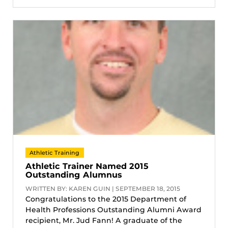
Athletic Training
Athletic Trainer Named 2015
Outstanding Alumnus
WRITTEN BY: KAREN GUIN | SEPTEMBER 18, 2015
Congratulations to the 2015 Department of
Health Professions Outstanding Alumni Award
recipient, Mr. Jud Fann! A graduate of the