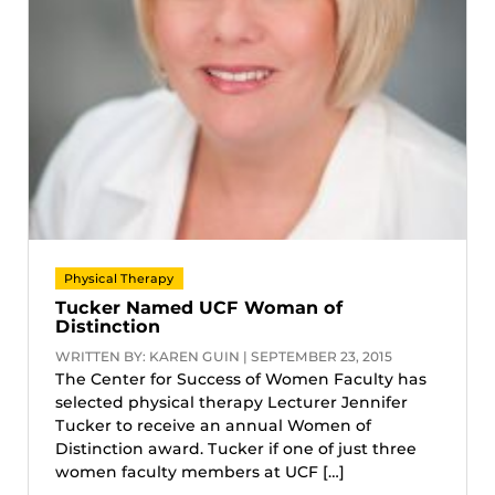
Physical Therapy
Tucker Named UCF Woman of
Distinction
WRITTEN BY: KAREN GUIN | SEPTEMBER 23, 2015
The Center for Success of Women Faculty has
selected physical therapy Lecturer Jennifer
Tucker to receive an annual Women of
Distinction award. Tucker if one of just three
women faculty members at UCF […]