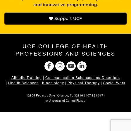
and innovative programming.
Support UCF
UCF COLLEGE OF HEALTH
PROFESSIONS AND SCIENCES
Athletic Training
|
Communication Sciences and Disorders
|
Health Sciences
|
Kinesiology
|
Physical Therapy
|
Social Work
12805 Pegasus Drive. Orlando, FL 32816 |
407-823-0171
©
University of Central Florida