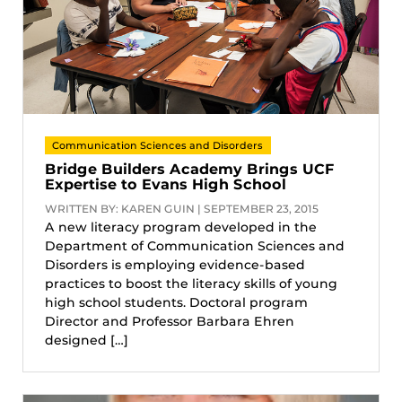
Communication Sciences and Disorders
Bridge Builders Academy Brings UCF
Expertise to Evans High School
WRITTEN BY: KAREN GUIN | SEPTEMBER 23, 2015
A new literacy program developed in the
Department of Communication Sciences and
Disorders is employing evidence-based
practices to boost the literacy skills of young
high school students. Doctoral program
Director and Professor Barbara Ehren
designed […]