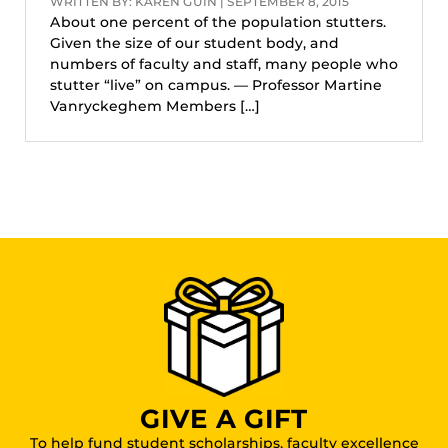
WRITTEN BY: KAREN GUIN | SEPTEMBER 8, 2015
About one percent of the population stutters.
Given the size of our student body, and
numbers of faculty and staff, many people who
stutter “live” on campus. — Professor Martine
Vanryckeghem Members […]
GIVE A GIFT
To help fund student scholarships, faculty excellence