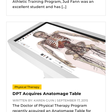
Athletic Training Program, Jud Fann was an
excellent student and has […]
Physical Therapy
DPT Acquires Anatomage Table
WRITTEN BY: KAREN GUIN | SEPTEMBER 17, 2015
The Doctor of Physical Therapy Program
recently acquired an Anatomage Table for