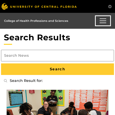
College of Health Professions and Sciences
Search Results
Search Result for: