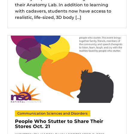
their Anatomy Lab. In addition to learning
with cadavers, students now have access to
realistic, life-sized, 3D body […]
Communication Sciences and Disorders
People Who Stutter to Share Their
Stores Oct. 21