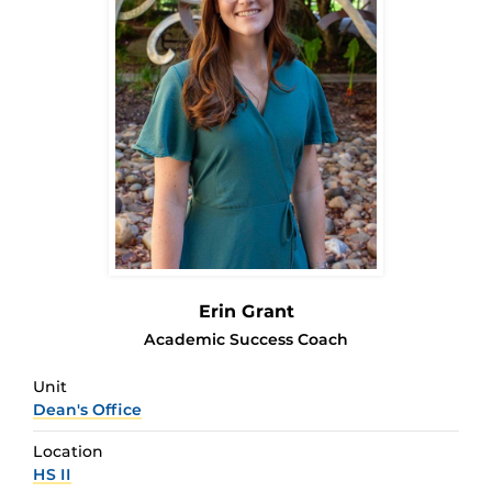
Erin Grant
Academic Success Coach
Unit
Dean's Office
Location
HS II