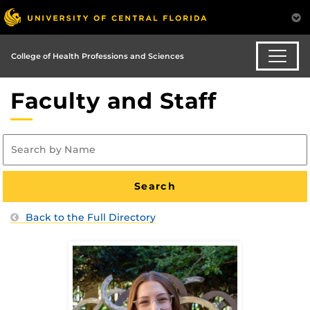
College of Health Professions and Sciences
Faculty and Staff
Back to the Full Directory