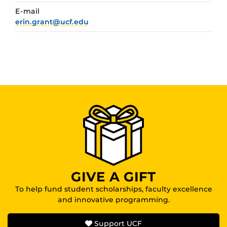
E-mail
erin.grant@ucf.edu
GIVE A GIFT
To help fund student scholarships, faculty excellence
and innovative programming.
Support UCF