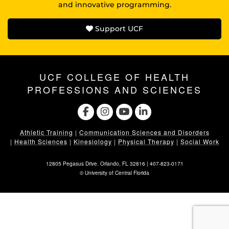
and innovative programming.
Support UCF
UCF COLLEGE OF HEALTH
PROFESSIONS AND SCIENCES
Athletic Training
|
Communication Sciences and Disorders
|
Health Sciences
|
Kinesiology
|
Physical Therapy
|
Social Work
12805 Pegasus Drive. Orlando, FL 32816 |
407-823-0171
©
University of Central Florida