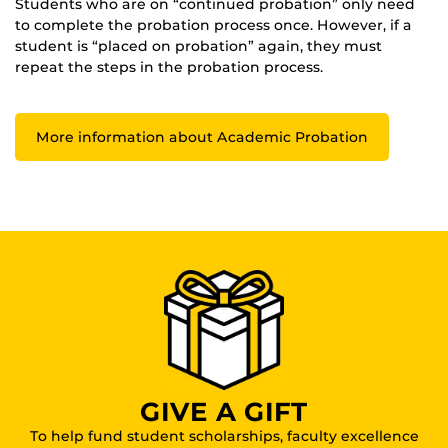
Students who are on “continued probation” only need
to complete the probation process once. However, if a
student is “placed on probation” again, they must
repeat the steps in the probation process.
More information about Academic Probation
GIVE A GIFT
To help fund student scholarships, faculty excellence