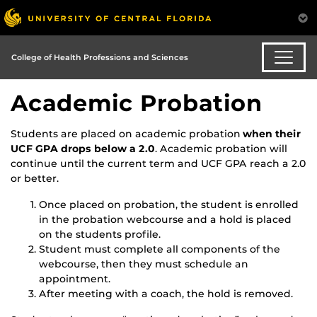
College of Health Professions and Sciences
Academic Probation
Students are placed on academic probation
when their
UCF GPA drops below a 2.0
. Academic probation will
continue until the current term and UCF GPA reach a 2.0
or better.
Once placed on probation, the student is enrolled
in the probation webcourse and a hold is placed
on the students profile.
Student must complete all components of the
webcourse, then they must schedule an
appointment.
After meeting with a coach, the hold is removed.