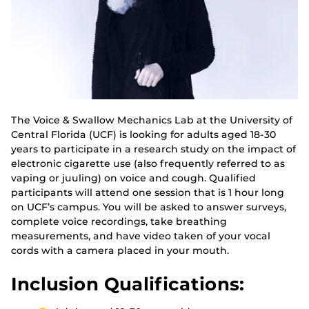
The Voice & Swallow Mechanics Lab at the University of
Central Florida (UCF) is looking for adults aged 18-30
years to participate in a research study on the impact of
electronic cigarette use (also frequently referred to as
vaping or juuling) on voice and cough. Qualified
participants will attend one session that is 1 hour long
on UCF’s campus. You will be asked to answer surveys,
complete voice recordings, take breathing
measurements, and have video taken of your vocal
cords with a camera placed in your mouth.
Inclusion Qualifications: