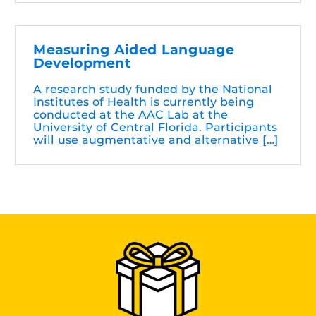
Measuring Aided Language
Development
A research study funded by the National
Institutes of Health is currently being
conducted at the AAC Lab at the
University of Central Florida. Participants
will use augmentative and alternative […]