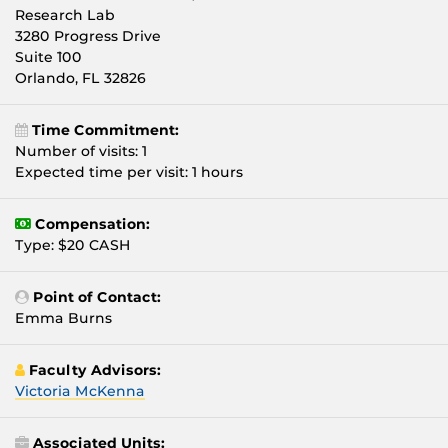
Research Lab
3280 Progress Drive
Suite `100
Orlando, FL 32826
Time Commitment:
Number of visits: 1
Expected time per visit: 1 hours
Compensation:
Type: $20 CASH
Point of Contact:
Emma Burns
Faculty Advisors:
Victoria McKenna
Associated Units: