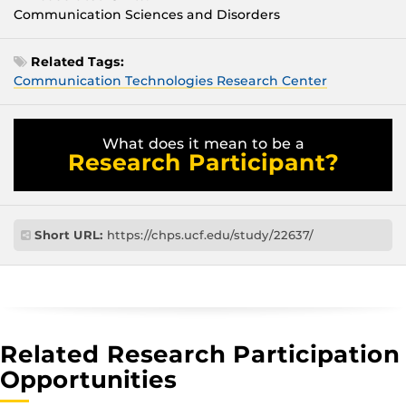
Communication Sciences and Disorders
Related Tags:
Communication Technologies Research Center
What does it mean to be a
Research Participant?
Short URL:
https://chps.ucf.edu/study/22637/
Related Research Participation
Opportunities