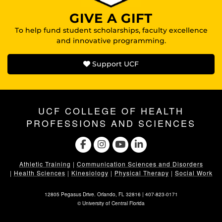
GIVE A GIFT
To help fund student scholarships, faculty excellence
and innovative programming.
Support UCF
UCF COLLEGE OF HEALTH
PROFESSIONS AND SCIENCES
Athletic Training
|
Communication Sciences and Disorders
|
Health Sciences
|
Kinesiology
|
Physical Therapy
|
Social Work
12805 Pegasus Drive. Orlando, FL 32816 |
407-823-0171
©
University of Central Florida