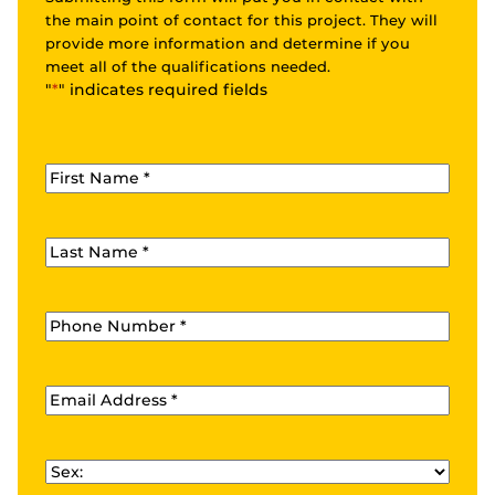
the main point of contact for this project. They will
provide more information and determine if you
meet all of the qualifications needed.
"
*
" indicates required fields
First Name
*
Last Name
*
Phone
*
Email
*
Sex
*