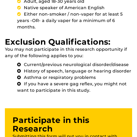
Adult, aged 18-30 years old
Native speaker of American English
Either non-smoker / non-vaper for at least 5
years -OR- a daily vaper for a minimum of 6
months.
Exclusion Qualifications:
You may not participate in this research opportunity if
any of the following applies to you:
Current/previous neurological disorder/disease
History of speech, language or hearing disorder
Asthma or respiratory problems
If you have a severe gag reflex, you might not
want to participate in this study.
Participate in this
Research
Submitting this form will put you in contact with