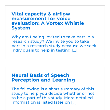
Vital capacity & airflow
measurement for voice
evaluation: A Vortex Whistle
System
Why am I being invited to take part in a
research study? We invite you to take
part in a research study because we seek
individuals to help in testing [...]
Neural Basis of Speech
Perception and Learning
The following is a short summary of this
study to help you decide whether or not
to be a part of this study. More detailed
information is listed later on […]