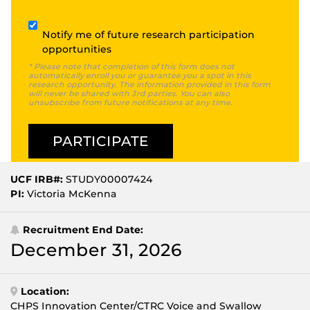
Subscribe
Notify me of future research participation
opportunities
* Please note that completion of this form does not
automatically enroll you or guarantee you a spot in this
research opportunity. The information provided in this form
will never be shared with 3rd parties. You can also
unsubscribe from future notifications at any time.
UCF IRB#:
STUDY00007424
PI:
Victoria McKenna
Recruitment End Date:
December 31, 2026
Location:
CHPS Innovation Center/CTRC Voice and Swallow