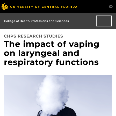
College of Health Professions and Sciences
CHPS RESEARCH STUDIES
The impact of vaping
on laryngeal and
respiratory functions