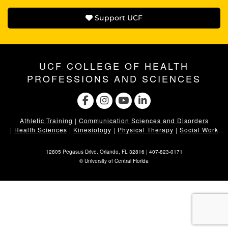
Support UCF
UCF COLLEGE OF HEALTH
PROFESSIONS AND SCIENCES
Athletic Training
|
Communication Sciences and Disorders
|
Health Sciences
|
Kinesiology
|
Physical Therapy
|
Social Work
12805 Pegasus Drive. Orlando, FL 32816 |
407-823-0171
©
University of Central Florida