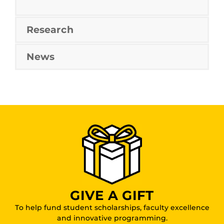
Research
News
GIVE A GIFT
To help fund student scholarships, faculty excellence
and innovative programming.