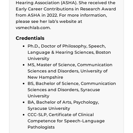
Hearing Association (ASHA). She received the
Early Career Contributions in Research Award
from ASHA in 2022. For more information,
please see her lab’s website at
vsmechlab.com.
Credentials
Ph.D., Doctor of Philosophy, Speech,
Language & Hearing Sciences, Boston
University
MS, Master of Science, Communication
Sciences and Disorders, University of
New Hampshire
BS, Bachelor of Science, Communication
Sciences and Disorders, Syracuse
University
BA, Bachelor of Arts, Psychology,
Syracuse University
CCC-SLP, Certificate of Clinical
Competence for Speech-Language
Pathologists