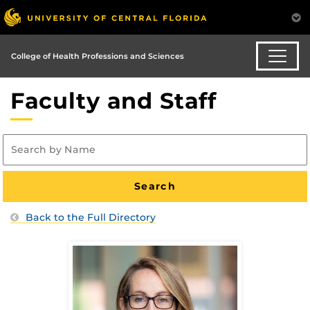
College of Health Professions and Sciences
Faculty and Staff
Back to the Full Directory