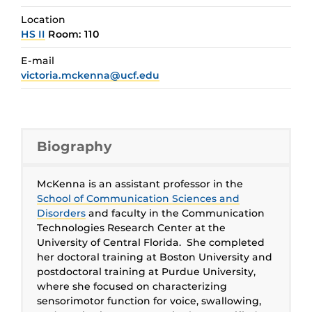
Location
HS II
Room: 110
E-mail
victoria.mckenna@ucf.edu
Biography
McKenna is an assistant professor in the
School of Communication Sciences and
Disorders
and faculty in the Communication
Technologies Research Center at the
University of Central Florida. She completed
her doctoral training at Boston University and
postdoctoral training at Purdue University,
where she focused on characterizing
sensorimotor function for voice, swallowing,