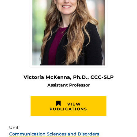
Victoria McKenna
, Ph.D., CCC-SLP
Assistant Professor
VIEW
PUBLICATIONS
Unit
Communication Sciences and Disorders