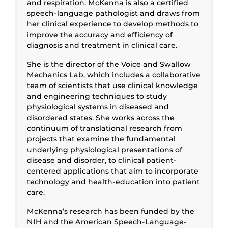
and respiration. McKenna is also a certified
speech-language pathologist and draws from
her clinical experience to develop methods to
improve the accuracy and efficiency of
diagnosis and treatment in clinical care.
She is the director of the Voice and Swallow
Mechanics Lab, which includes a collaborative
team of scientists that use clinical knowledge
and engineering techniques to study
physiological systems in diseased and
disordered states. She works across the
continuum of translational research from
projects that examine the fundamental
underlying physiological presentations of
disease and disorder, to clinical patient-
centered applications that aim to incorporate
technology and health-education into patient
care.
McKenna’s research has been funded by the
NIH and the American Speech-Language-