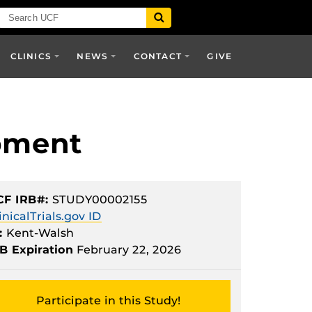
CLINICS
NEWS
CONTACT
GIVE
pment
CF IRB#:
STUDY00002155
inicalTrials.gov ID
:
Kent-Walsh
B Expiration
February 22, 2026
Participate in this Study!