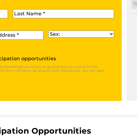
Last Name
*
Sex
*
cipation opportunities
automatically enroll you or guarantee you a spot in this
is form will never be shared with 3rd parties. You can also
ipation Opportunities