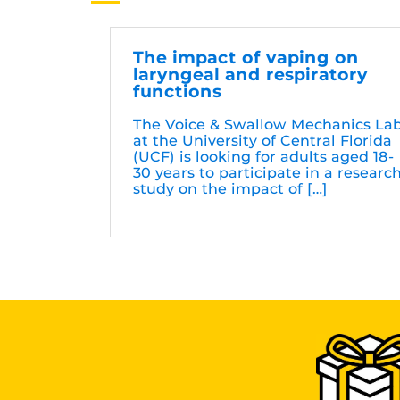
The impact of vaping on
laryngeal and respiratory
functions
The Voice & Swallow Mechanics La
at the University of Central Florida
(UCF) is looking for adults aged 18-
30 years to participate in a researc
study on the impact of […]