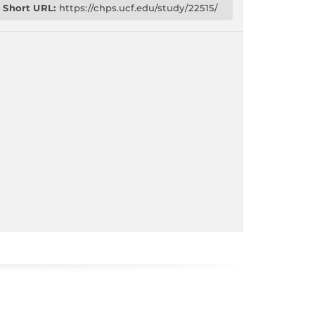
Short URL:
https://chps.ucf.edu/study/22515/