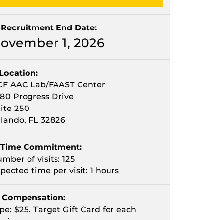
Recruitment End Date:
ovember 1, 2026
Location:
CF AAC Lab/FAAST Center
80 Progress Drive
ite 250
lando, FL 32826
Time Commitment:
mber of visits: 125
pected time per visit: 1 hours
Compensation:
pe: $25. Target Gift Card for each