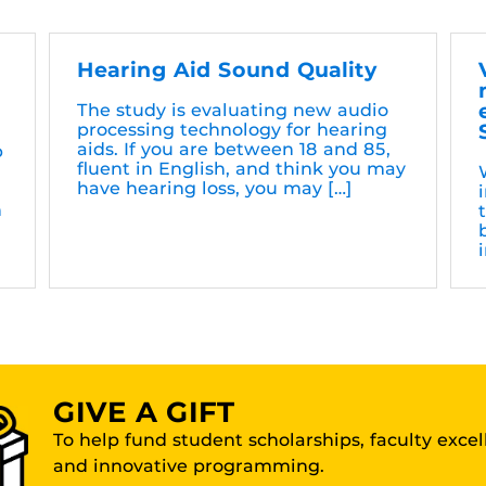
Hearing Aid Sound Quality
The study is evaluating new audio
processing technology for hearing
aids. If you are between 18 and 85,
b
fluent in English, and think you may
have hearing loss, you may […]
h
i
GIVE A GIFT
To help fund student scholarships, faculty exce
and innovative programming.