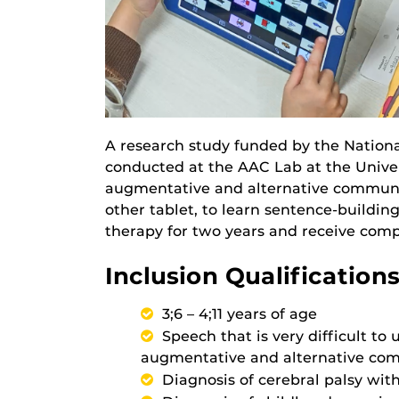
A research study funded by the National
conducted at the AAC Lab at the Univers
augmentative and alternative communic
other tablet, to learn sentence-building
therapy for two years and receive com
Inclusion Qualifications
3;6 – 4;11 years of age
Speech that is very difficult t
augmentative and alternative co
Diagnosis of cerebral palsy wi