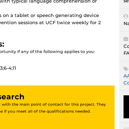
se
 with typical language comprehension or
ls on a tablet or speech generating device
rvention sessions at UCF twice weekly for 2
Na
s:
Co
tunity if any of the following applies to you:
FA
;6-4;11
AA
Co
esearch
 with the main point of contact for this project. They
 if you meet all of the qualifications needed.