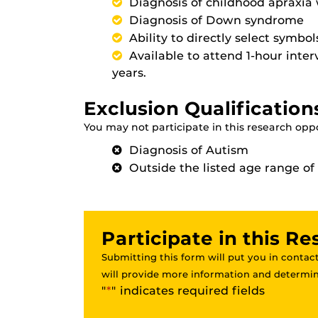
Diagnosis of childhood apraxia
Diagnosis of Down syndrome
Ability to directly select symbo
Available to attend 1-hour inte
years.
Exclusion Qualification
You may not participate in this research oppor
Diagnosis of Autism
Outside the listed age range of 3
Participate in this R
Submitting this form will put you in contact
will provide more information and determine
"
*
" indicates required fields