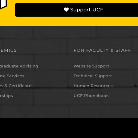
Support UCF
EMICS
FOR FACULTY & STAFF
graduate Advising
Website Support
te Services
Technical Support
s & Certificates
Human Resources
rships
UCF Phonebook