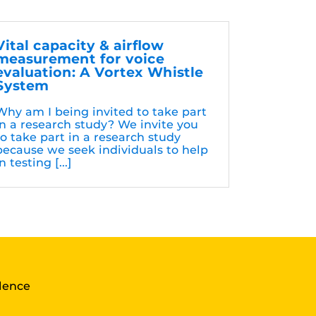
Vital capacity & airflow
measurement for voice
evaluation: A Vortex Whistle
System
Why am I being invited to take part
in a research study? We invite you
to take part in a research study
because we seek individuals to help
n testing [...]
llence