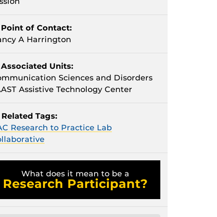
ssion
Point of Contact:
ncy A Harrington
Associated Units:
mmunication Sciences and Disorders
AST Assistive Technology Center
Related Tags:
C Research to Practice Lab
llaborative
What does it mean to be a
Research Participant?