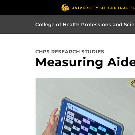
College of Health Professions and Sci
CHPS RESEARCH STUDIES
Measuring Aid