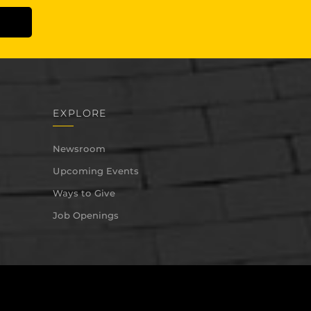
EXPLORE
Newsroom
Upcoming Events
Ways to Give
Job Openings