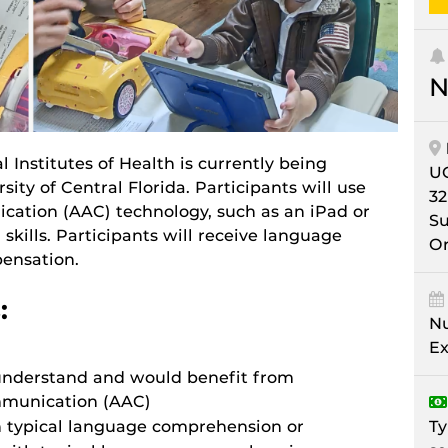
N
 Institutes of Health is currently being
U
ity of Central Florida. Participants will use
32
ation (AAC) technology, such as an iPad or
Su
 skills. Participants will receive language
Or
pensation.
:
Nu
Ex
o understand and would benefit from
mmunication (AAC)
Ty
th typical language comprehension or