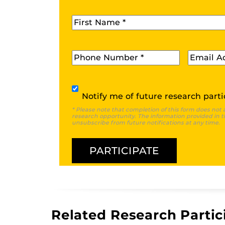
First Name
*
Phone
*
Email
*
Subscribe
Notify me of future research parti
* Please note that completion of this form does not 
research opportunity. The information provided in th
unsubscribe from future notifications at any time.
Related Research Partic