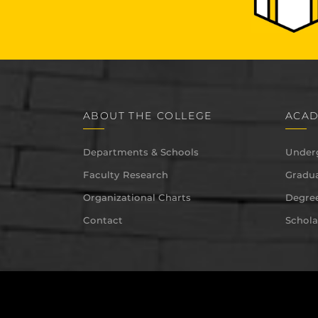
ABOUT THE COLLEGE
ACAD
Departments & Schools
Under
Faculty Research
Gradua
Organizational Charts
Degree
Contact
Schola