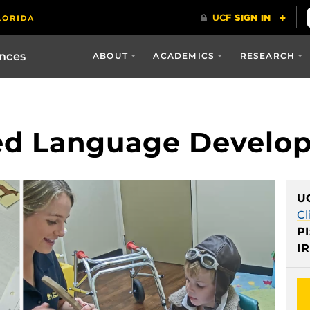
ences
ABOUT
ACADEMICS
RESEARCH
ed Language Develo
U
Cl
PI
IR