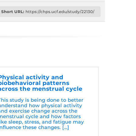
Short URL:
https://chps.ucf.edu/study/22130/
Physical activity and
biobehavioral patterns
across the menstrual cycle
This study is being done to better
understand how physical activity
and exercise change across the
menstrual cycle and how factors
like sleep, stress, and fatigue may
influence these changes. […]