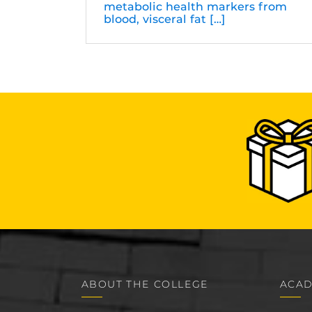
metabolic health markers from
blood, visceral fat […]
ABOUT THE COLLEGE
ACAD