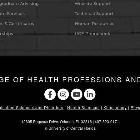
graduate Advising
Website Support
te Services
Technical Support
s & Certificates
Human Resources
rships
UCF Phonebook
GE OF HEALTH PROFESSIONS AN
cation Sciences and Disorders
|
Health Sciences
|
Kinesiology
|
Phys
12805 Pegasus Drive. Orlando, FL 32816 |
407-823-0171
©
University of Central Florida