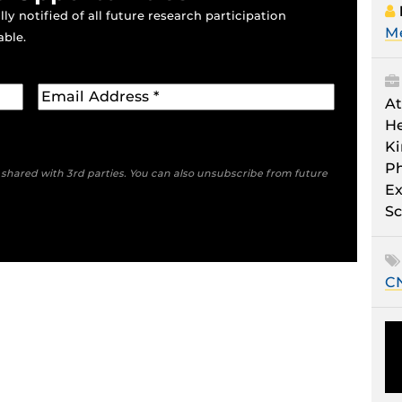
ly notified of all future research participation
M
able.
At
He
Ki
Ph
e shared with 3rd parties. You can also unsubscribe from future
Ex
Sc
C