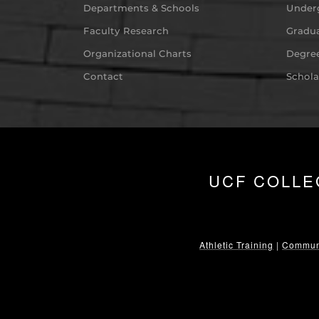
Departments & Schools
Under
Faculty Research
Gradua
Organizational Charts
Degree
Contact
Schola
UCF COLLE
Athletic Training
|
Communi