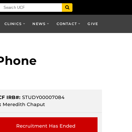
CLINICS
NEWS
CONTACT
GIVE
 Phone
CF IRB#:
STUDY00007084
:
Meredith Chaput
Recruitment Has Ended