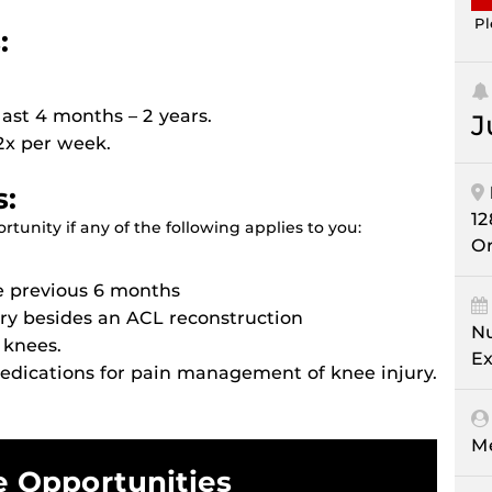
Pl
:
ast 4 months – 2 years.
J
 2x per week.
s:
12
tunity if any of the following applies to you:
Or
e previous 6 months
ry besides an ACL reconstruction
Nu
 knees.
Ex
medications for pain management of knee injury.
M
e Opportunities