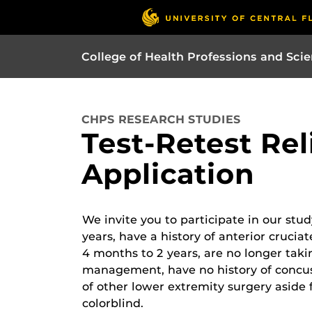
College of Health Professions and Sci
CHPS RESEARCH STUDIES
Test-Retest Rel
Application
We invite you to participate in our stu
years, have a history of anterior crucia
4 months to 2 years, are no longer taki
management, have no history of concuss
of other lower extremity surgery aside
colorblind.