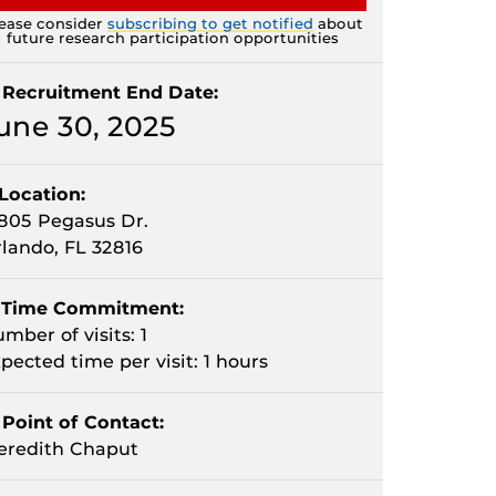
ease consider
subscribing to get notified
about
future research participation opportunities
Recruitment End Date:
une 30, 2025
Location:
805 Pegasus Dr.
lando, FL 32816
Time Commitment:
mber of visits: 1
pected time per visit: 1 hours
Point of Contact:
eredith Chaput