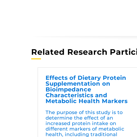
Related Research Partic
Effects of Dietary Protein
Supplementation on
Bioimpedance
Characteristics and
Metabolic Health Markers
The purpose of this study is to
determine the effect of an
increased protein intake on
different markers of metabolic
health, including traditional