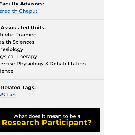
Faculty Advisors:
eredith Chaput
Associated Units:
hletic Training
alth Sciences
nesiology
ysical Therapy
ercise Physiology & Rehabilitation
ience
Related Tags:
NS Lab
What does it mean to be a
Research Participant?