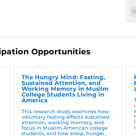
ipation Opportunities
The Hungry Mind: Fasting,
Sustained Attention, and
Working Memory in Muslim
College Students Living in
America
This research study examines how
voluntary fasting affects sustained
attention, working memory, and
focus in Muslim-American college
students, and how sleep, hunger,