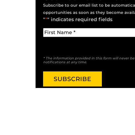
Subscribe to our email list to be automatical
opportunities as soon as they become avail
"
*
" indicates required fields
* The information provided in this form will never b
notifications at any time.