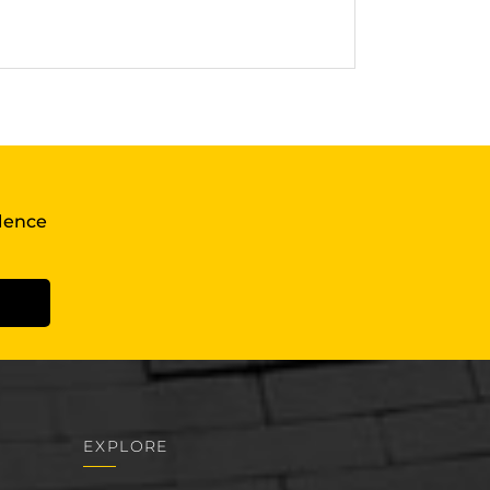
llence
EXPLORE