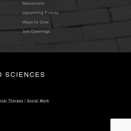
Newsroom
Upcoming Events
Ways to Give
Job Openings
D SCIENCES
ical Therapy
|
Social Work