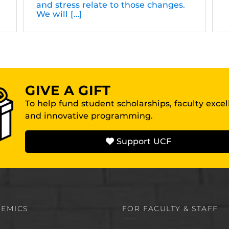
and stress relate to those changes.
We will […]
GIVE A GIFT
To help fund student scholarships, faculty exce
and innovative programming.
Support UCF
EMICS
FOR FACULTY & STAFF