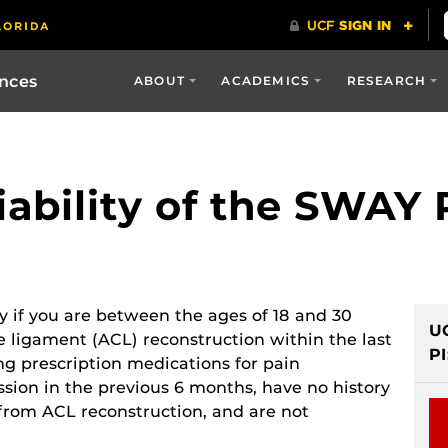
ences
ABOUT
ACADEMICS
RESEARCH
iability of the SWAY
dy if you are between the ages of 18 and 30
U
te ligament (ACL) reconstruction within the last
PI
ng prescription medications for pain
ion in the previous 6 months, have no history
 from ACL reconstruction, and are not