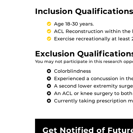
Inclusion Qualifications
Age 18-30 years.
ACL Reconstruction within the l
Exercise recreationally at least
Exclusion Qualification
You may not participate in this research oppor
Colorblindness
Experienced a concussion in th
A second lower extremity surge
An ACL or knee surgery to both
Currently taking prescription 
Get Notified of Futur