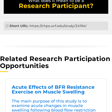
What does it mean to be a
Research Participant?
Short URL:
https://chps.ucf.edu/study/24194/
Related Research Participation
Opportunities
Acute Effects of BFR Resistance
Exercise on Muscle Swelling
The main purpose of this study is to
examine acute changes in muscle
swelling following blood flow restriction