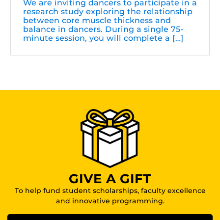
We are inviting dancers to participate in a
research study exploring the relationship
between core muscle thickness and
balance in dancers. During a single 75-
minute session, you will complete a […]
GIVE A GIFT
To help fund student scholarships, faculty excellence
and innovative programming.