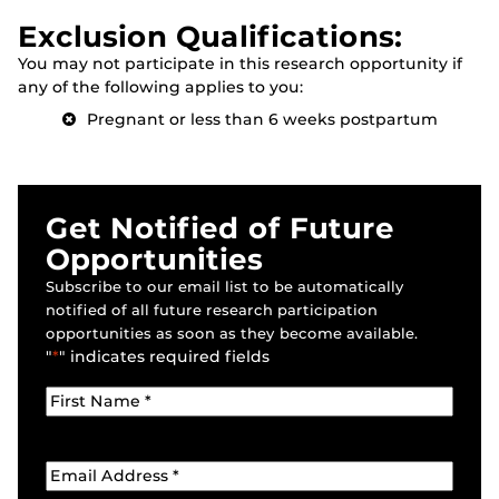
Exclusion Qualifications:
You may not participate in this research opportunity if
any of the following applies to you:
Pregnant or less than 6 weeks postpartum
Get Notified of Future
Opportunities
Subscribe to our email list to be automatically
notified of all future research participation
opportunities as soon as they become available.
"
*
" indicates required fields