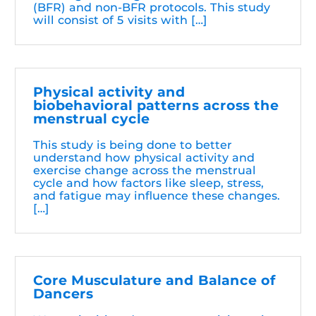
(BFR) and non-BFR protocols. This study
will consist of 5 visits with […]
Physical activity and
biobehavioral patterns across the
menstrual cycle
This study is being done to better
understand how physical activity and
exercise change across the menstrual
cycle and how factors like sleep, stress,
and fatigue may influence these changes.
[…]
Core Musculature and Balance of
Dancers