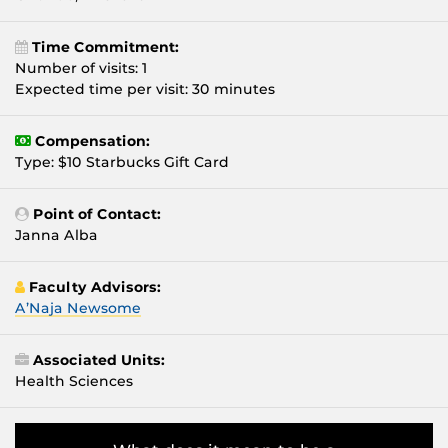
Time Commitment:
Number of visits: 1
Expected time per visit: 30 minutes
Compensation:
Type: $10 Starbucks Gift Card
Point of Contact:
Janna Alba
Faculty Advisors:
A’Naja Newsome
Associated Units:
Health Sciences