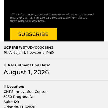
* The information provided in this form will never be shared
with 3rd parties. You can also unsubscribe from future
notifications at any time.
UCF IRB#:
STUDY00008843
PI:
A'Naja M. Newsome, PhD
Recruitment End Date:
August 1, 2026
Location:
CHPS Innovation Center
3280 Progress Dr.
Suite 129
Orlando, FL 32826