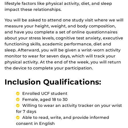
lifestyle factors like physical activity, diet, and sleep
impact these relationships.
You will be asked to attend one study visit where we will
measure your height, weight, and body composition,
and have you complete a set of online questionnaires
about your stress levels, cognitive test anxiety, executive
functioning skills, academic performance, diet and
sleep. Afterward, you will be given a wrist-worn activity
monitor to wear for seven days, which will track your
physical activity. At the end of the week, you will return
the device to complete your participation.
Inclusion Qualifications:
Enrolled UCF student
Female, aged 18 to 30
Willing to wear an activity tracker on your wrist
for 7 days
Able to read, write, and provide informed
consent in English