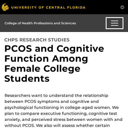
College of Health Professions and Sciences
CHPS RESEARCH STUDIES
PCOS and Cognitive
Function Among
Female College
Students
Researchers want to understand the relationship
between PCOS symptoms and cognitive and
psychological functioning in college-aged women. We
plan to compare executive functioning, cognitive test
anxiety, and perceived stress between women with and
without PCOS. We also will assess whether certain