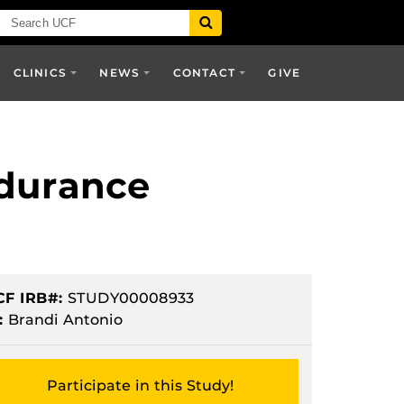
CLINICS
NEWS
CONTACT
GIVE
ndurance
CF IRB#:
STUDY00008933
:
Brandi Antonio
Participate in this Study!