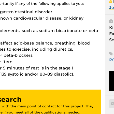
tunity if any of the following applies to you:
Je
gastrointestinal disorder.
known cardiovascular disease, or kidney
Ki
pplements, such as sodium bicarbonate or beta-
Ex
Sc
affect acid-base balance, breathing, blood
es to exercise, including diuretics,
r beta-blockers.
P
 item.
 5 minutes of rest is in the stage 1
39 systolic and/or 80–89 diastolic).
esearch
 with the main point of contact for this project. They
 if you meet all of the qualifications needed.