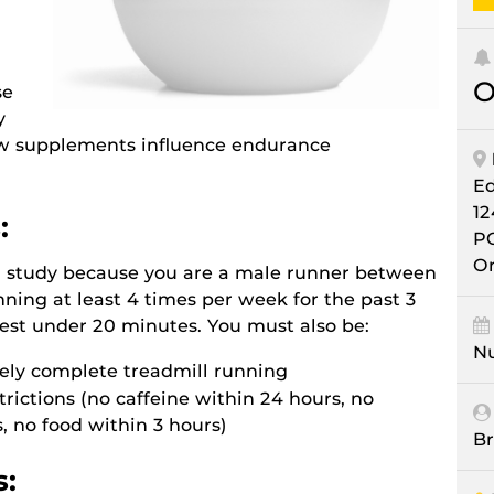
O
se
y
ow supplements influence endurance
E
12
:
P
Or
ch study because you are a male runner between
ning at least 4 times per week for the past 3
est under 20 minutes. You must also be:
Nu
fely complete treadmill running
estrictions (no caffeine within 24 hours, no
, no food within 3 hours)
Br
s: