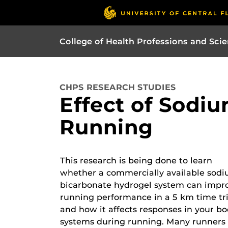
College of Health Professions and Sci
CHPS RESEARCH STUDIES
Effect of Sodi
Running
This research is being done to learn
whether a commercially available sod
bicarbonate hydrogel system can impr
running performance in a 5 km time tri
and how it affects responses in your b
systems during running. Many runners