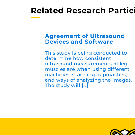
Related Research Partic
Agreement of Ultrasound
Devices and Software
This study is being conducted to
determine how consistent
ultrasound measurements of leg
muscles are when using different
machines, scanning approaches,
and ways of analyzing the images.
The study will […]