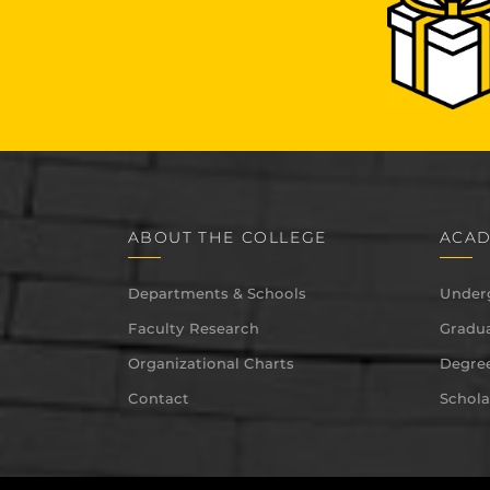
ABOUT THE COLLEGE
ACAD
Departments & Schools
Under
Faculty Research
Gradua
Organizational Charts
Degree
Contact
Schola