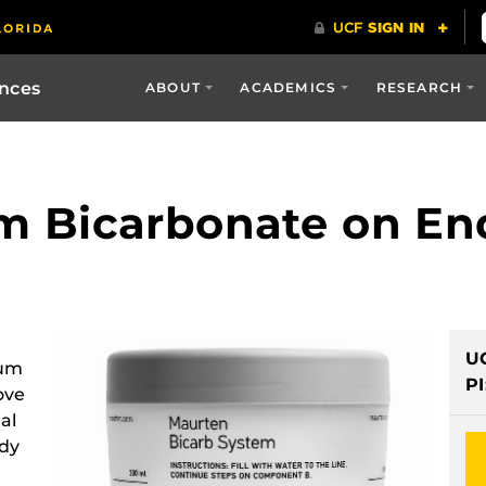
ences
ABOUT
ACADEMICS
RESEARCH
um Bicarbonate on E
U
ium
PI
ove
al
ody