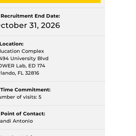
Recruitment End Date:
ctober 31, 2026
Location:
ducation Complex
494 University Blvd
OWER Lab, ED 174
lando, FL 32816
Time Commitment:
mber of visits: 5
Point of Contact:
andi Antonio