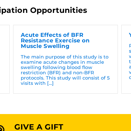
ipation Opportunities
Acute Effects of BFR
Resistance Exercise on
Muscle Swelling
The main purpose of this study is to
examine acute changes in muscle
swelling following blood flow
restriction (BFR) and non-BFR
protocols. This study will consist of 5
visits with […]
GIVE A GIFT