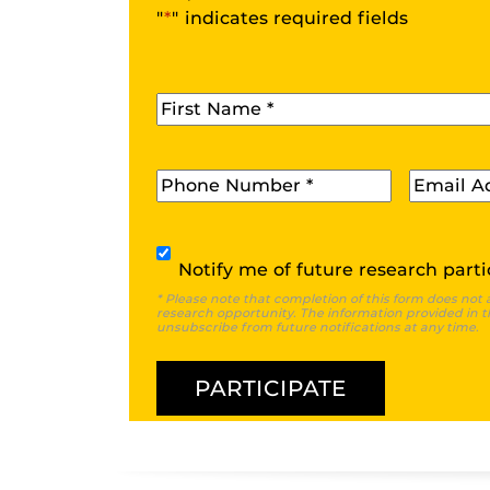
"
*
" indicates required fields
First Name
*
Phone
*
Email
*
Subscribe
Notify me of future research parti
* Please note that completion of this form does not 
research opportunity. The information provided in th
unsubscribe from future notifications at any time.