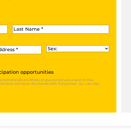
Last Name
*
Sex
*
cipation opportunities
automatically enroll you or guarantee you a spot in this
is form will never be shared with 3rd parties. You can also