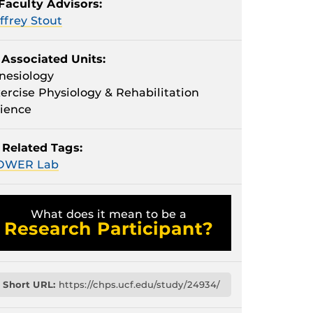
Faculty Advisors:
ffrey Stout
Associated Units:
nesiology
ercise Physiology & Rehabilitation
ience
Related Tags:
OWER Lab
What does it mean to be a
Research Participant?
Short URL:
https://chps.ucf.edu/study/24934/