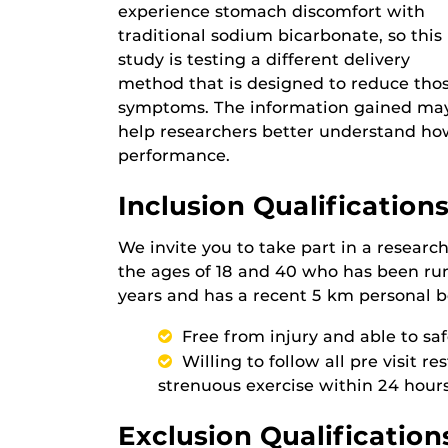
experience stomach discomfort with
traditional sodium bicarbonate, so this
study is testing a different delivery
method that is designed to reduce tho
symptoms. The information gained ma
help researchers better understand h
performance.
Inclusion Qualifications
We invite you to take part in a resear
the ages of 18 and 40 who has been run
years and has a recent 5 km personal b
Free from injury and able to sa
Willing to follow all pre visit r
strenuous exercise within 24 hours
Exclusion Qualification