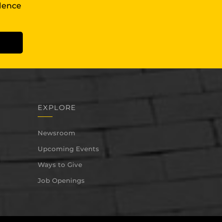
llence
EXPLORE
Newsroom
Upcoming Events
Ways to Give
Job Openings