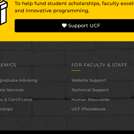
To help fund student scholarships, faculty exce
and innovative programming.
Support UCF
EMICS
FOR FACULTY & STAFF
graduate Advising
Website Support
te Services
Technical Support
s & Certificates
Human Resources
rships
UCF Phonebook