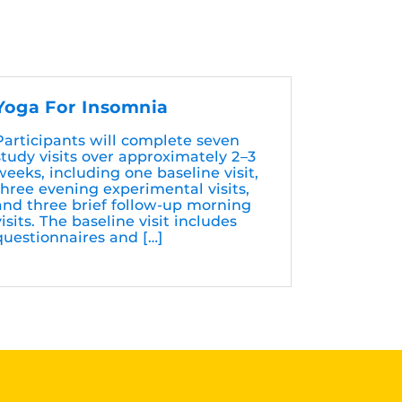
Yoga For Insomnia
Participants will complete seven
study visits over approximately 2–3
weeks, including one baseline visit,
three evening experimental visits,
and three brief follow-up morning
visits. The baseline visit includes
questionnaires and […]