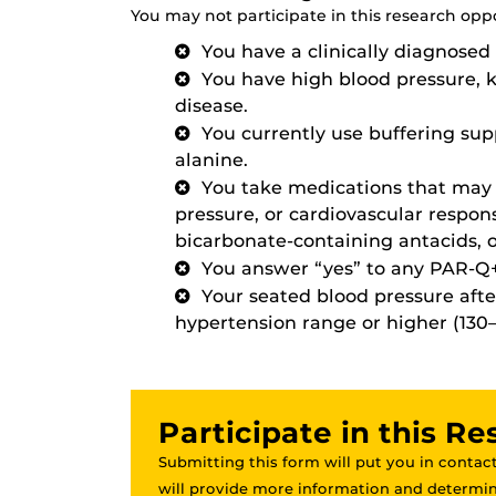
You may not participate in this research oppor
You have a clinically diagnosed 
You have high blood pressure, 
disease.
You currently use buffering su
alanine.
You take medications that may 
pressure, or cardiovascular respons
bicarbonate-containing antacids, o
You answer “yes” to any PAR-Q+
Your seated blood pressure after
hypertension range or higher (130–1
Participate in this R
Submitting this form will put you in contact
will provide more information and determine