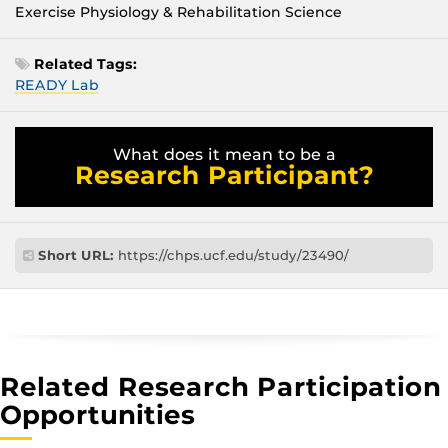
Exercise Physiology & Rehabilitation Science
Related Tags:
READY Lab
What does it mean to be a
Research Participant?
Short URL:
https://chps.ucf.edu/study/23490/
Related Research Participation
Opportunities