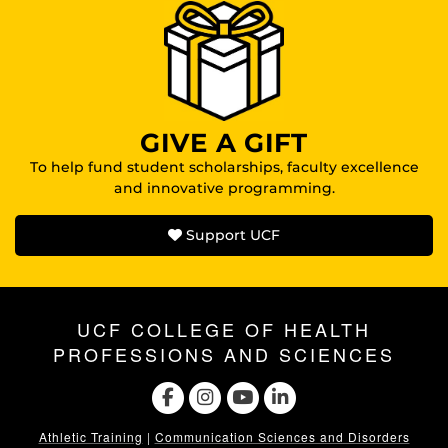
GIVE A GIFT
To help fund student scholarships, faculty excellence
and innovative programming.
Support UCF
UCF COLLEGE OF HEALTH
PROFESSIONS AND SCIENCES
Athletic Training
|
Communication Sciences and Disorders