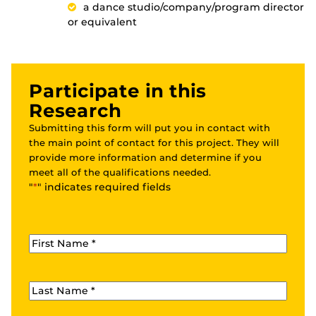
a dance studio/company/program director
or equivalent
Participate in this
Research
Submitting this form will put you in contact with
the main point of contact for this project. They will
provide more information and determine if you
meet all of the qualifications needed.
"
*
" indicates required fields
First Name
*
Last Name
*