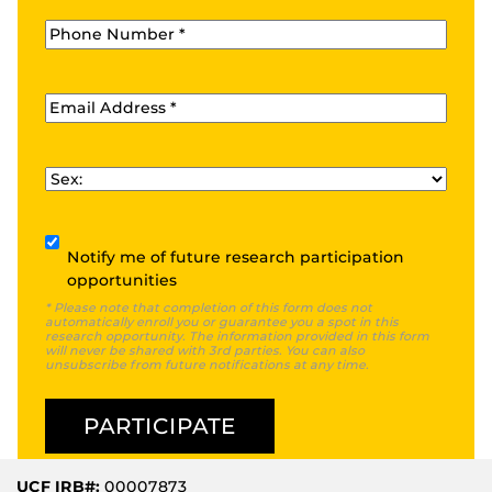
Phone
*
Email
*
Sex
*
Subscribe
Notify me of future research participation
opportunities
* Please note that completion of this form does not
automatically enroll you or guarantee you a spot in this
research opportunity. The information provided in this form
will never be shared with 3rd parties. You can also
unsubscribe from future notifications at any time.
UCF IRB#:
00007873