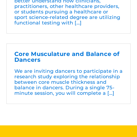
better understand how clinicians,
practitioners, other healthcare providers,
or students pursuing a healthcare or
sport science-related degree are utilizing
functional testing with […]
Core Musculature and Balance of
Dancers
We are inviting dancers to participate in a
research study exploring the relationship
between core muscle thickness and
balance in dancers. During a single 75-
minute session, you will complete a […]