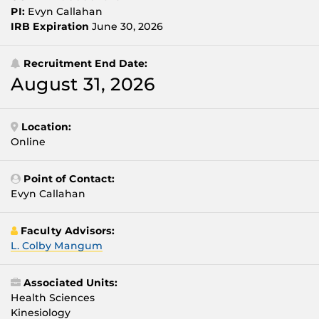
PI:
Evyn Callahan
IRB Expiration
June 30, 2026
Recruitment End Date:
August 31, 2026
Location:
Online
Point of Contact:
Evyn Callahan
Faculty Advisors:
L. Colby Mangum
Associated Units:
Health Sciences
Kinesiology