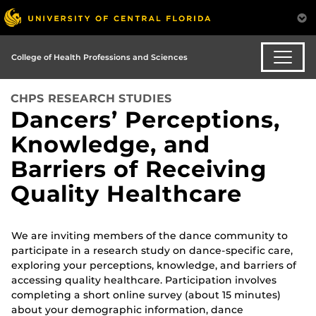
College of Health Professions and Sciences
CHPS RESEARCH STUDIES
Dancers’ Perceptions,
Knowledge, and
Barriers of Receiving
Quality Healthcare
We are inviting members of the dance community to
participate in a research study on dance-specific care,
exploring your perceptions, knowledge, and barriers of
accessing quality healthcare. Participation involves
completing a short online survey (about 15 minutes)
about your demographic information, dance