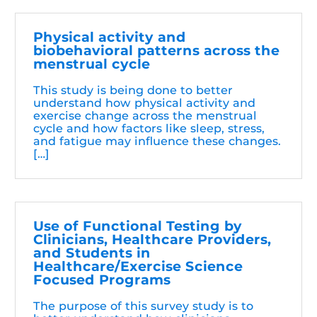
Physical activity and
biobehavioral patterns across the
menstrual cycle
This study is being done to better
understand how physical activity and
exercise change across the menstrual
cycle and how factors like sleep, stress,
and fatigue may influence these changes.
[…]
Use of Functional Testing by
Clinicians, Healthcare Providers,
and Students in
Healthcare/Exercise Science
Focused Programs
The purpose of this survey study is to