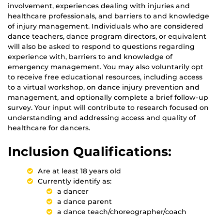
involvement, experiences dealing with injuries and
healthcare professionals, and barriers to and knowledge
of injury management. Individuals who are considered
dance teachers, dance program directors, or equivalent
will also be asked to respond to questions regarding
experience with, barriers to and knowledge of
emergency management. You may also voluntarily opt
to receive free educational resources, including access
to a virtual workshop, on dance injury prevention and
management, and optionally complete a brief follow-up
survey. Your input will contribute to research focused on
understanding and addressing access and quality of
healthcare for dancers.
Inclusion Qualifications:
Are at least 18 years old
Currently identify as:
a dancer
a dance parent
a dance teach/choreographer/coach