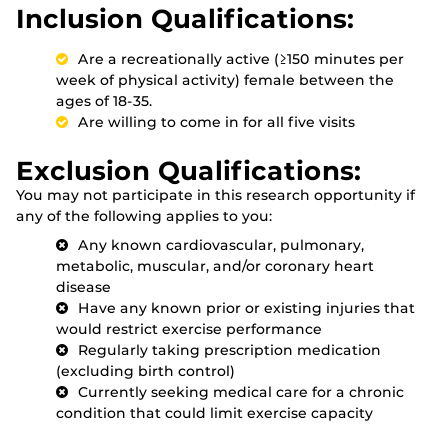
Inclusion Qualifications:
Are a recreationally active (≥150 minutes per
week of physical activity) female between the
ages of 18-35.
Are willing to come in for all five visits
Exclusion Qualifications:
You may not participate in this research opportunity if
any of the following applies to you:
Any known cardiovascular, pulmonary,
metabolic, muscular, and/or coronary heart
disease
Have any known prior or existing injuries that
would restrict exercise performance
Regularly taking prescription medication
(excluding birth control)
Currently seeking medical care for a chronic
condition that could limit exercise capacity