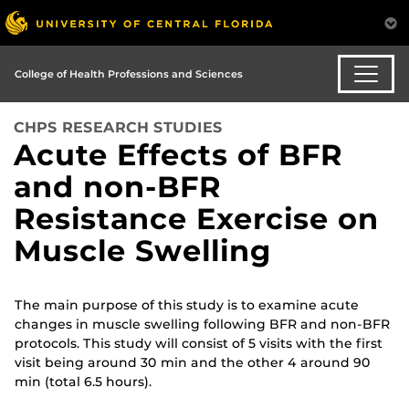
College of Health Professions and Sciences
CHPS RESEARCH STUDIES
Acute Effects of BFR
and non-BFR
Resistance Exercise on
Muscle Swelling
The main purpose of this study is to examine acute
changes in muscle swelling following BFR and non-BFR
protocols. This study will consist of 5 visits with the first
visit being around 30 min and the other 4 around 90
min (total 6.5 hours).