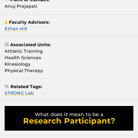
Anuj Prajapati
Faculty Advisors:
Ethan Hill
Associated Units:
Athletic Training
Health Sciences
Kinesiology
Physical Therapy
Related Tags:
STRONG Lab
What does it mean to be a
Research Participant?