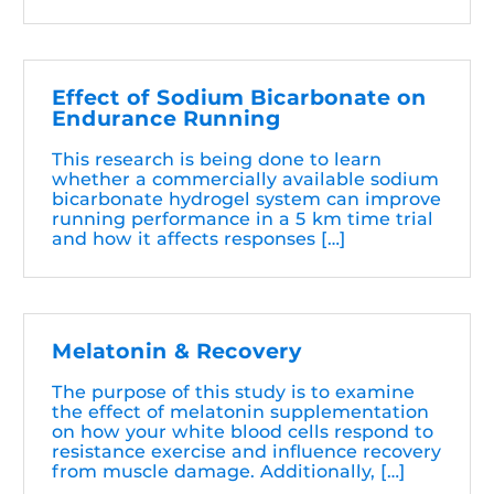
Effect of Sodium Bicarbonate on
Endurance Running
This research is being done to learn
whether a commercially available sodium
bicarbonate hydrogel system can improve
running performance in a 5 km time trial
and how it affects responses […]
Melatonin & Recovery
The purpose of this study is to examine
the effect of melatonin supplementation
on how your white blood cells respond to
resistance exercise and influence recovery
from muscle damage. Additionally, […]