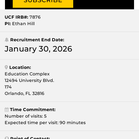
UCF IRB#:
7876
PI:
Ethan Hill
Recruitment End Date:
January 30, 2026
Location:
Education Complex
12494 University Blvd.
174
Orlando, FL 32816
Time Commitment:
Number of visits: 5
Expected time per visit: 90 minutes
Point of Contact: