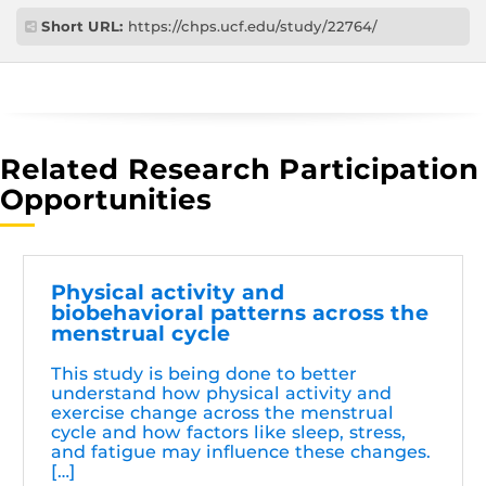
Short URL:
https://chps.ucf.edu/study/22764/
Related Research Participation
Opportunities
Physical activity and
biobehavioral patterns across the
menstrual cycle
This study is being done to better
understand how physical activity and
exercise change across the menstrual
cycle and how factors like sleep, stress,
and fatigue may influence these changes.
[…]