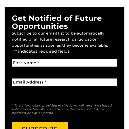
Get Notified of Future
Opportunities
Subscribe to our email list to be automatically
notified of all future research participation
opportunities as soon as they become available.
"
*
" indicates required fields
* The information provided in this form will never be shared
with 3rd parties. You can also unsubscribe from future
notifications at any time.