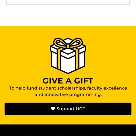
GIVE A GIFT
To help fund student scholarships, faculty excellence
and innovative programming.
Support UCF