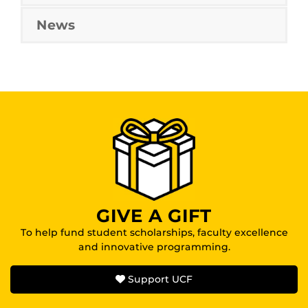
News
GIVE A GIFT
To help fund student scholarships, faculty excellence
and innovative programming.
Support UCF