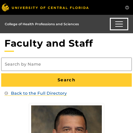
College of Health Professions and Sciences
Faculty and Staff
Back to the Full Directory