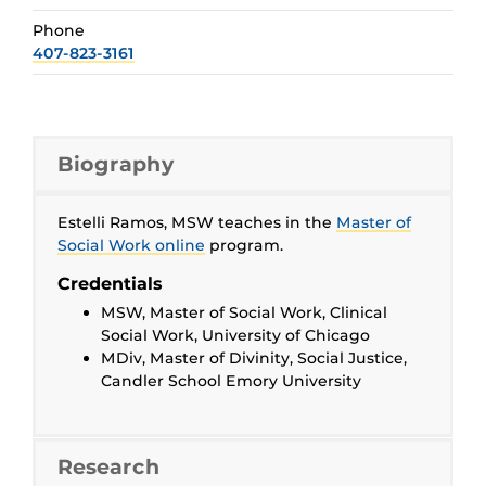
Phone
407-823-3161
Biography
Estelli Ramos, MSW teaches in the
Master of
Social Work online
program.
Credentials
MSW, Master of Social Work, Clinical
Social Work, University of Chicago
MDiv, Master of Divinity, Social Justice,
Candler School Emory University
Research