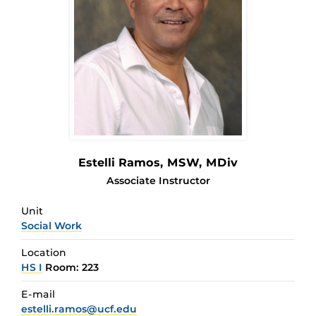
Estelli Ramos
, MSW, MDiv
Associate Instructor
Unit
Social Work
Location
HS I
Room: 223
E-mail
estelli.ramos@ucf.edu