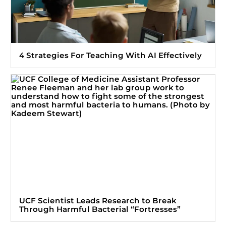
4 Strategies For Teaching With AI Effectively
UCF Scientist Leads Research to Break
Through Harmful Bacterial “Fortresses”