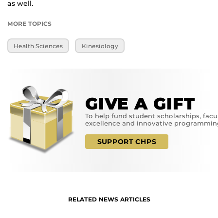
as well.
MORE TOPICS
Health Sciences
Kinesiology
GIVE A GIFT
To help fund student scholarships, facu
excellence and innovative programmin
SUPPORT CHPS
RELATED NEWS ARTICLES