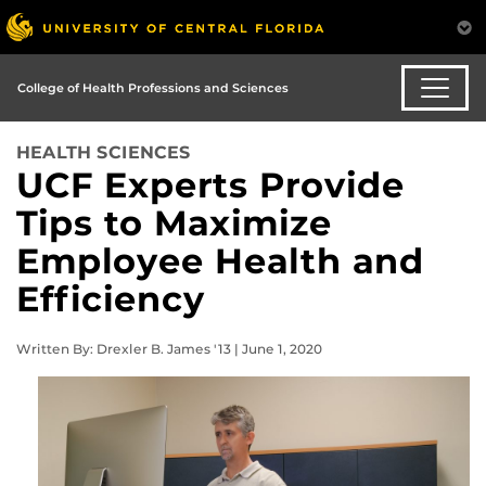
College of Health Professions and Sciences
HEALTH SCIENCES
UCF Experts Provide
Tips to Maximize
Employee Health and
Efficiency
Written By: Drexler B. James '13 | June 1, 2020