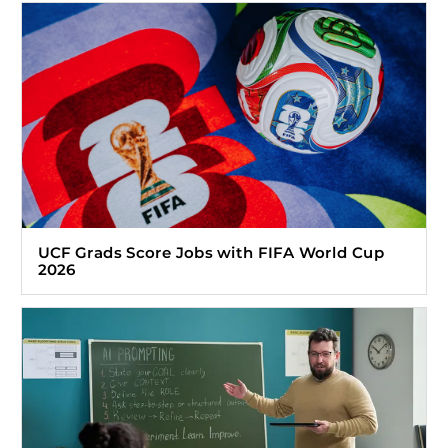
UCF Grads Score Jobs with FIFA World Cup
2026