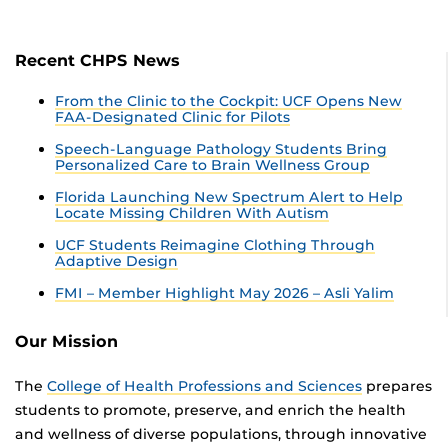
Recent CHPS News
From the Clinic to the Cockpit: UCF Opens New
FAA-Designated Clinic for Pilots
Speech-Language Pathology Students Bring
Personalized Care to Brain Wellness Group
Florida Launching New Spectrum Alert to Help
Locate Missing Children With Autism
UCF Students Reimagine Clothing Through
Adaptive Design
FMI – Member Highlight May 2026 – Asli Yalim
Our Mission
The
College of Health Professions and Sciences
prepares
students to promote, preserve, and enrich the health
and wellness of diverse populations, through innovative