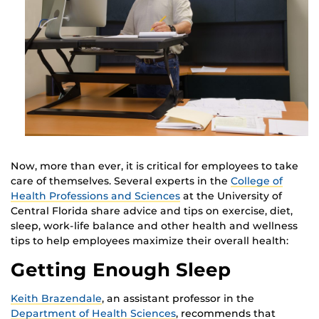
Now, more than ever, it is critical for employees to take
care of themselves. Several experts in the
College of
Health Professions and Sciences
at the University of
Central Florida share advice and tips on exercise, diet,
sleep, work-life balance and other health and wellness
tips to help employees maximize their overall health:
Getting Enough Sleep
Keith Brazendale
, an assistant professor in the
Department of Health Sciences
, recommends that