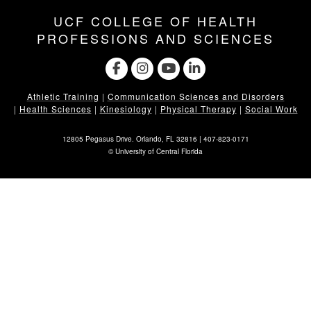
UCF COLLEGE OF HEALTH
PROFESSIONS AND SCIENCES
Athletic Training
|
Communication Sciences and Disorders
|
Health Sciences
|
Kinesiology
|
Physical Therapy
|
Social Work
12805 Pegasus Drive. Orlando, FL 32816 |
407-823-0171
©
University of Central Florida