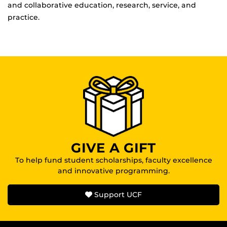
and collaborative education, research, service, and
practice.
GIVE A GIFT
To help fund student scholarships, faculty excellence
and innovative programming.
Support UCF