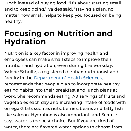
lunch instead of buying food. “It’s about starting small
and to keep going,” Valdes said. “Having a plan, no
matter how small, helps to keep you focused on being
healthy.”
Focusing on Nutrition and
Hydration
Nutrition is a key factor in improving health and
employees can make small steps to improve their
nutrition and hydration, even during the workday.
Valerie Schultz, a registered dietitian nutritionist and
faculty in the
Department of Health Sciences
,
recommends that people plan to incorporate healthy
eating habits into their breakfast and lunch plans at
work. She recommends eating 7-9 servings of fruits and
vegetables each day and increasing intake of foods with
omega-3 fats such as nuts, berries, beans and fatty fish
like salmon. Hydration is also important, and Schultz
says water is the best choice. But if you are tired of
water, there are flavored water options to choose from