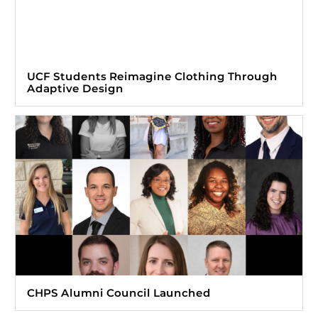
UCF Students Reimagine Clothing Through
Adaptive Design
CHPS Alumni Council Launched