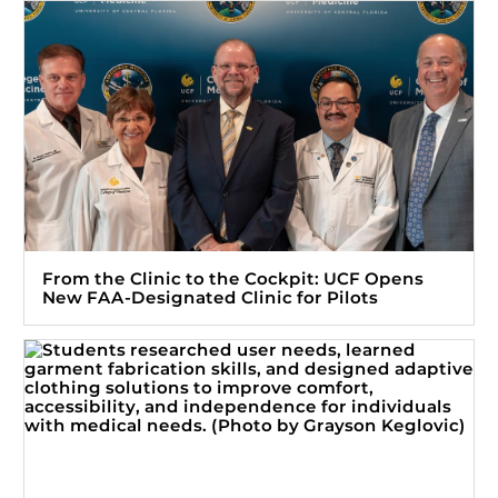
From the Clinic to the Cockpit: UCF Opens
New FAA-Designated Clinic for Pilots