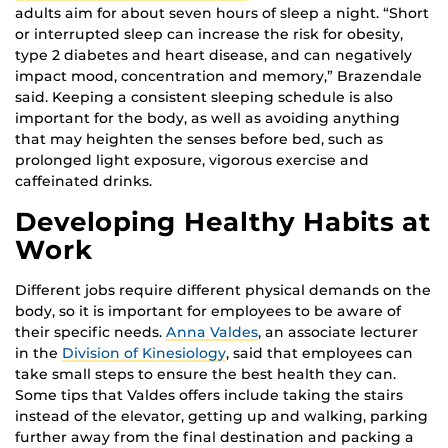
adults aim for about seven hours of sleep a night. “Short
or interrupted sleep can increase the risk for obesity,
type 2 diabetes and heart disease, and can negatively
impact mood, concentration and memory,” Brazendale
said. Keeping a consistent sleeping schedule is also
important for the body, as well as avoiding anything
that may heighten the senses before bed, such as
prolonged light exposure, vigorous exercise and
caffeinated drinks.
Developing Healthy Habits at
Work
Different jobs require different physical demands on the
body, so it is important for employees to be aware of
their specific needs.
Anna Valdes
, an associate lecturer
in the
Division of Kinesiology
, said that employees can
take small steps to ensure the best health they can.
Some tips that Valdes offers include taking the stairs
instead of the elevator, getting up and walking, parking
further away from the final destination and packing a