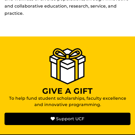
and collaborative education, research, service, and
practice.
GIVE A GIFT
To help fund student scholarships, faculty excellence
and innovative programming.
Support UCF