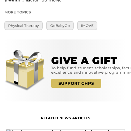
a waiting list for 100 more.”
MORE TOPICS
Physical Therapy
GoBabyGo
IMOVE
GIVE A GIFT
To help fund student scholarships, facu
excellence and innovative programmin
SUPPORT CHPS
RELATED NEWS ARTICLES