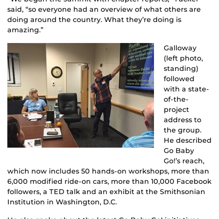
said, “so everyone had an overview of what others are
doing around the country. What they’re doing is
amazing.”
Galloway
(left photo,
standing)
followed
with a state-
of-the-
project
address to
the group.
He described
Go Baby
Go!’s reach,
which now includes 50 hands-on workshops, more than
6,000 modified ride-on cars, more than 10,000 Facebook
followers, a TED talk and an exhibit at the Smithsonian
Institution in Washington, D.C.