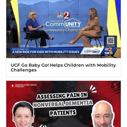
UCF Go Baby Go! Helps Children with Mobility
Challenges