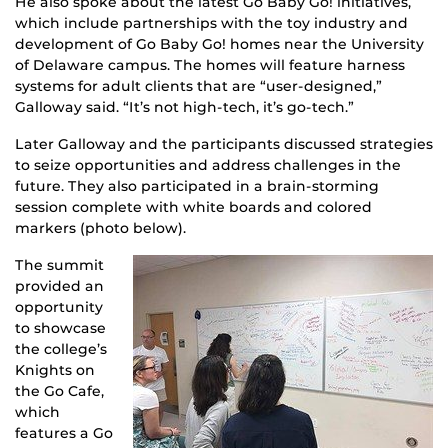
He also spoke about the latest Go Baby Go! initiatives,
which include partnerships with the toy industry and
development of Go Baby Go! homes near the University
of Delaware campus. The homes will feature harness
systems for adult clients that are “user-designed,”
Galloway said. “It’s not high-tech, it’s go-tech.”
Later Galloway and the participants discussed strategies
to seize opportunities and address challenges in the
future. They also participated in a brain-storming
session complete with white boards and colored
markers (photo below).
The summit
provided an
opportunity
to showcase
the college’s
Knights on
the Go Cafe,
which
features a Go