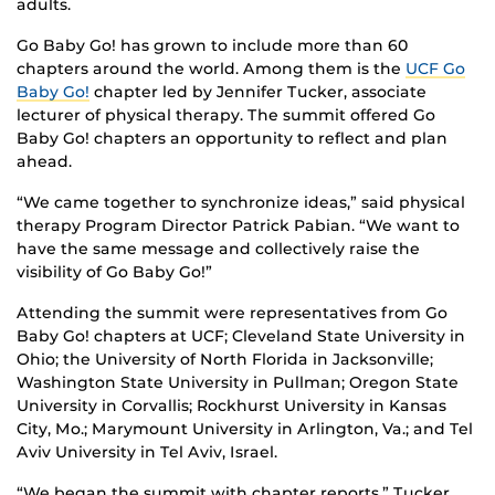
adults.
Go Baby Go! has grown to include more than 60
chapters around the world. Among them is the
UCF Go
Baby Go!
chapter led by Jennifer Tucker, associate
lecturer of physical therapy. The summit offered Go
Baby Go! chapters an opportunity to reflect and plan
ahead.
“We came together to synchronize ideas,” said physical
therapy Program Director Patrick Pabian. “We want to
have the same message and collectively raise the
visibility of Go Baby Go!”
Attending the summit were representatives from Go
Baby Go! chapters at UCF; Cleveland State University in
Ohio; the University of North Florida in Jacksonville;
Washington State University in Pullman; Oregon State
University in Corvallis; Rockhurst University in Kansas
City, Mo.; Marymount University in Arlington, Va.; and Tel
Aviv University in Tel Aviv, Israel.
“We began the summit with chapter reports,” Tucker