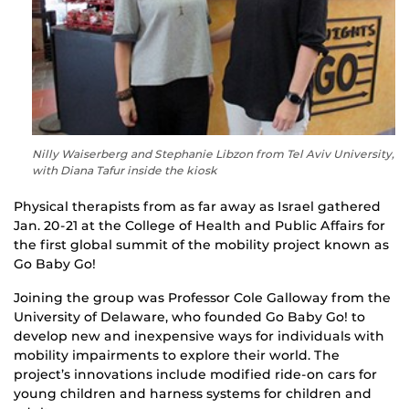
Nilly Waiserberg and Stephanie Libzon from Tel Aviv University,
with Diana Tafur inside the kiosk
Physical therapists from as far away as Israel gathered
Jan. 20-21 at the College of Health and Public Affairs for
the first global summit of the mobility project known as
Go Baby Go!
Joining the group was Professor Cole Galloway from the
University of Delaware, who founded Go Baby Go! to
develop new and inexpensive ways for individuals with
mobility impairments to explore their world. The
project’s innovations include modified ride-on cars for
young children and harness systems for children and