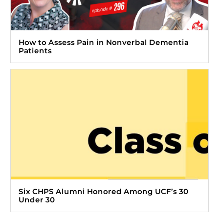
How to Assess Pain in Nonverbal Dementia
Patients
Six CHPS Alumni Honored Among UCF’s 30
Under 30