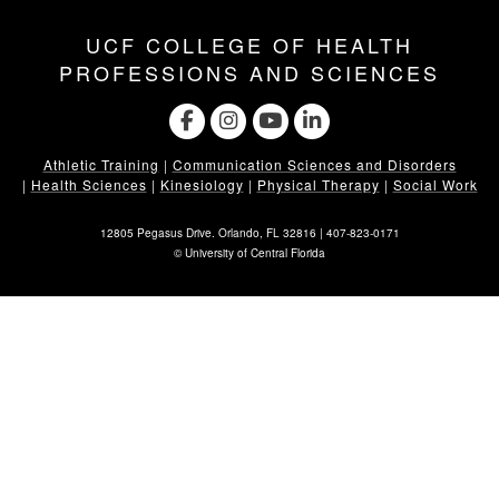
UCF COLLEGE OF HEALTH
PROFESSIONS AND SCIENCES
Athletic Training
|
Communication Sciences and Disorders
|
Health Sciences
|
Kinesiology
|
Physical Therapy
|
Social Work
12805 Pegasus Drive. Orlando, FL 32816 |
407-823-0171
©
University of Central Florida