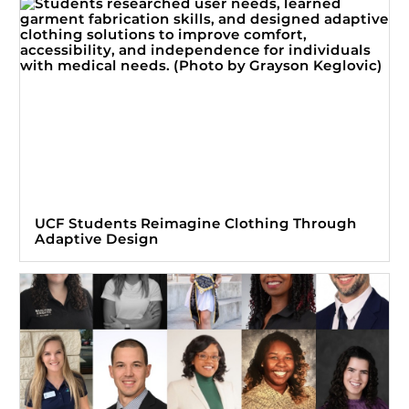
UCF Students Reimagine Clothing Through
Adaptive Design