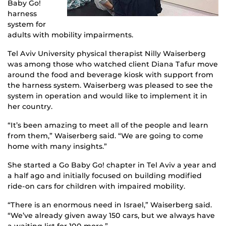
Baby Go!
harness
system for
adults with mobility impairments.
Tel Aviv University physical therapist Nilly Waiserberg
was among those who watched client Diana Tafur move
around the food and beverage kiosk with support from
the harness system. Waiserberg was pleased to see the
system in operation and would like to implement it in
her country.
“It’s been amazing to meet all of the people and learn
from them,” Waiserberg said. “We are going to come
home with many insights.”
She started a Go Baby Go! chapter in Tel Aviv a year and
a half ago and initially focused on building modified
ride-on cars for children with impaired mobility.
“There is an enormous need in Israel,” Waiserberg said.
“We’ve already given away 150 cars, but we always have