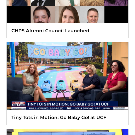
CHPS Alumni Council Launched
Tiny Tots in Motion: Go Baby Go! at UCF