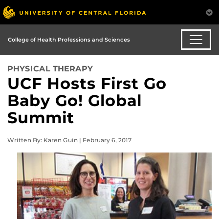
College of Health Professions and Sciences
PHYSICAL THERAPY
UCF Hosts First Go
Baby Go! Global
Summit
Written By: Karen Guin | February 6, 2017