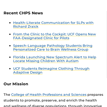
Recent CHPS News
Health-Literate Communication for SLPs with
Richard Zraick
From the Clinic to the Cockpit: UCF Opens New
FAA-Designated Clinic for Pilots
Speech-Language Pathology Students Bring
Personalized Care to Brain Wellness Group
Florida Launching New Spectrum Alert to Help
Locate Missing Children With Autism
UCF Students Reimagine Clothing Through
Adaptive Design
Our Mission
The
College of Health Professions and Sciences
prepares
students to promote, preserve, and enrich the health
and wellness of diverse populations, through innovative