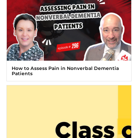
How to Assess Pain in Nonverbal Dementia
Patients