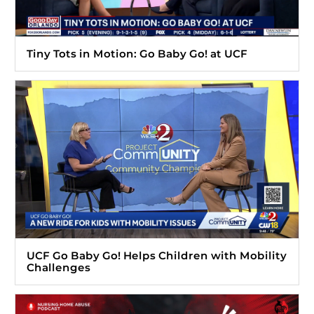
Tiny Tots in Motion: Go Baby Go! at UCF
UCF Go Baby Go! Helps Children with Mobility
Challenges