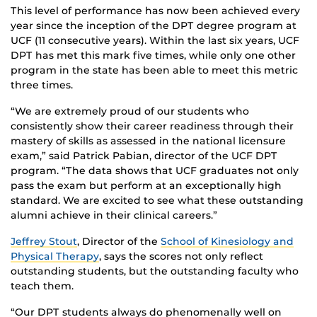
This level of performance has now been achieved every
year since the inception of the DPT degree program at
UCF (11 consecutive years). Within the last six years, UCF
DPT has met this mark five times, while only one other
program in the state has been able to meet this metric
three times.
“We are extremely proud of our students who
consistently show their career readiness through their
mastery of skills as assessed in the national licensure
exam,” said Patrick Pabian, director of the UCF DPT
program. “The data shows that UCF graduates not only
pass the exam but perform at an exceptionally high
standard. We are excited to see what these outstanding
alumni achieve in their clinical careers.”
Jeffrey Stout
, Director of the
School of Kinesiology and
Physical Therapy
, says the scores not only reflect
outstanding students, but the outstanding faculty who
teach them.
“Our DPT students always do phenomenally well on