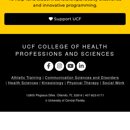
and innovative programming.
Support UCF
UCF COLLEGE OF HEALTH
PROFESSIONS AND SCIENCES
Athletic Training
|
Communication Sciences and Disorders
|
Health Sciences
|
Kinesiology
|
Physical Therapy
|
Social Work
12805 Pegasus Drive. Orlando, FL 32816 |
407-823-0171
©
University of Central Florida