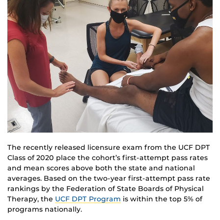
The recently released licensure exam from the UCF DPT
Class of 2020 place the cohort’s first-attempt pass rates
and mean scores above both the state and national
averages. Based on the two-year first-attempt pass rate
rankings by the Federation of State Boards of Physical
Therapy, the
UCF DPT Program
is within the top 5% of
programs nationally.