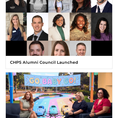
CHPS Alumni Council Launched