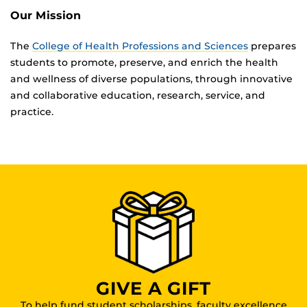
Our Mission
The
College of Health Professions and Sciences
prepares
students to promote, preserve, and enrich the health
and wellness of diverse populations, through innovative
and collaborative education, research, service, and
practice.
GIVE A GIFT
To help fund student scholarships, faculty excellence