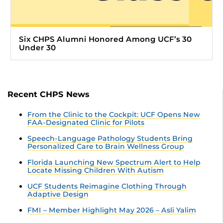
Six CHPS Alumni Honored Among UCF’s 30
Under 30
Recent CHPS News
From the Clinic to the Cockpit: UCF Opens New
FAA-Designated Clinic for Pilots
Speech-Language Pathology Students Bring
Personalized Care to Brain Wellness Group
Florida Launching New Spectrum Alert to Help
Locate Missing Children With Autism
UCF Students Reimagine Clothing Through
Adaptive Design
FMI – Member Highlight May 2026 – Asli Yalim