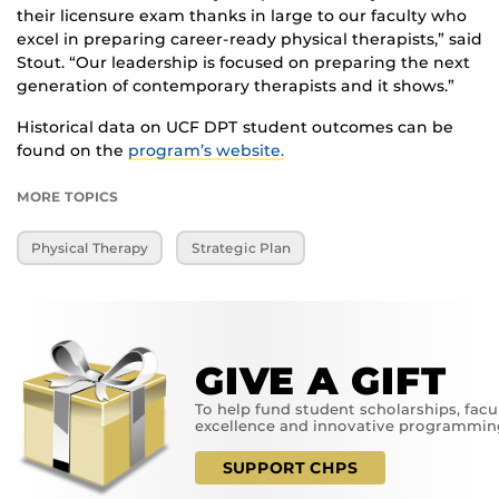
their licensure exam thanks in large to our faculty who
excel in preparing career-ready physical therapists,” said
Stout. “Our leadership is focused on preparing the next
generation of contemporary therapists and it shows.”
Historical data on UCF DPT student outcomes can be
found on the
program’s website.
MORE TOPICS
Physical Therapy
Strategic Plan
GIVE A GIFT
To help fund student scholarships, facu
excellence and innovative programmin
SUPPORT CHPS