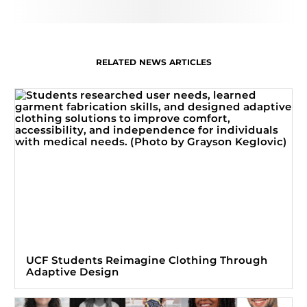
RELATED NEWS ARTICLES
UCF Students Reimagine Clothing Through
Adaptive Design