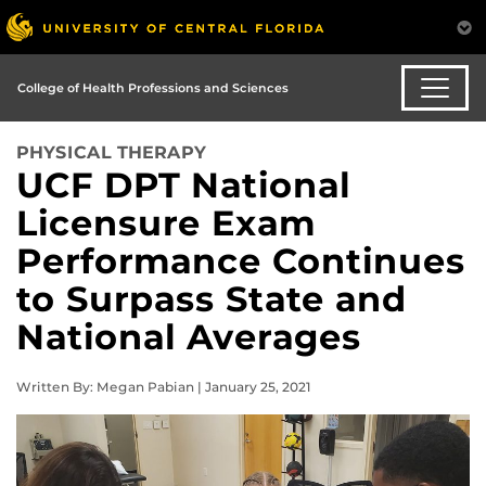
College of Health Professions and Sciences
PHYSICAL THERAPY
UCF DPT National
Licensure Exam
Performance Continues
to Surpass State and
National Averages
Written By: Megan Pabian | January 25, 2021