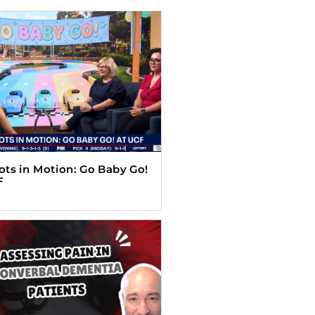
Tots in Motion: Go Baby Go!
F