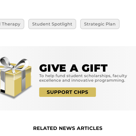
l Therapy
Student Spotlight
Strategic Plan
GIVE A GIFT
To help fund student scholarships, faculty
excellence and innovative programming.
SUPPORT CHPS
RELATED NEWS ARTICLES