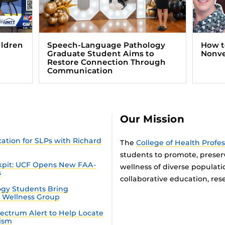
ildren
Speech-Language Pathology
How t
Graduate Student Aims to
Nonve
Restore Connection Through
Communication
Our Mission
tion for SLPs with Richard
The
College of Health Profe
students to promote, preser
ckpit: UCF Opens New FAA-
wellness of diverse populat
s
collaborative education, rese
gy Students Bring
n Wellness Group
ectrum Alert to Help Locate
tism