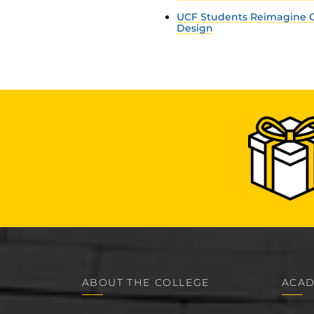
UCF Students Reimagine C
Design
ABOUT THE COLLEGE
ACAD