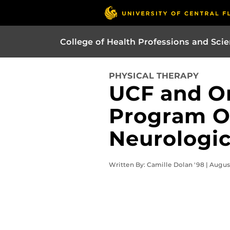
College of Health Professions and Sci
PHYSICAL THERAPY
UCF and O
Program O
Neurologic
Written By: Camille Dolan '98 | Augus