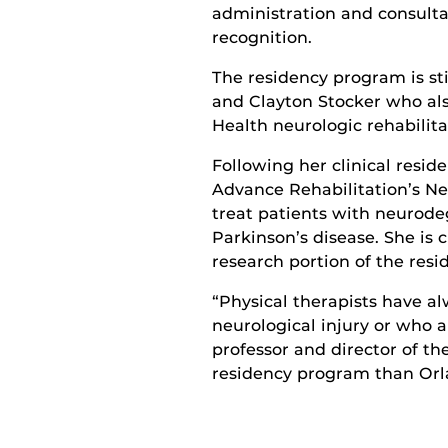
administration and consult
recognition
.
The residency program is sti
and Clayton Stocker
who al
Health neurologic rehabilita
Following her clinical reside
Advance Rehabilitation’s N
treat
patients with neurodege
Parkinson’s disease.
She is
c
research
portion of the resi
“Physical therapists have a
neurological injury or who a
professor and director of th
residency program than Or