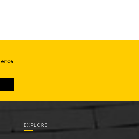
llence
EXPLORE