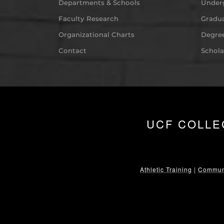
Departments & Schools
Under
Faculty Research
Gradua
Organizational Charts
Degree
Contact
Schola
UCF COLLE
Athletic Training
|
Communi