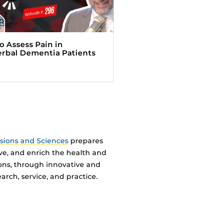
o Assess Pain in
rbal Dementia Patients
ssions and Sciences
prepares
ve, and enrich the health and
ions, through innovative and
arch, service, and practice.