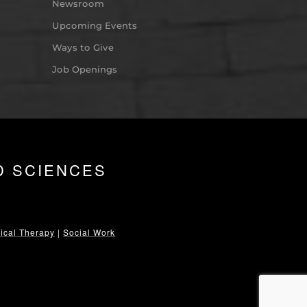
Newsroom
Upcoming Events
Ways to Give
Job Openings
D SCIENCES
ical Therapy
|
Social Work