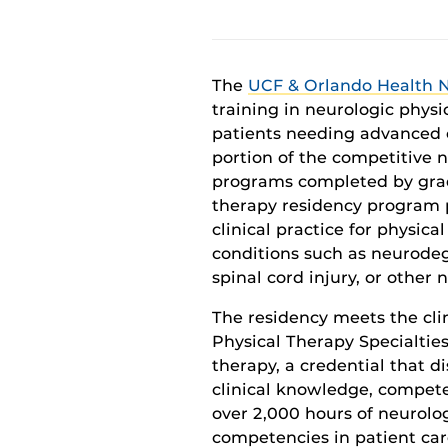
The
UCF & Orlando Health 
training in neurologic phy
si
patients needing advanced 
portion of the
competitive
n
programs completed by gra
therapy residency program
clinical
practice
for physical
conditions such as
neuro
deg
spinal cord injury,
or
other
n
The residency meets the
cli
Physical Therapy Specialtie
therapy
,
a
credential that di
clinical knowledge, compete
over 2,000 hours of neurolog
competencies
in
patient car