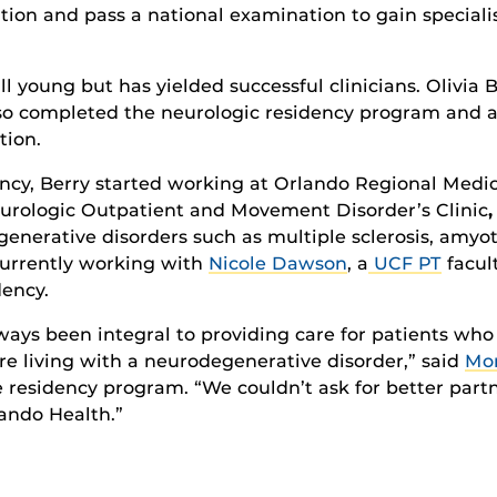
ation
and pass
a national
exam
ina
tion
to gain
speciali
ll
young
but has
yielded
successful clinicians.
Olivia 
so completed the
neuro
logic
residency
program
and
a
tion.
ncy, Berry
started working at Orlando Regional Medica
eurologic Outpatient and Movement Disorder’s Clinic
,
nerative disorders such as multiple sclerosis, amyotr
urrently working
with
Nicole Dawson
, a
UCF PT
facul
dency.
lways been integral to providing care for patients who
re living with a neurodegenerative disorder,” said
Mor
e
residency program
. “We couldn’t ask for better part
lando Health
.”