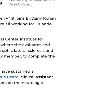
a partnership between UCF and
st
Orlando Health.
Berry ’19 joins Brittany Rohan
re all working for Orlando
l Center Institute for
where
she evaluates and
ophic lateral sclerosis and
ty member,
to complete the
 have sustained a
ris Beato
,
clinical assistant
ners on the neurologic