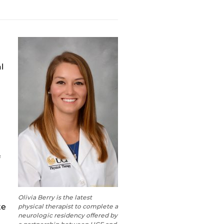
al
f
Olivia Berry is the latest
te
physical therapist to complete a
neurologic residency offered by