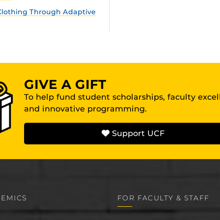
lothing Through Adaptive
GIVE A GIFT
To help fund student scholarships, faculty exce
and innovative programming.
Support UCF
EMICS
FOR FACULTY & STAFF