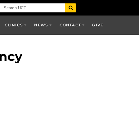
CLINICS
NEWS
CONTACT
GIVE
ency