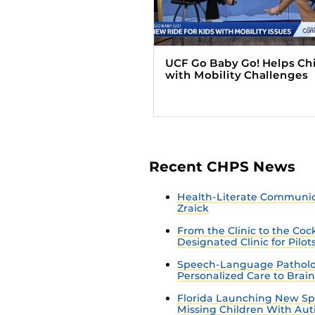
UCF Go Baby Go! Helps Ch
with Mobility Challenges
Recent CHPS News
Health-Literate Communica
Zraick
From the Clinic to the Co
Designated Clinic for Pilot
Speech-Language Patholo
Personalized Care to Brai
Florida Launching New Sp
Missing Children With Au