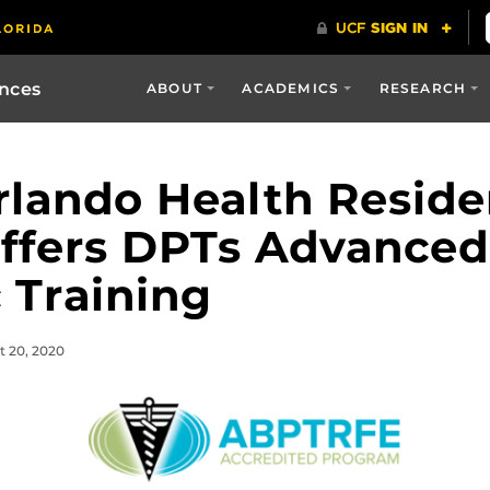
ences
ABOUT
ACADEMICS
RESEARCH
rlando Health Resid
ffers DPTs Advanced
 Training
t 20, 2020