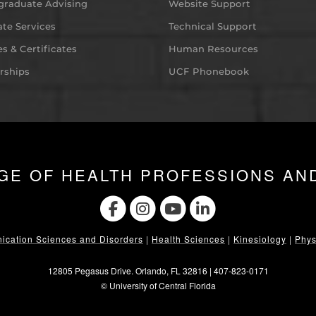
graduate Advising
Website Support
te Services
Technical Support
s & Certificates
Human Resources
rships
UCF Phonebook
GE OF HEALTH PROFESSIONS AN
cation Sciences and Disorders
|
Health Sciences
|
Kinesiology
|
Phys
12805 Pegasus Drive. Orlando, FL 32816 |
407-823-0171
©
University of Central Florida