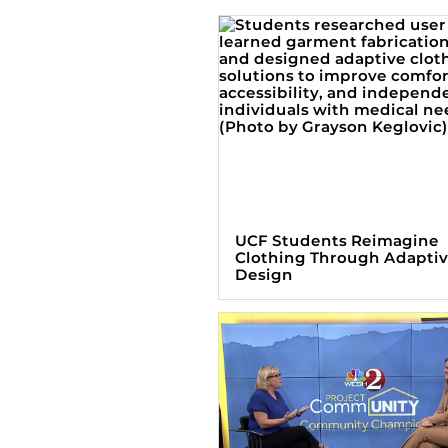
UCF Students Reimagine
Clothing Through Adapti
Design