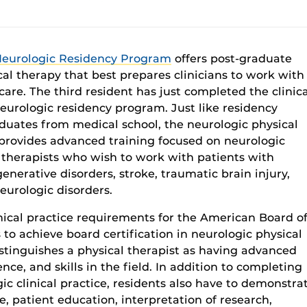
Neurologic Residency Program
offers
post-graduate
cal therapy
that
best prepare
s
c
linicians
to work with
care
. The
third
resident
has
just completed
the clinic
eurologic residency program.
Just
like
residency
duates from medical school
, the neurologic physi
cal
provides
advanced
training focu
sed on
neurologic
 therapists who wish to
work with patients with
enerative disorders
,
stroke, traumatic brain injury,
eurologic
disorders
.
nical practice requirements for
the
American
Board o
s
to achieve
board
certification
in neurologic physical
stingu
ishes
a physical therapist as
having advanced
nce, and skills
in
the
fi
eld
.
In
addition to completing
ic clinical practice
,
residents
also
have to
demonstra
e, patient education, interpretation of research,