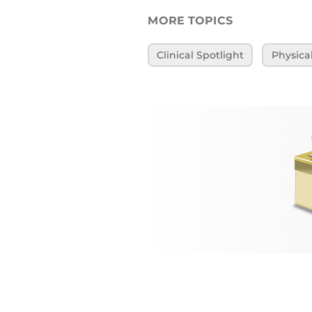
MORE TOPICS
Clinical Spotlight
Physica