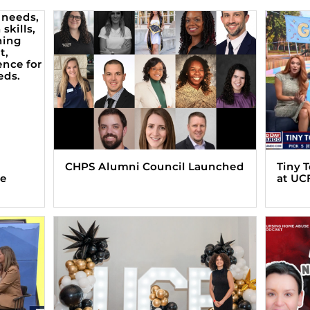
CHPS Alumni Council Launched
Tiny 
ve
at UC