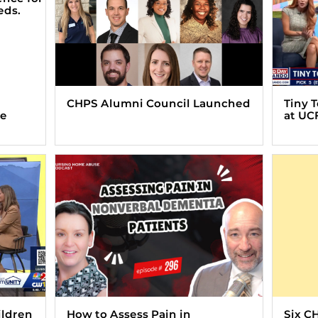
CHPS Alumni Council Launched
Tiny 
ve
at UC
ildren
How to Assess Pain in
Six C