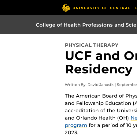
College of Health Professions and Sci
PHYSICAL THERAPY
UCF and Or
Residency 
Written By: David Janosik | Septembe
The American Board of Phys
and Fellowship Education 
accreditation of the Univers
and Orlando Health (OH)
Ne
program
for a period of 10
2023.