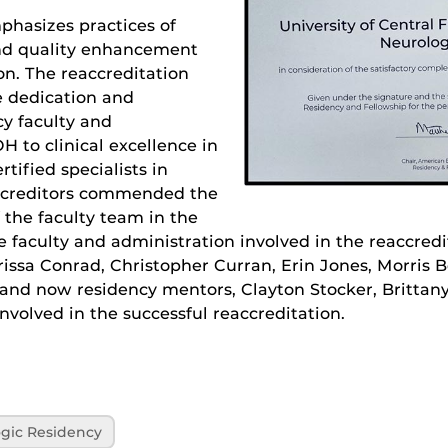
phasizes practices of
d quality enhancement
on. The reaccreditation
he dedication and
y faculty and
 to clinical excellence in
tified specialists in
accreditors commended the
the faculty team in the
he faculty and administration involved in the reaccred
issa Conrad, Christopher Curran, Erin Jones, Morris B
 and now residency mentors, Clayton Stocker, Britta
nvolved in the successful reaccreditation.
gic Residency