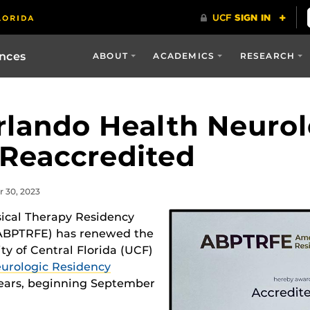
ences
ABOUT
ACADEMICS
RESEARCH
lando Health Neurol
Reaccredited
r 30, 2023
ical Therapy Residency
(ABPTRFE) has renewed the
ity of Central Florida (UCF)
urologic Residency
 years, beginning September