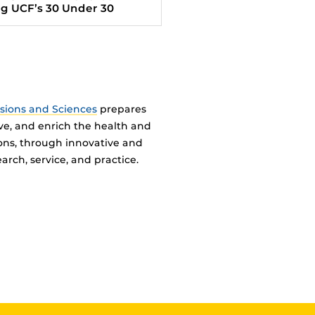
 UCF’s 30 Under 30
ssions and Sciences
prepares
ve, and enrich the health and
ions, through innovative and
arch, service, and practice.