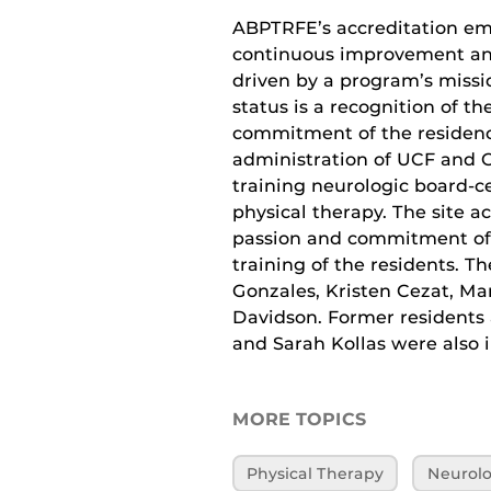
ABPTRFE’s accreditation em
continuous improvement an
driven by a program’s missi
status is a recognition of t
commitment of the residenc
administration of UCF and OH
training neurologic board-cer
physical therapy. The site 
passion and commitment of 
training of the residents. T
Gonzales, Kristen Cezat, Mar
Davidson. Former residents
and Sarah Kollas were also i
MORE TOPICS
Physical Therapy
Neurolo