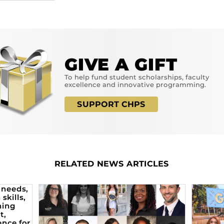
GIVE A GIFT
To help fund student scholarships, faculty
excellence and innovative programming.
SUPPORT CHPS
RELATED NEWS ARTICLES