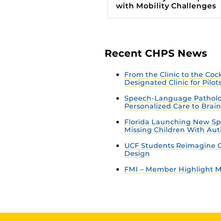
with Mobility Challenges
Recent CHPS News
From the Clinic to the Co
Designated Clinic for Pilot
Speech-Language Patholo
Personalized Care to Brai
Florida Launching New Sp
Missing Children With Au
UCF Students Reimagine C
Design
FMI – Member Highlight Ma