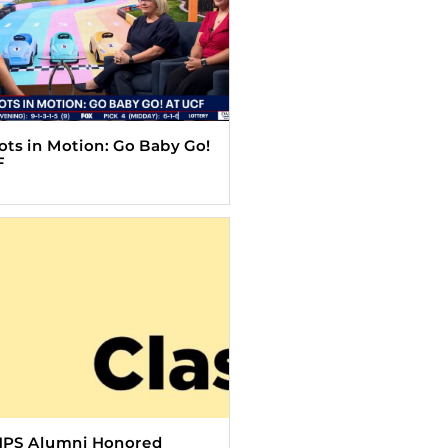
Tots in Motion: Go Baby Go!
F
HPS Alumni Honored