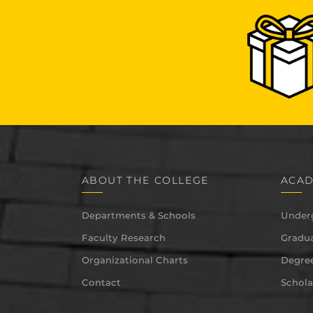
ABOUT THE COLLEGE
ACAD
Departments & Schools
Under
Faculty Research
Gradua
Organizational Charts
Degree
Contact
Schola