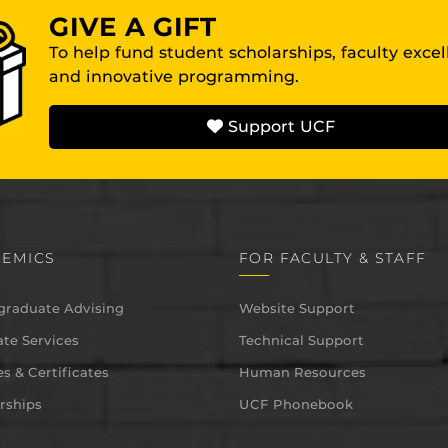
GIVE A GIFT
To help fund student scholarships, faculty exce
and innovative programming.
Support UCF
EMICS
FOR FACULTY & STAFF
graduate Advising
Website Support
te Services
Technical Support
s & Certificates
Human Resources
rships
UCF Phonebook