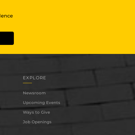
llence
EXPLORE
Newsroom
Upcoming Events
Ways to Give
Job Openings