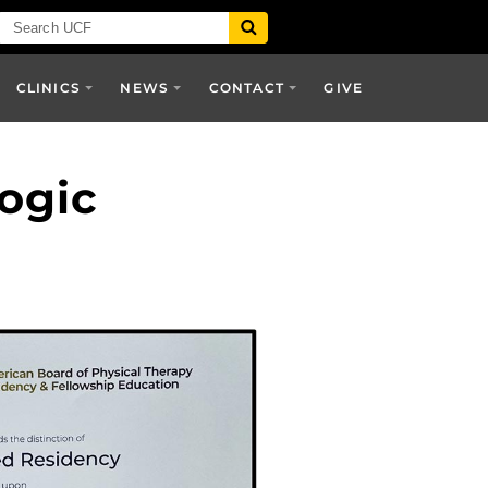
CLINICS
NEWS
CONTACT
GIVE
ogic