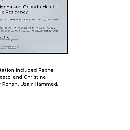
itation included Rachel
eato, and Christine
ny Rohan, Uzair Hammad,