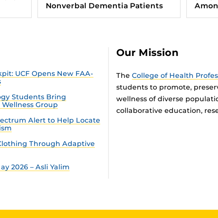
Nonverbal Dementia Patients
Among
Our Mission
ckpit: UCF Opens New FAA-
The
College of Health Profe
s
students to promote, preser
gy Students Bring
wellness of diverse populat
n Wellness Group
collaborative education, rese
ectrum Alert to Help Locate
tism
lothing Through Adaptive
y 2026 – Asli Yalim