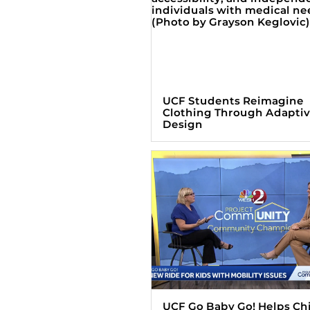
UCF Students Reimagine
Clothing Through Adapti
Design
UCF Go Baby Go! Helps Ch