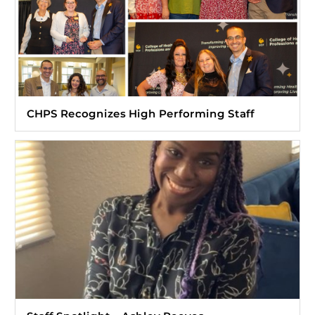
CHPS Recognizes High Performing Staff