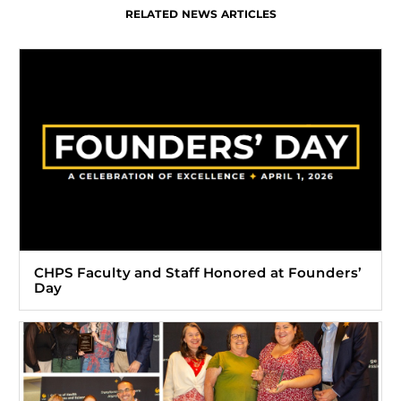
RELATED NEWS ARTICLES
CHPS Faculty and Staff Honored at Founders’
Day