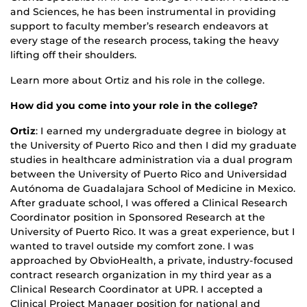
and Sciences, he has been instrumental in providing
support to faculty member’s research endeavors at
every stage of the research process, taking the heavy
lifting off their shoulders.
Learn more about Ortiz and his role in the college.
How did you come into your role in the college?
Ortiz
: I earned my undergraduate degree in biology at
the University of Puerto Rico and then I did my graduate
studies in healthcare administration via a dual program
between the University of Puerto Rico and Universidad
Autónoma de Guadalajara School of Medicine in Mexico.
After graduate school, I was offered a Clinical Research
Coordinator position in Sponsored Research at the
University of Puerto Rico. It was a great experience, but I
wanted to travel outside my comfort zone. I was
approached by ObvioHealth, a private, industry-focused
contract research organization in my third year as a
Clinical Research Coordinator at UPR. I accepted a
Clinical Project Manager position for national and