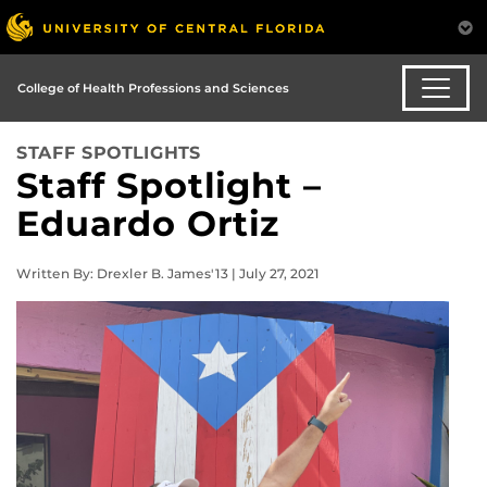
College of Health Professions and Sciences
STAFF SPOTLIGHTS
Staff Spotlight –
Eduardo Ortiz
Written By: Drexler B. James'13 | July 27, 2021