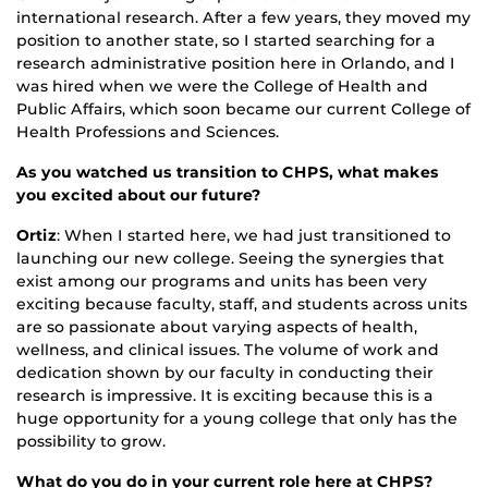
international research. After a few years, they moved my
position to another state, so I started searching for a
research administrative position here in Orlando, and I
was hired when we were the College of Health and
Public Affairs, which soon became our current College of
Health Professions and Sciences.
As you watched us transition to CHPS, what makes
you excited about our future?
Ortiz
: When I started here, we had just transitioned to
launching our new college. Seeing the synergies that
exist among our programs and units has been very
exciting because faculty, staff, and students across units
are so passionate about varying aspects of health,
wellness, and clinical issues. The volume of work and
dedication shown by our faculty in conducting their
research is impressive. It is exciting because this is a
huge opportunity for a young college that only has the
possibility to grow.
What do you do in your current role here at CHPS?