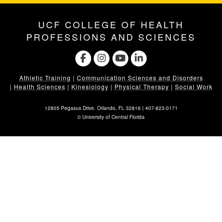
UCF COLLEGE OF HEALTH
PROFESSIONS AND SCIENCES
Athletic Training
|
Communication Sciences and Disorders
|
Health Sciences
|
Kinesiology
|
Physical Therapy
|
Social Work
12805 Pegasus Drive. Orlando, FL 32816 |
407-823-0171
©
University of Central Florida