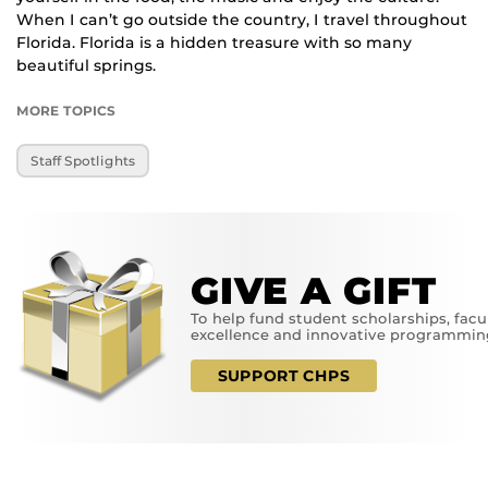
When I can’t go outside the country, I travel throughout
Florida. Florida is a hidden treasure with so many
beautiful springs.
MORE TOPICS
Staff Spotlights
GIVE A GIFT
To help fund student scholarships, facu
excellence and innovative programmin
SUPPORT CHPS