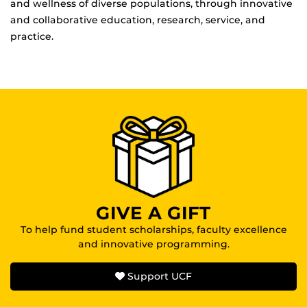
and wellness of diverse populations, through innovative
and collaborative education, research, service, and
practice.
GIVE A GIFT
To help fund student scholarships, faculty excellence
and innovative programming.
Support UCF