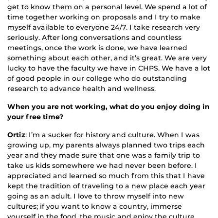
get to know them on a personal level. We spend a lot of
time together working on proposals and I try to make
myself available to everyone 24/7. I take research very
seriously. After long conversations and countless
meetings, once the work is done, we have learned
something about each other, and it’s great. We are very
lucky to have the faculty we have in CHPS. We have a lot
of good people in our college who do outstanding
research to advance health and wellness.
When you are not working, what do you enjoy doing in
your free time?
Ortiz
: I’m a sucker for history and culture. When I was
growing up, my parents always planned two trips each
year and they made sure that one was a family trip to
take us kids somewhere we had never been before. I
appreciated and learned so much from this that I have
kept the tradition of traveling to a new place each year
going as an adult. I love to throw myself into new
cultures; if you want to know a country, immerse
yourself in the food, the music and enjoy the culture.