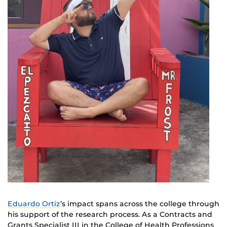
Eduardo Ortiz
’s impact spans across the college through
his support of the research process. As a Contracts and
Grants Specialist III in the College of Health Professions