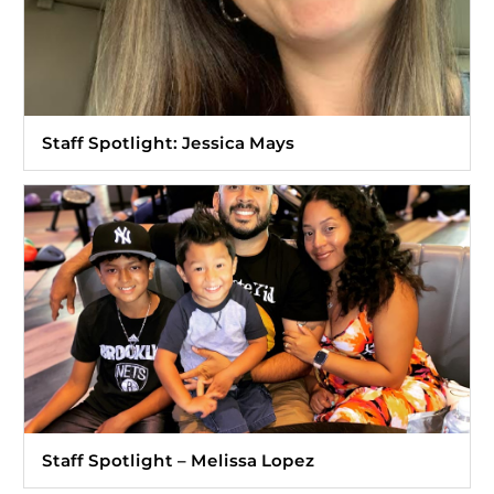
Staff Spotlight: Jessica Mays
Staff Spotlight – Melissa Lopez