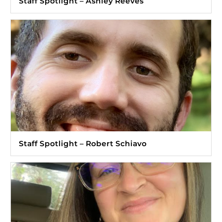
Staff Spotlight – Ashley Reeves
Staff Spotlight – Robert Schiavo