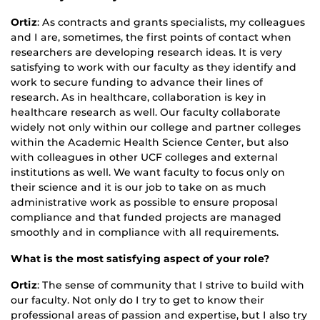
Ortiz
: As contracts and grants specialists, my colleagues
and I are, sometimes, the first points of contact when
researchers are developing research ideas. It is very
satisfying to work with our faculty as they identify and
work to secure funding to advance their lines of
research. As in healthcare, collaboration is key in
healthcare research as well. Our faculty collaborate
widely not only within our college and partner colleges
within the Academic Health Science Center, but also
with colleagues in other UCF colleges and external
institutions as well. We want faculty to focus only on
their science and it is our job to take on as much
administrative work as possible to ensure proposal
compliance and that funded projects are managed
smoothly and in compliance with all requirements.
What is the most satisfying aspect of your role?
Ortiz
: The sense of community that I strive to build with
our faculty. Not only do I try to get to know their
professional areas of passion and expertise, but I also try