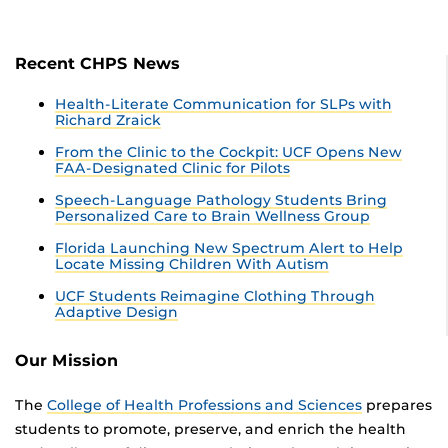
Recent CHPS News
Health-Literate Communication for SLPs with
Richard Zraick
From the Clinic to the Cockpit: UCF Opens New
FAA-Designated Clinic for Pilots
Speech-Language Pathology Students Bring
Personalized Care to Brain Wellness Group
Florida Launching New Spectrum Alert to Help
Locate Missing Children With Autism
UCF Students Reimagine Clothing Through
Adaptive Design
Our Mission
The
College of Health Professions and Sciences
prepares
students to promote, preserve, and enrich the health