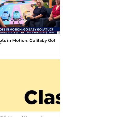
Tots in Motion: Go Baby Go!
F