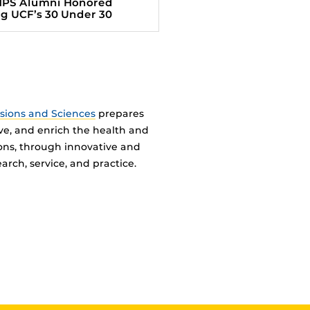
HPS Alumni Honored
 UCF’s 30 Under 30
ssions and Sciences
prepares
ve, and enrich the health and
ions, through innovative and
arch, service, and practice.