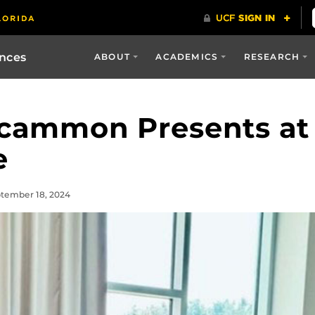
ences
ABOUT
ACADEMICS
RESEARCH
cammon Presents at 
e
ptember 18, 2024