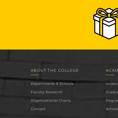
ABOUT THE COLLEGE
ACAD
Departments & Schools
Under
Faculty Research
Gradua
Organizational Charts
Degree
Contact
Schola