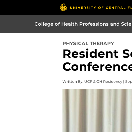
College of Health Professions and Sci
PHYSICAL THERAPY
Resident S
Conferenc
Written By: UCF & OH Residency | Se