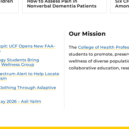
ildren
How to Assess Pain in
Six C
Nonverbal Dementia Patients
Among
Our Mission
ckpit: UCF Opens New FAA-
The
College of Health Profe
s
students to promote, preser
gy Students Bring
wellness of diverse populat
n Wellness Group
collaborative education, rese
ectrum Alert to Help Locate
tism
lothing Through Adaptive
y 2026 – Asli Yalim