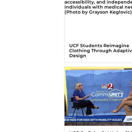
UCF Students Reimagine
Clothing Through Adapti
Design