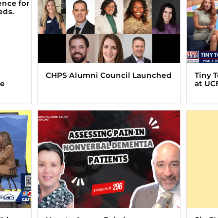
CHPS Alumni Council Launched
Tiny 
ve
at UC