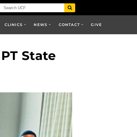
CLINICS
NEWS
CONTACT
GIVE
PT State