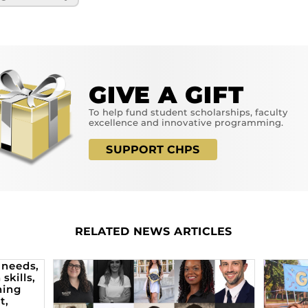
GIVE A GIFT
To help fund student scholarships, faculty
excellence and innovative programming.
SUPPORT CHPS
RELATED NEWS ARTICLES