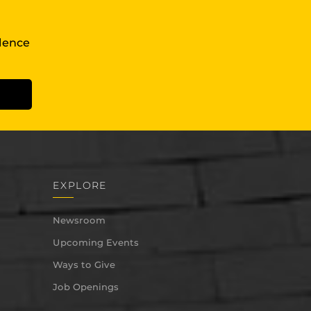
llence
EXPLORE
Newsroom
Upcoming Events
Ways to Give
Job Openings