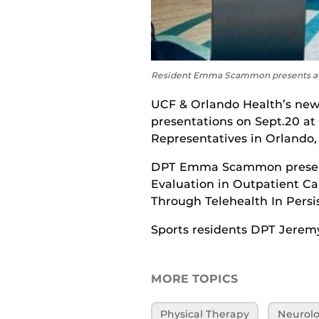
Resident Emma Scammon presents at t
UCF & Orlando Health’s new 
presentations on Sept.20 at
Representatives in Orlando, 
DPT Emma Scammon presente
Evaluation in Outpatient Ca
Through Telehealth In Persi
Sports residents DPT Jerem
MORE TOPICS
Physical Therapy
Neurolo