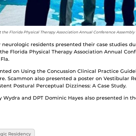
he Florida Physical Therapy Association Annual Conference Assembly o
neurologic residents presented their case studies dur
 the Florida Physical Therapy Association Annual Con
Fla.
d on Using the Concussion Clinical Practice Guidel
re. Scammon also presented a poster on Vestibular Re
stent Postural Perceptual Dizziness: A Case Study.
y Wydra and DPT Dominic Hayes also presented in th
gic Residency