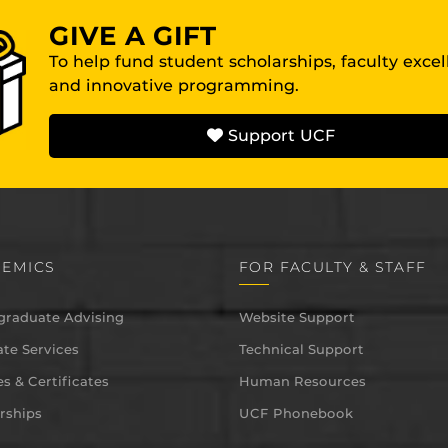
GIVE A GIFT
To help fund student scholarships, faculty exce
and innovative programming.
Support UCF
EMICS
FOR FACULTY & STAFF
graduate Advising
Website Support
te Services
Technical Support
s & Certificates
Human Resources
rships
UCF Phonebook