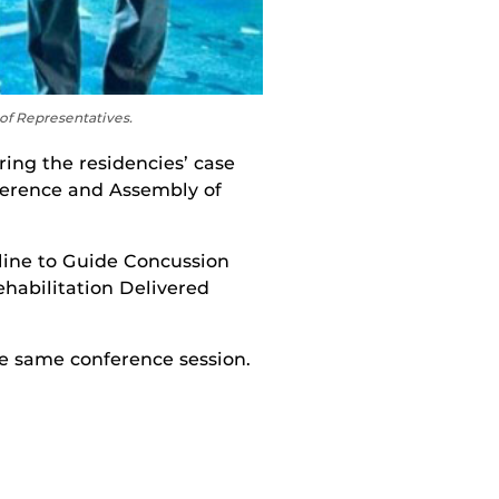
f Representatives.
ing the residencies’ case
ference and Assembly of
ine to Guide Concussion
habilitation Delivered
e same conference session.