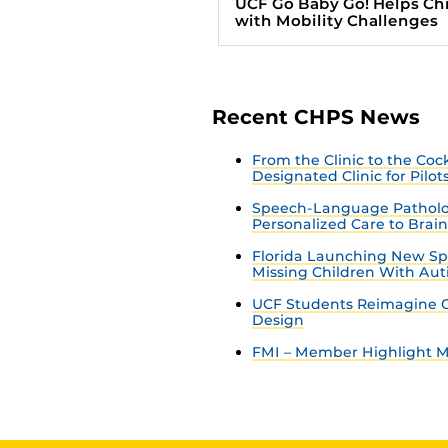
UCF Go Baby Go! Helps Ch
with Mobility Challenges
Recent CHPS News
From the Clinic to the Co
Designated Clinic for Pilot
Speech-Language Patholo
Personalized Care to Brai
Florida Launching New Sp
Missing Children With Au
UCF Students Reimagine C
Design
FMI – Member Highlight Ma