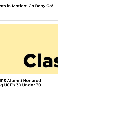
Tots in Motion: Go Baby Go!
F
HPS Alumni Honored
 UCF’s 30 Under 30