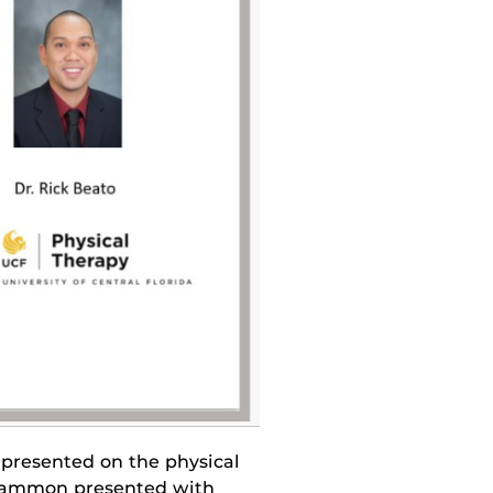
resented on the physical
Scammon presented with