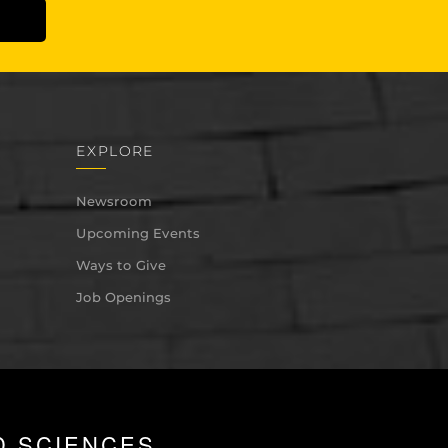
EXPLORE
Newsroom
Upcoming Events
Ways to Give
Job Openings
D SCIENCES