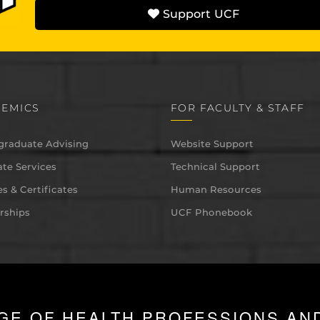
Support UCF
EMICS
FOR FACULTY & STAFF
graduate Advising
Website Support
te Services
Technical Support
s & Certificates
Human Resources
rships
UCF Phonebook
GE OF HEALTH PROFESSIONS AN