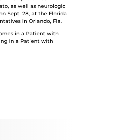
to, as well as neurologic
n Sept. 28, at the Florida
atives in Orlando, Fla.
omes in a Patient with
ng in a Patient with