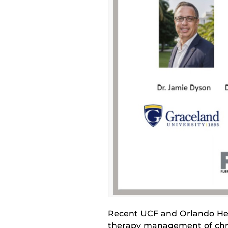
Recent UCF and Orlando He
therapy management of chr