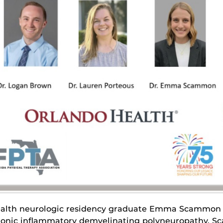
alth neurologic residency graduate Emma Scammon p
onic inflammatory demyelinating polyneuropathy. 