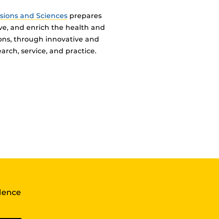
ssions and Sciences
prepares
ve, and enrich the health and
ions, through innovative and
arch, service, and practice.
llence