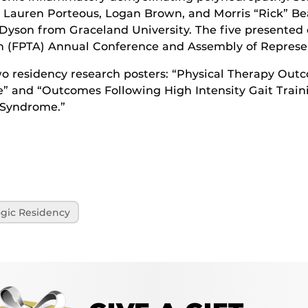
y Lauren Porteous, Logan Brown, and Morris “Rick” Bea
Dyson from Graceland University. The five presented o
n (FPTA) Annual Conference and Assembly of Represent
 residency research posters: “Physical Therapy Outc
 and “Outcomes Following High Intensity Gait Traini
 Syndrome.”
gic Residency