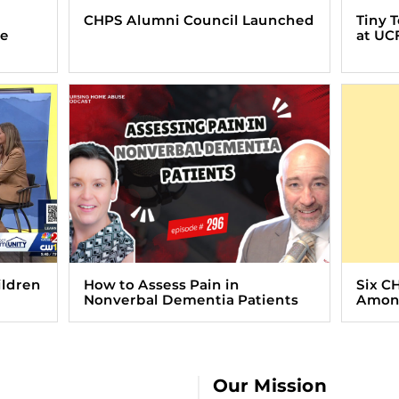
CHPS Alumni Council Launched
Tiny 
ve
at UC
ildren
How to Assess Pain in
Six C
Nonverbal Dementia Patients
Among
Our Mission