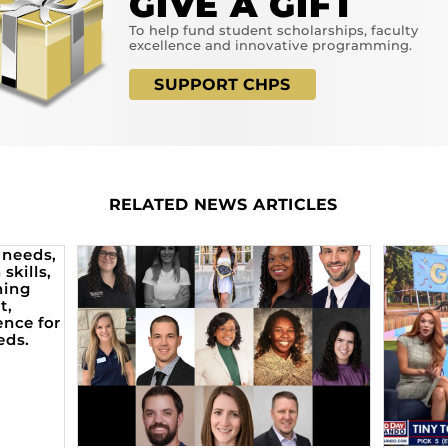
GIVE A GIFT
To help fund student scholarships, faculty
excellence and innovative programming.
SUPPORT CHPS
RELATED NEWS ARTICLES