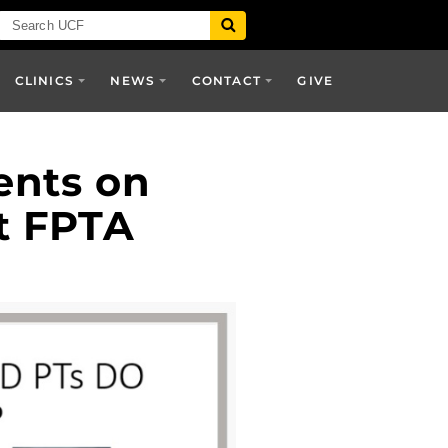
CLINICS
NEWS
CONTACT
GIVE
ents on
t FPTA