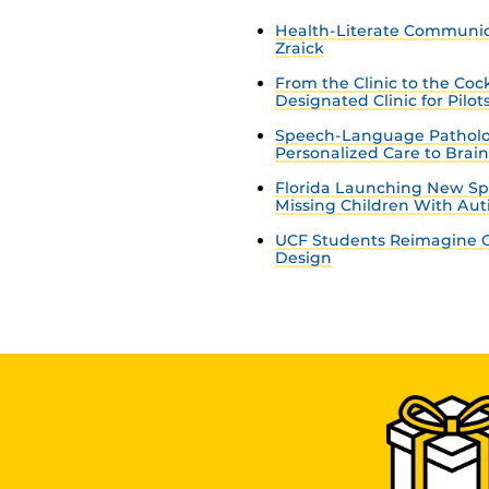
Health-Literate Communica
Zraick
From the Clinic to the Co
Designated Clinic for Pilot
Speech-Language Patholo
Personalized Care to Brai
Florida Launching New Sp
Missing Children With Au
UCF Students Reimagine C
Design