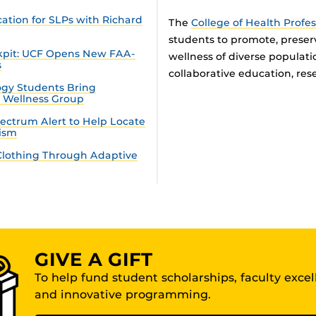
tion for SLPs with Richard
The
College of Health Profe
students to promote, preser
ckpit: UCF Opens New FAA-
wellness of diverse populat
s
collaborative education, rese
gy Students Bring
n Wellness Group
ectrum Alert to Help Locate
tism
lothing Through Adaptive
GIVE A GIFT
To help fund student scholarships, faculty exce
and innovative programming.