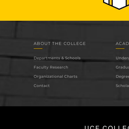
ABOUT THE COLLEGE
ACAD
Departments & Schools
Under
Faculty Research
Gradua
Organizational Charts
Degree
Contact
Schola
UCF COLLE