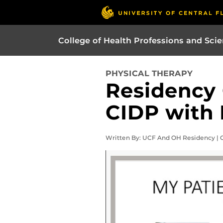
College of Health Professions and Sci
PHYSICAL THERAPY
Residency
CIDP with 
Written By: UCF And OH Residency | O