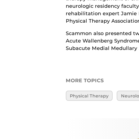
neurologic residency facult
rehabilitation expert Jamie 
Physical Therapy Associatio
Scammon also presented two
Acute Wallenberg Syndrome”
Subacute Medial Medullary
MORE TOPICS
Physical Therapy
Neurolo