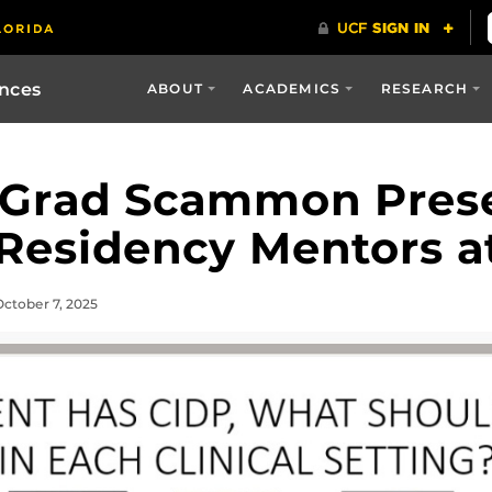
ences
ABOUT
ACADEMICS
RESEARCH
 Grad Scammon Pres
Residency Mentors a
ctober 7, 2025