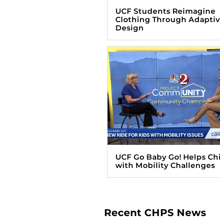
UCF Students Reimagine
Clothing Through Adapti
Design
UCF Go Baby Go! Helps Ch
with Mobility Challenges
Recent CHPS News