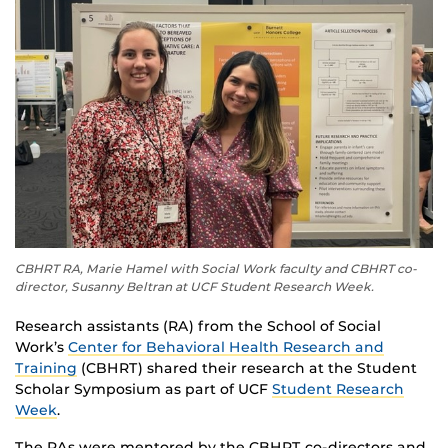
CBHRT RA, Marie Hamel with Social Work faculty and CBHRT co-
director, Susanny Beltran at UCF Student Research Week.
Research assistants (RA) from the School of Social
Work’s
Center for Behavioral Health Research and
Training
(CBHRT) shared their research at the Student
Scholar Symposium as part of UCF
Student Research
Week
.
The RAs were mentored by the CBHRT co-directors and