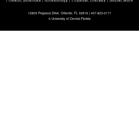
12805 Pegasus Drive. Orlando, FL 32816 |
407-823-0171
©
University of Central Florida