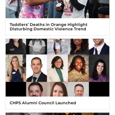
Toddlers’ Deaths in Orange Highlight
Disturbing Domestic Violence Trend
CHPS Alumni Council Launched