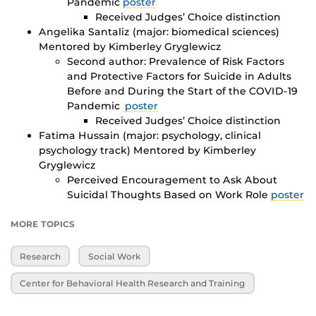
Pandemic
poster
Received Judges’ Choice distinction
Angelika Santaliz (major: biomedical sciences)
Mentored by Kimberley Gryglewicz
Second author: Prevalence of Risk Factors
and Protective Factors for Suicide in Adults
Before and During the Start of the COVID-19
Pandemic
poster
Received Judges’ Choice distinction
Fatima Hussain (major: psychology, clinical
psychology track) Mentored by Kimberley
Gryglewicz
Perceived Encouragement to Ask About
Suicidal Thoughts Based on Work Role
poster
MORE TOPICS
Research
Social Work
Center for Behavioral Health Research and Training