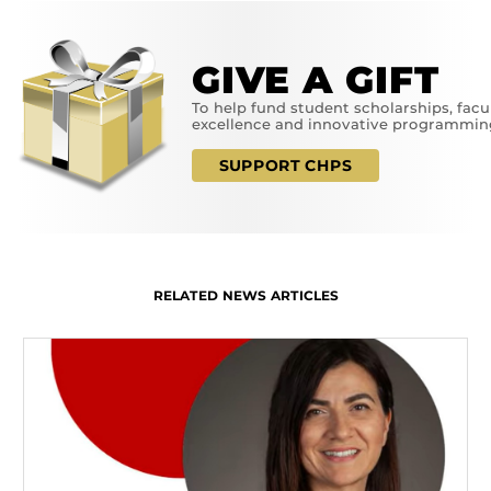
GIVE A GIFT
To help fund student scholarships, facu
excellence and innovative programmin
SUPPORT CHPS
RELATED NEWS ARTICLES