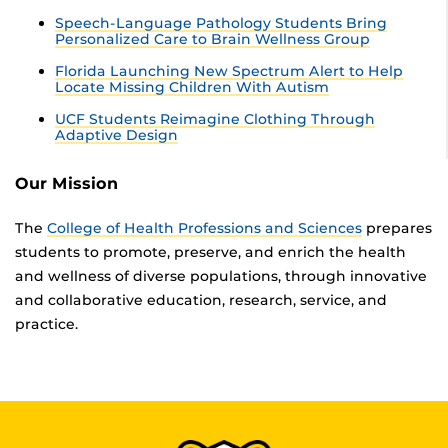
Speech-Language Pathology Students Bring
Personalized Care to Brain Wellness Group
Florida Launching New Spectrum Alert to Help
Locate Missing Children With Autism
UCF Students Reimagine Clothing Through
Adaptive Design
Our Mission
The
College of Health Professions and Sciences
prepares
students to promote, preserve, and enrich the health
and wellness of diverse populations, through innovative
and collaborative education, research, service, and
practice.