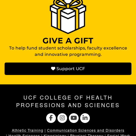
GIVE A GIFT
To help fund student scholarships, faculty excellence
and innovative programming.
Support UCF
UCF COLLEGE OF HEALTH
PROFESSIONS AND SCIENCES
Athletic Training
|
Communication Sciences and Disorders
|
Health Sciences
|
Kinesiology
|
Physical Therapy
|
Social Work