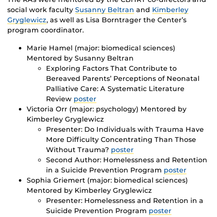
social work faculty
Susanny Beltran
and
Kimberley
Gryglewicz
, as well as Lisa Borntrager the Center’s
program coordinator.
Marie Hamel (major: biomedical sciences)
Mentored by Susanny Beltran
Exploring Factors That Contribute to
Bereaved Parents’ Perceptions of Neonatal
Palliative Care: A Systematic Literature
Review
poster
Victoria Orr (major: psychology) Mentored by
Kimberley Gryglewicz
Presenter: Do Individuals with Trauma Have
More Difficulty Concentrating Than Those
Without Trauma?
poster
Second Author: Homelessness and Retention
in a Suicide Prevention Program
poster
Sophia Griemert (major: biomedical sciences)
Mentored by Kimberley Gryglewicz
Presenter: Homelessness and Retention in a
Suicide Prevention Program
poster