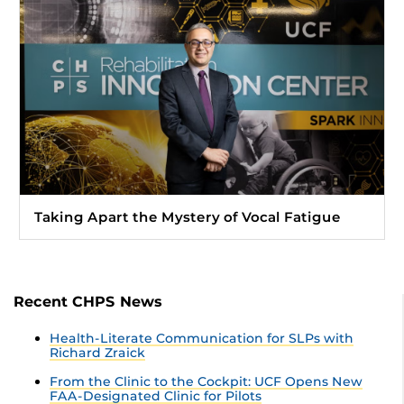
Taking Apart the Mystery of Vocal Fatigue
Recent CHPS News
Health-Literate Communication for SLPs with
Richard Zraick
From the Clinic to the Cockpit: UCF Opens New
FAA-Designated Clinic for Pilots