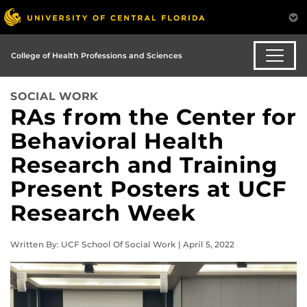
College of Health Professions and Sciences
SOCIAL WORK
RAs from the Center for
Behavioral Health
Research and Training
Present Posters at UCF
Research Week
Written By: UCF School Of Social Work | April 5, 2022