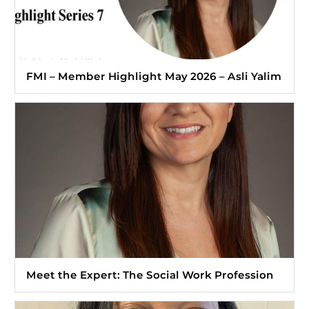
FMI – Member Highlight May 2026 – Asli Yalim
Meet the Expert: The Social Work Profession