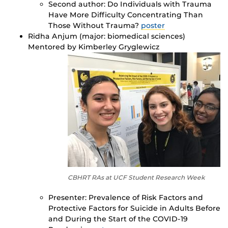
Second author: Do Individuals with Trauma
Have More Difficulty Concentrating Than
Those Without Trauma?
poster
Ridha Anjum (major: biomedical sciences)
Mentored by Kimberley Gryglewicz
CBHRT RAs at UCF Student Research Week
Presenter: Prevalence of Risk Factors and
Protective Factors for Suicide in Adults Before
and During the Start of the COVID-19