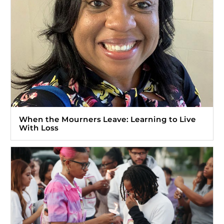
When the Mourners Leave: Learning to Live
With Loss