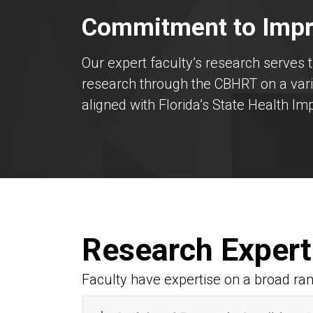
Commitment to Impr
Our expert faculty’s research serves 
research through the CBHRT on a varie
aligned with Florida’s State Health I
Research Expert
Faculty have expertise on a broad ran