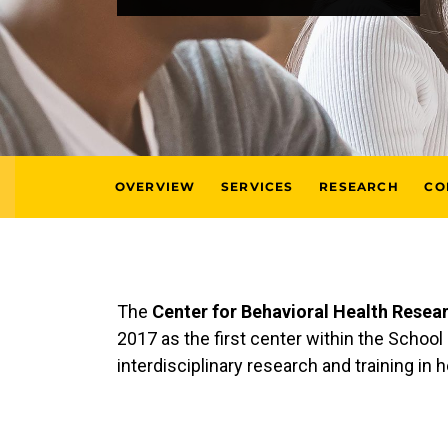
OVERVIEW
SERVICES
RESEARCH
CO
The
Center for Behavioral Health Resea
2017 as the first center within the Schoo
interdisciplinary research and training in 