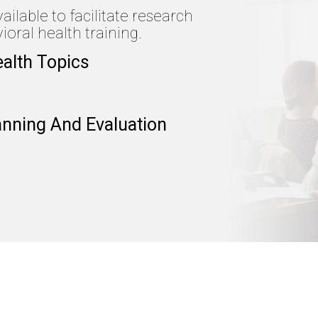
lable to facilitate research
oral health training.
ealth Topics
anning And Evaluation