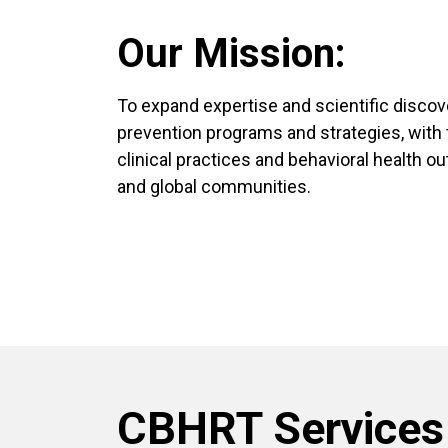
Our Mission:
To expand expertise and scientific disco
prevention programs and strategies, with 
clinical practices and behavioral health ou
and global communities.
CBHRT Services