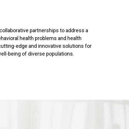
 collaborative partnerships to address a
havioral health problems and health
 cutting-edge and innovative solutions for
ell-being of diverse populations.