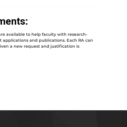
ments:
e available to help faculty with research-
ant applications and publications. Each RA can
ven a new request and justification is