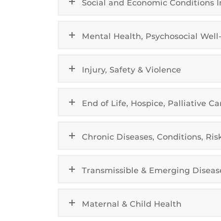
Social and Economic Conditions 
Mental Health, Psychosocial Wel
Injury, Safety & Violence
End of Life, Hospice, Palliative Ca
Chronic Diseases, Conditions, Ris
Transmissible & Emerging Diseas
Maternal & Child Health