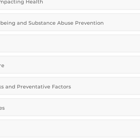
Impacting Health
l-being and Substance Abuse Prevention
re
ks and Preventative Factors
es