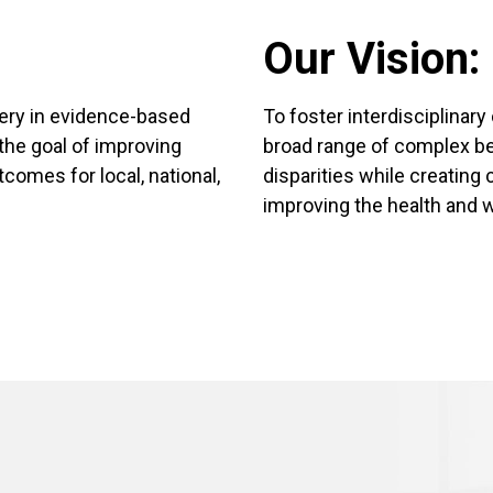
Our Vision:
very in evidence-based
To foster interdisciplinary
the goal of improving
broad range of complex be
tcomes for local, national,
disparities while creating
improving the health and w