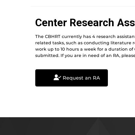
Center Research Ass
The CBHRT currently has 4 research assistant
related tasks, such as conducting literature 
work up to 10 hours a week for a duration of
submitted. If you are in need of an RA, please
Request an RA