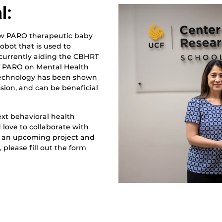
l:
ew PARO therapeutic baby
robot that is used to
s currently aiding the CBHRT
of PARO on Mental Health
 technology has been shown
ssion, and can be beneficial
ext behavioral health
 love to collaborate with
or an upcoming project and
please fill out the form