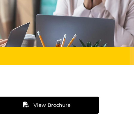
View Brochure