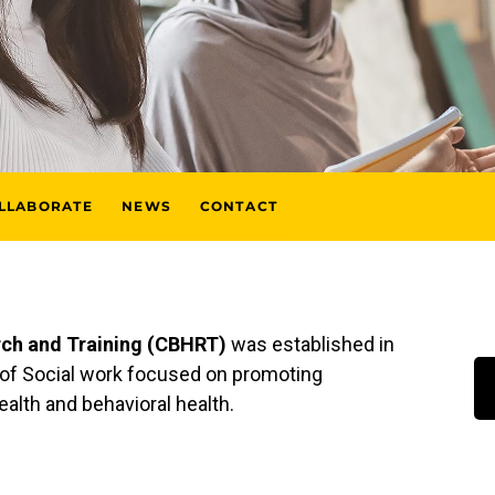
LLABORATE
NEWS
CONTACT
rch and Training (CBHRT)
was established in
l of Social work focused on promoting
health and behavioral health.