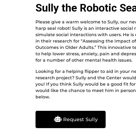
Sully the Robotic Sea
Please give a warm welcome to Sully, our n
harp seal robot! Sully is an interactive social 
simulate social interactions with users. He i
in their research for “Assessing the Impact 
Outcomes in Older Adults.” This innovative
to help lower stress, anxiety, pain and depre
for a number of other mental health issues.
Looking for a helping flipper to aid in your n
research project? Sully and the Center would
you! If you think Sully would be a good fit f
would like the chance to meet him in person, 
below.
Request Sully