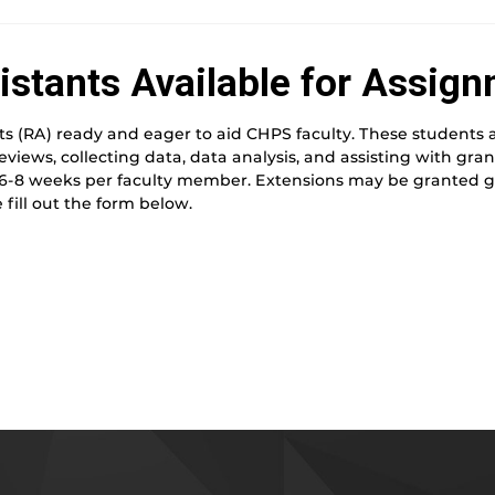
istants Available for Assign
s (RA) ready and eager to aid CHPS faculty. These students ar
reviews, collecting data, data analysis, and assisting with gr
 6-8 weeks per faculty member. Extensions may be granted gi
 fill out the form below.