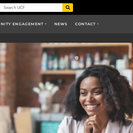
NITY ENGAGEMENT
NEWS
CONTACT