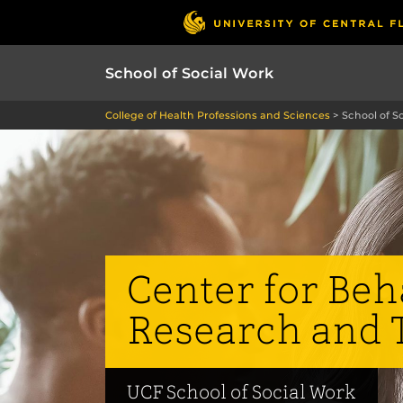
School of Social Work
College of Health Professions and Sciences
>
School of S
Center for Beh
Research and 
UCF School of Social Work