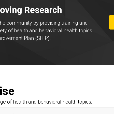
oving Research
the community by providing training and
ty of health and behavioral health topics
mprovement Plan (SHIP).
ise
ge of health and behavioral health topics: