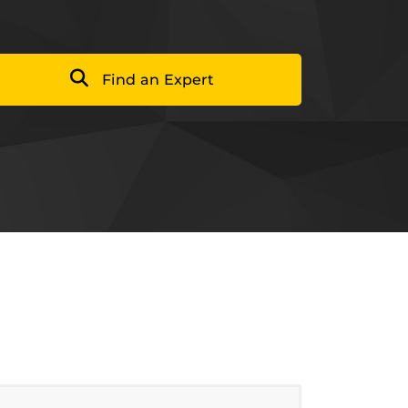
Find an Expert