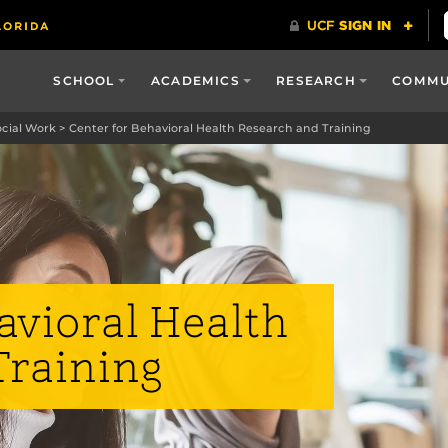
SCHOOL
ACADEMICS
RESEARCH
COMMU
ocial Work
>
Center for Behavioral Health Research and Training
avioral Health
Training