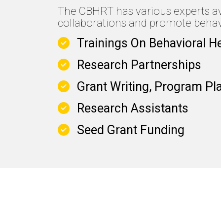
The CBHRT has various experts avai
collaborations and promote behavi
Trainings On Behavioral H
Research Partnerships
Grant Writing, Program Pl
Research Assistants
Seed Grant Funding