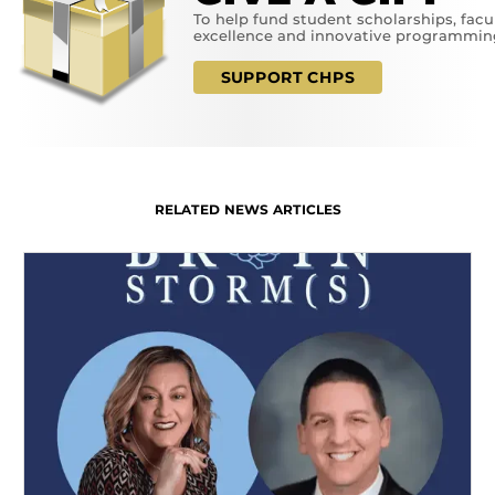
To help fund student scholarships, facu
excellence and innovative programmin
SUPPORT CHPS
RELATED NEWS ARTICLES