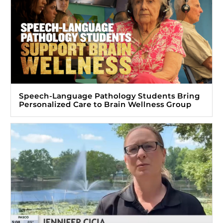
Speech-Language Pathology Students Bring
Personalized Care to Brain Wellness Group