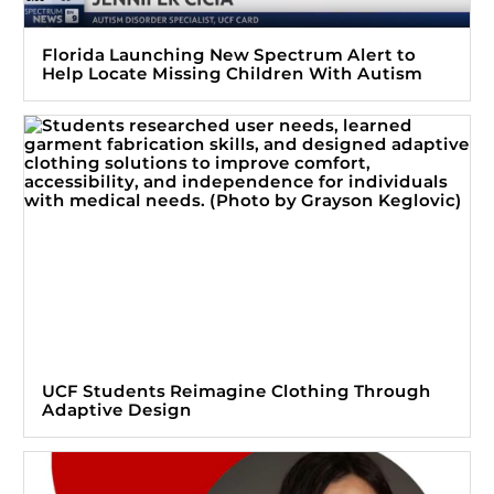
Florida Launching New Spectrum Alert to
Help Locate Missing Children With Autism
UCF Students Reimagine Clothing Through
Adaptive Design