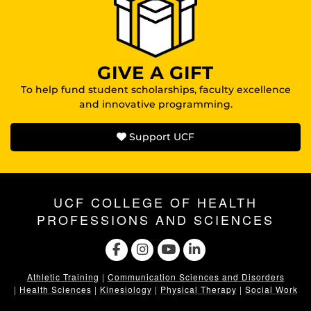
GIVE A GIFT
To help fund student scholarships, faculty excellence
and innovative programming.
Support UCF
UCF COLLEGE OF HEALTH
PROFESSIONS AND SCIENCES
Athletic Training
|
Communication Sciences and Disorders
|
Health Sciences
|
Kinesiology
|
Physical Therapy
|
Social Work