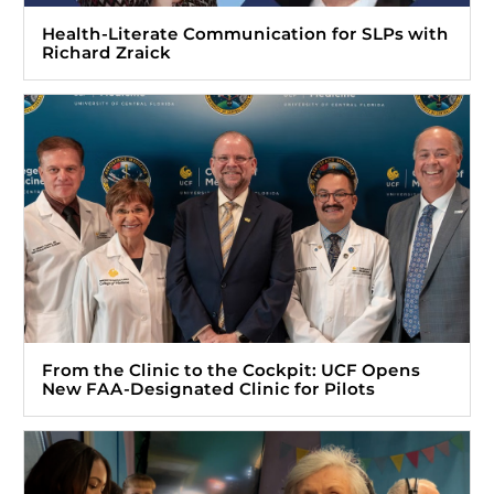
Health-Literate Communication for SLPs with
Richard Zraick
From the Clinic to the Cockpit: UCF Opens
New FAA-Designated Clinic for Pilots