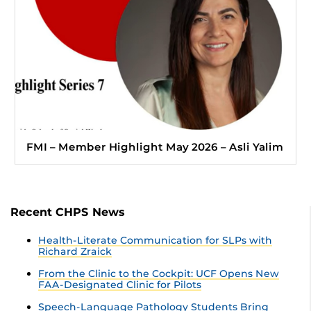
FMI – Member Highlight May 2026 – Asli Yalim
Recent CHPS News
Health-Literate Communication for SLPs with
Richard Zraick
From the Clinic to the Cockpit: UCF Opens New
FAA-Designated Clinic for Pilots
Speech-Language Pathology Students Bring