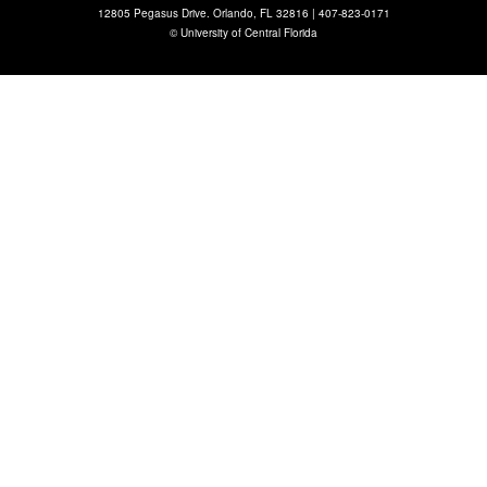
12805 Pegasus Drive. Orlando, FL 32816 |
407-823-0171
©
University of Central Florida