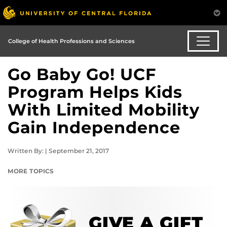
College of Health Professions and Sciences
Go Baby Go! UCF
Program Helps Kids
With Limited Mobility
Gain Independence
Written By: | September 21, 2017
MORE TOPICS
GIVE A GIFT