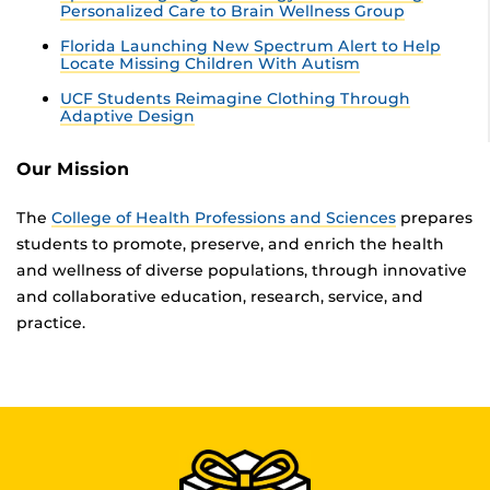
Personalized Care to Brain Wellness Group
Florida Launching New Spectrum Alert to Help
Locate Missing Children With Autism
UCF Students Reimagine Clothing Through
Adaptive Design
Our Mission
The
College of Health Professions and Sciences
prepares
students to promote, preserve, and enrich the health
and wellness of diverse populations, through innovative
and collaborative education, research, service, and
practice.