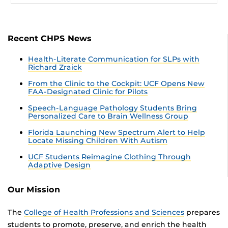
Recent CHPS News
Health-Literate Communication for SLPs with
Richard Zraick
From the Clinic to the Cockpit: UCF Opens New
FAA-Designated Clinic for Pilots
Speech-Language Pathology Students Bring
Personalized Care to Brain Wellness Group
Florida Launching New Spectrum Alert to Help
Locate Missing Children With Autism
UCF Students Reimagine Clothing Through
Adaptive Design
Our Mission
The
College of Health Professions and Sciences
prepares
students to promote, preserve, and enrich the health