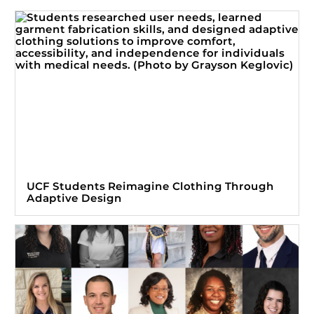
UCF Students Reimagine Clothing Through
Adaptive Design