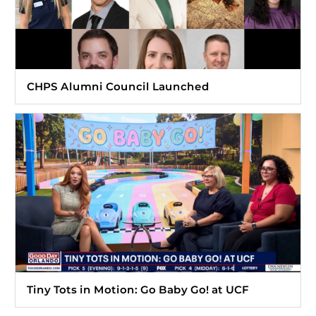
CHPS Alumni Council Launched
Tiny Tots in Motion: Go Baby Go! at UCF