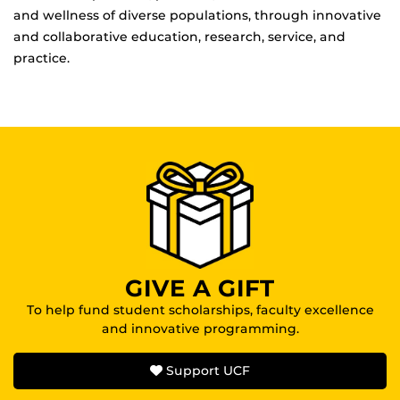
and wellness of diverse populations, through innovative
and collaborative education, research, service, and
practice.
GIVE A GIFT
To help fund student scholarships, faculty excellence
and innovative programming.
Support UCF