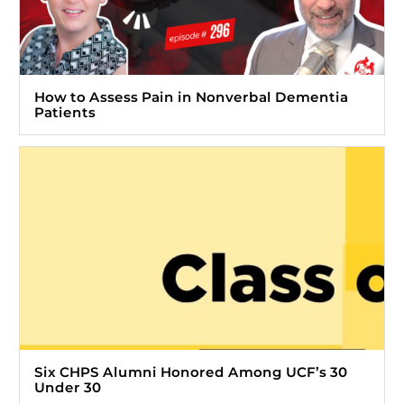
How to Assess Pain in Nonverbal Dementia
Patients
Six CHPS Alumni Honored Among UCF’s 30
Under 30