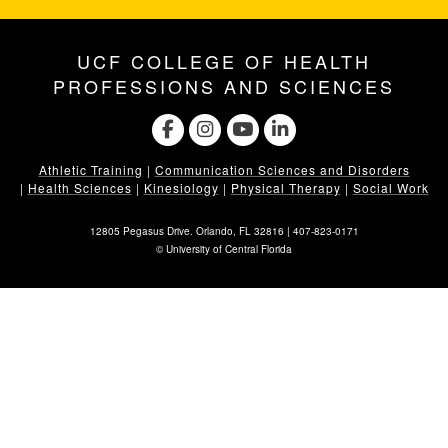
UCF COLLEGE OF HEALTH
PROFESSIONS AND SCIENCES
Athletic Training
|
Communication Sciences and Disorders
|
Health Sciences
|
Kinesiology
|
Physical Therapy
|
Social Work
12805 Pegasus Drive. Orlando, FL 32816 |
407-823-0171
©
University of Central Florida