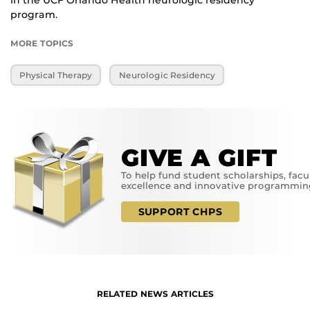
in the UCF Orlando Health neurologic residency
program.
MORE TOPICS
Physical Therapy
Neurologic Residency
GIVE A GIFT
To help fund student scholarships, facu
excellence and innovative programmin
SUPPORT CHPS
RELATED NEWS ARTICLES