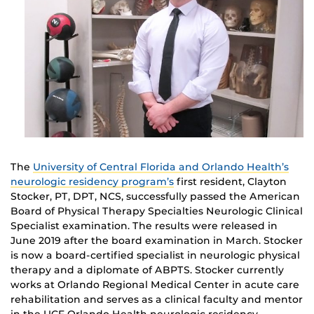
The
University of Central Florida and Orlando Health’s
neurologic residency program’s
first resident, Clayton
Stocker, PT, DPT, NCS, successfully passed the American
Board of Physical Therapy Specialties Neurologic Clinical
Specialist examination. The results were released in
June 2019 after the board examination in March. Stocker
is now a board-certified specialist in neurologic physical
therapy and a diplomate of ABPTS. Stocker currently
works at Orlando Regional Medical Center in acute care
rehabilitation and serves as a clinical faculty and mentor