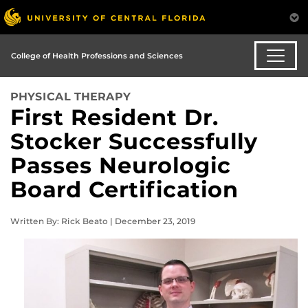
College of Health Professions and Sciences
PHYSICAL THERAPY
First Resident Dr.
Stocker Successfully
Passes Neurologic
Board Certification
Written By: Rick Beato | December 23, 2019