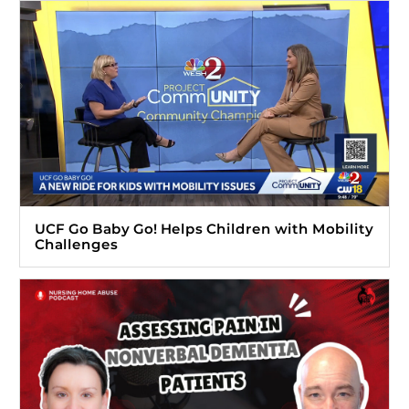
UCF Go Baby Go! Helps Children with Mobility
Challenges