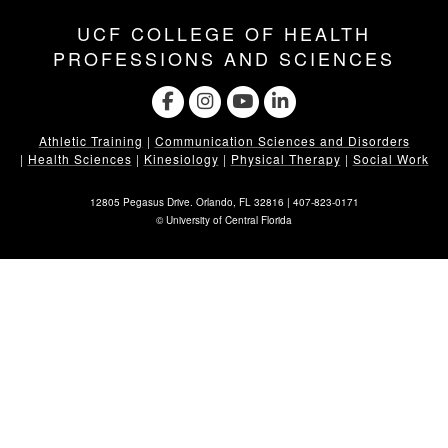
UCF COLLEGE OF HEALTH
PROFESSIONS AND SCIENCES
Athletic Training
|
Communication Sciences and Disorders
|
Health Sciences
|
Kinesiology
|
Physical Therapy
|
Social Work
12805 Pegasus Drive. Orlando, FL 32816 |
407-823-0171
©
University of Central Florida