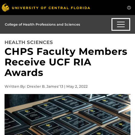
College of Health Professions and Sciences
HEALTH SCIENCES
CHPS Faculty Members
Receive UCF RIA
Awards
Written By: Drexler B. James'13 | May 2, 2022