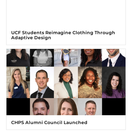
UCF Students Reimagine Clothing Through
Adaptive Design
CHPS Alumni Council Launched