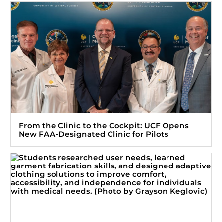
From the Clinic to the Cockpit: UCF Opens
New FAA-Designated Clinic for Pilots