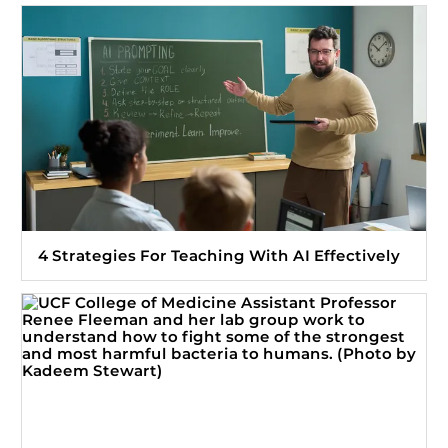
4 Strategies For Teaching With AI Effectively