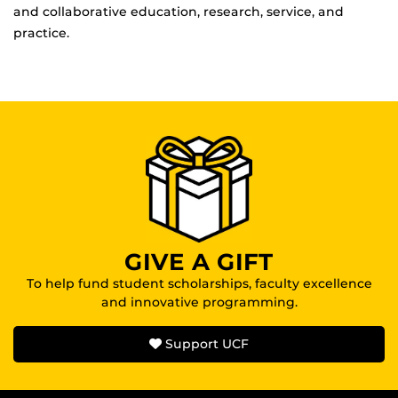
and collaborative education, research, service, and
practice.
GIVE A GIFT
To help fund student scholarships, faculty excellence
and innovative programming.
Support UCF