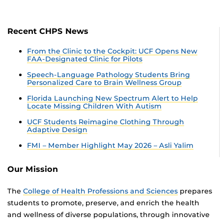
Recent CHPS News
From the Clinic to the Cockpit: UCF Opens New
FAA-Designated Clinic for Pilots
Speech-Language Pathology Students Bring
Personalized Care to Brain Wellness Group
Florida Launching New Spectrum Alert to Help
Locate Missing Children With Autism
UCF Students Reimagine Clothing Through
Adaptive Design
FMI – Member Highlight May 2026 – Asli Yalim
Our Mission
The
College of Health Professions and Sciences
prepares
students to promote, preserve, and enrich the health
and wellness of diverse populations, through innovative