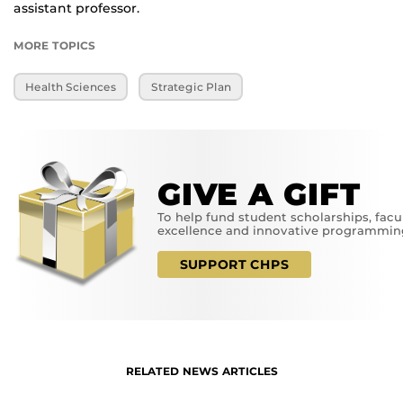
assistant professor.
MORE TOPICS
Health Sciences
Strategic Plan
GIVE A GIFT
To help fund student scholarships, facu
excellence and innovative programmin
SUPPORT CHPS
RELATED NEWS ARTICLES