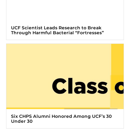
UCF Scientist Leads Research to Break
Through Harmful Bacterial “Fortresses”
Six CHPS Alumni Honored Among UCF’s 30
Under 30