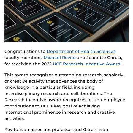
Congratulations to
Department of Health Sciences
faculty members,
Michael Rovito
and Jeanette Garcia,
for receiving the 2022
UCF Research Incentive Award
.
This award recognizes outstanding research, scholarly,
or creative activity that advances the body of
knowledge in a particular field, including
interdisciplinary research and collaborations. The
Research Incentive award recognizes in-unit employee
contributions to UCF’s key goal of achieving
international prominence in research and creative
activities.
Rovito is an associate professor and Garcia is an