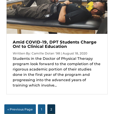
Amid COVID-19, DPT Students Charge
On! to Clinical Education
Written By: Camille Dolan '98 | August 18, 2020
Students in the Doctor of Physical Therapy
program look forward to the completion of the
rigorous academic portion of their studies
done in the first year of the program and
progressing into the advanced years of
training which involve...
« Previous Page
1
2