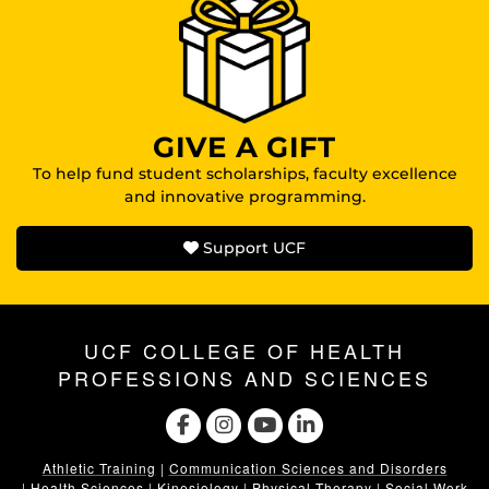
GIVE A GIFT
To help fund student scholarships, faculty excellence
and innovative programming.
Support UCF
UCF COLLEGE OF HEALTH
PROFESSIONS AND SCIENCES
Athletic Training
|
Communication Sciences and Disorders
|
Health Sciences
|
Kinesiology
|
Physical Therapy
|
Social Work