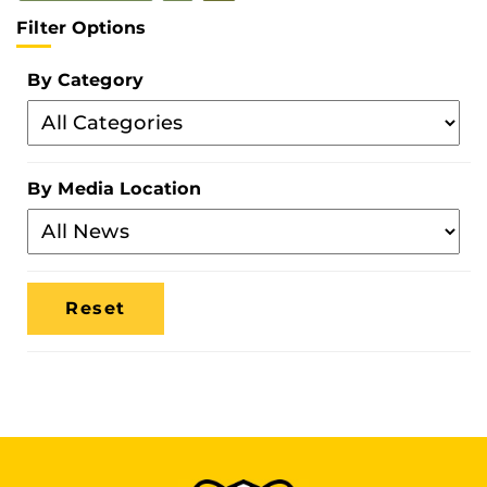
Filter Options
By Category
Filter
By
Category
By Media Location
Filter
By
Media
Location