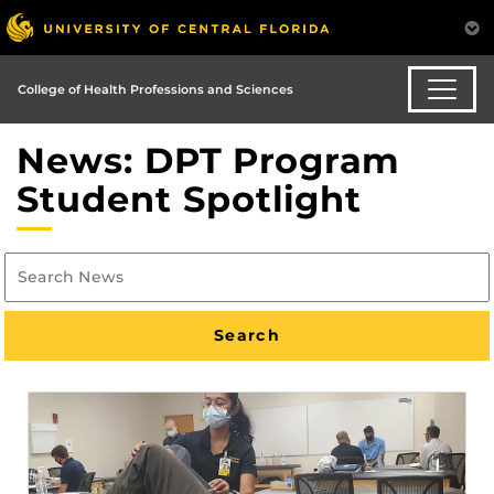
College of Health Professions and Sciences
News: DPT Program
Student Spotlight