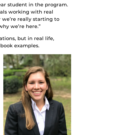
ar student in the program
.
tals working with real
 we’re really starting to
why we’re here.”
ions, but in real life,
tbook examples
.