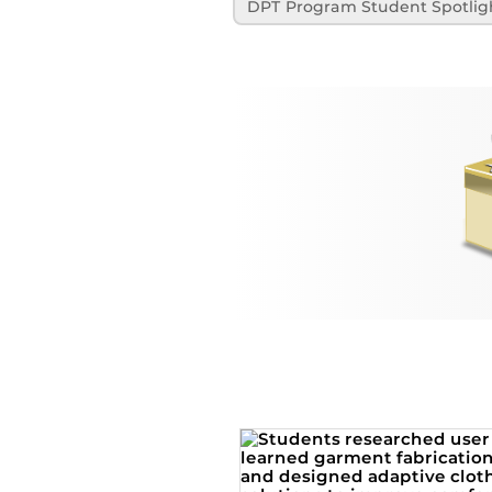
DPT Program Student Spotlig