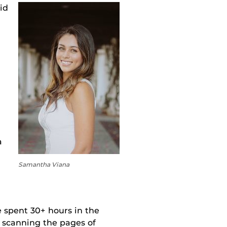
id
a
Samantha Viana
e spent 30+ hours in the
 scanning the pages of