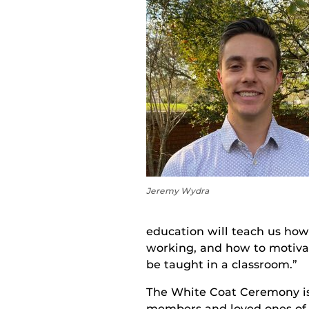
Jeremy Wydra
education will teach us how
working, and how to motivat
be taught in a classroom.”
The White Coat Ceremony is 
members and loved ones of s