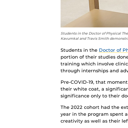
Students in the Doctor of Physical Th
Kavumkal and Travis Smith demonstrat
Students
in the
Doctor of P
p
ortion
of their studies
done
training which involve clini
through internships and adv
Pre-COVID-19, that moment
their white coat, a
significa
significance only to their d
The 2022 cohort had the extr
year in the program spent ad
creativity as well as their le