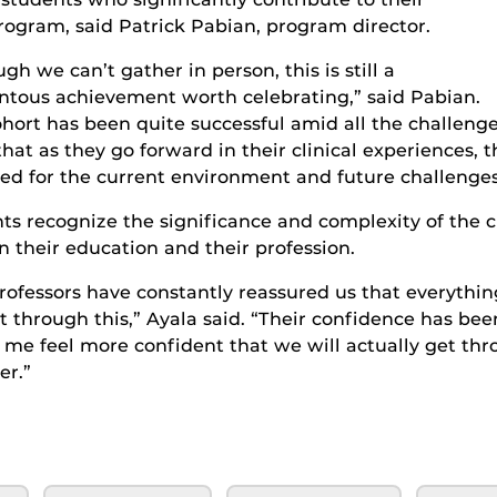
rogram, said
Patrick Pabian, program director.
ugh we can’t gather in person
,
this is still a
ous achievement worth celebrating,” said Pabian.
ohort has
been quite successful amid all the challeng
that as
they
go forward in
thei
r clinical experiences, 
ed for
the current
environment
and future challenge
nt
s
recognize the
significance and complexity of the 
n their education and their profession.
rofessors have constantly reassured us that everythi
t through this,” Ayala said. “
Their confidence has bee
me feel more confident that we will actually get thr
er.”