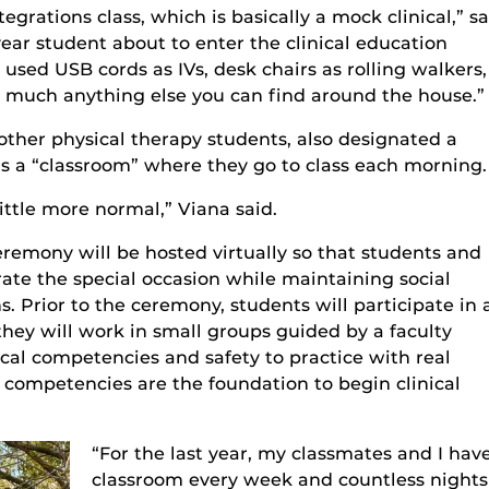
egrations class, which is basically a mock clinical,” sa
ar student about to enter the clinical education
used USB cords as IVs, desk chairs as rolling walkers,
 much anything else you can find around the house.”
other physical therapy students, also designated a
as a “classroom” where they go to class each morning.
little more normal,” Viana said.
eremony will be hosted virtually
so that students and
brate the special occasion while maintaining social
 Prior to the ceremony, students will participate in 
they
will work in
small
groups guided by a faculty
ical
competencies
and safety to practice with real
e competencies are
the foundation to begin clinical
“For the last year, my classmates and I hav
classroom every week and countless nights