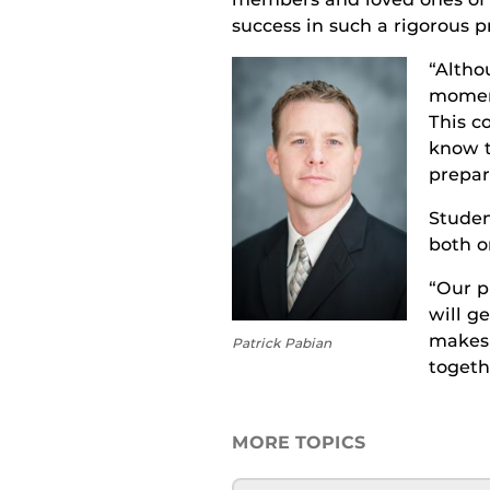
success in
such a rigorous
p
“
Altho
moment
This c
know 
prepar
S
tude
both o
“Our p
will ge
makes 
Patrick Pabian
togeth
MORE TOPICS