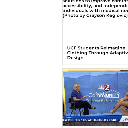
UCF Students Reimagine
Clothing Through Adapti
Design