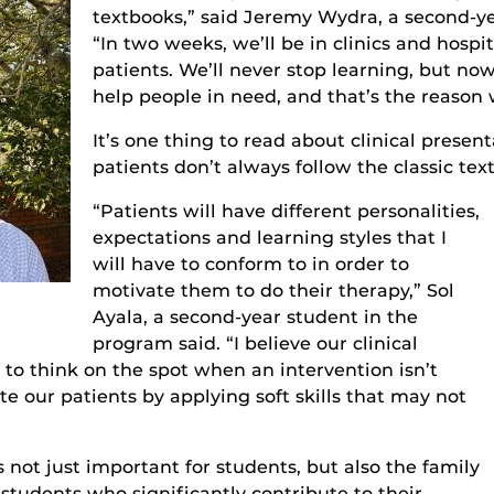
textbooks,” said Jeremy Wydr
a, a
second-ye
“In two weeks, we’ll be in clinics and hospi
patients. We’ll never stop learning, but now
help people in need, and that’s the reason 
It’s
one thing to read about clinical presentat
patients
don’t always follow the classic t
ex
“
Patients
will have different personalities,
expectations and learning styles that I
will have to conform to in order to
motivate them to do their therapy,”
Sol
Ayala
, a second-year student in the
program
said. “I believe our clinical
 to think on the spot when an intervention isn’t
e our patients by applying soft skills that may not
not just important for students, but also the family
tudents who significantly contribute to their