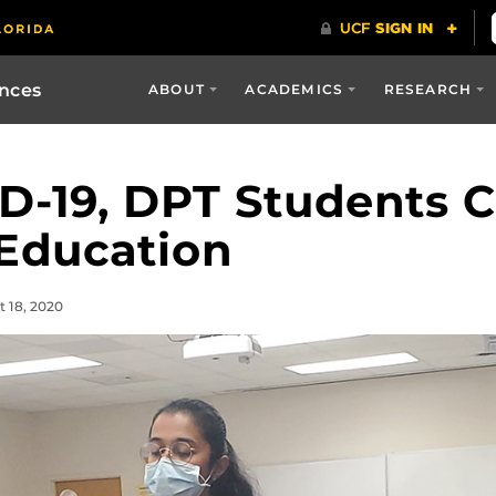
ences
ABOUT
ACADEMICS
RESEARCH
D-19, DPT Students 
 Education
t 18, 2020