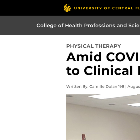
College of Health Professions and Sci
PHYSICAL THERAPY
Amid COVI
to Clinical
Written By: Camille Dolan '98 | Augus