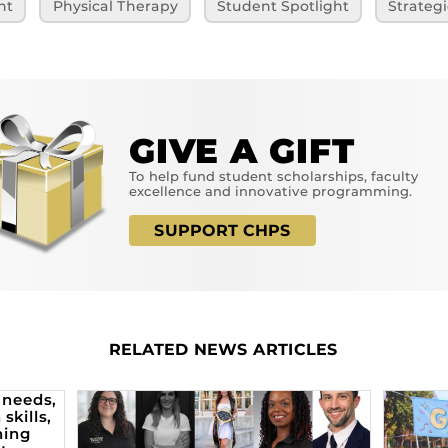
ht
Physical Therapy
Student Spotlight
Strategi
GIVE A GIFT
To help fund student scholarships, faculty
excellence and innovative programming.
SUPPORT CHPS
RELATED NEWS ARTICLES