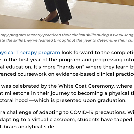
erapy program recently practiced their clinical skills during a week-lo
e the skills they've learned throughout the year to determine their cli
hysical Therapy program
look forward to
the completi
 in the first year
of the program
and
progressing int
cal education
.
It’s
more “hands on”
where they learn 
anced coursework on evidence-based clinical practic
 was celebrated by the White Coat Ceremony, where
nt milestone in their journey to becoming a physical t
octoral hoo
d —which is presented
upon graduation
.
a challenge of adapting to COVID-19 precautions. With
apting to a virtual classroom, students have tapped i
ft-brain analytical side.