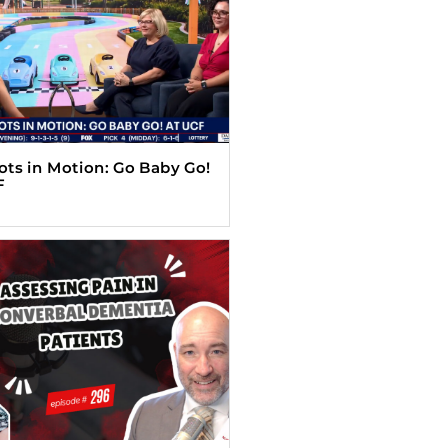
Tots in Motion: Go Baby Go!
F