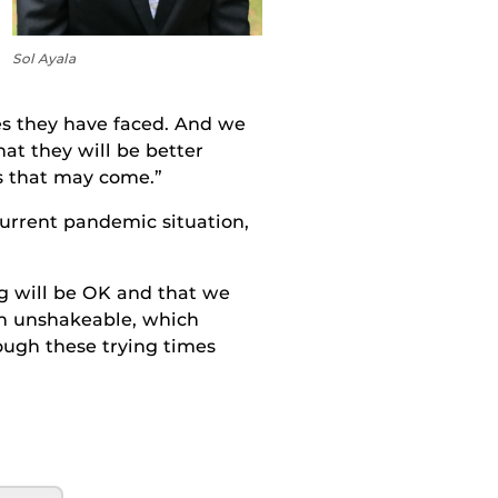
Sol Ayala
es they have faced
. A
nd we
that
they
will be better
s that
may come.”
current pandemic situation,
ng will be OK and that we
n unshakeable, which
ough these trying times