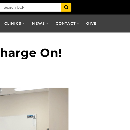
CLINICS
NEWS
CONTACT
GIVE
Charge On!