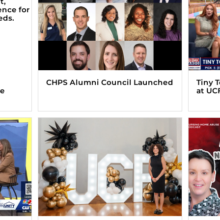
CHPS Alumni Council Launched
Tiny 
ve
at UC