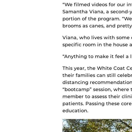
“We filmed videos for our int
Samantha Viana, a second-ye
portion of the program. “We 
brooms as canes, and pretty
Viana, who lives with some 
specific room in the house 
“Anything to make it feel a 
This year, the
White Coat C
their families can still cele
distancing recommendations.
“bootcamp” session, where 
member to assess their
clin
patients
.
Passing these cor
education.