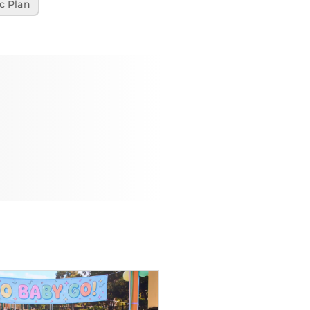
c Plan