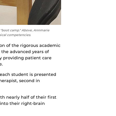
ng "boot camp." Above, Annmarie
nical competencies.
on of the
rigorous
academic
o the advanced years of
by
providing
p
atient
care
e.
 each student
is presented
herapist,
second in
 nearly half of their first
nto their right-brain