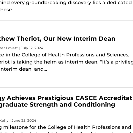
hind every groundbreaking discovery lies a dedicated
hose...
hew Theriot, Our New Interim Dean
er Lovett | July 12, 2024
ce in the College of Health Professions and Sciences,
ot is taking the helm as interim dean. “It’s a privile
interim dean, and...
gy Achieves Prestigious CASCE Accreditat
graduate Strength and Conditioning
Kelly | June 25, 2024
ng milestone for the College of Health Professions and