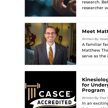
research. Be
researcher w
Meet Matt
Written By: Heath
A familiar fa
Matthew Theri
serve as the 
Kinesiolo
for Under
Program
Written By: Paul 
In an exciti