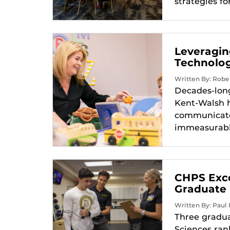
strategies fo
Leveragin
Technolo
Written By: Rober
Decades-long
Kent-Walsh h
communicate.
immeasurably
CHPS Exce
Graduate
Written By: Paul K
Three gradua
Sciences ran