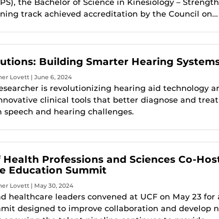
PS), the Bachelor of Science in Kinesiology – Strengt
ning track achieved accreditation by the Council on...
utions: Building Smarter Hearing System
er Lovett | June 6, 2024
searcher is revolutionizing hearing aid technology a
novative clinical tools that better diagnose and treat
h speech and hearing challenges.
f Health Professions and Sciences Co-Hos
re Education Summit
er Lovett | May 30, 2024
 healthcare leaders convened at UCF on May 23 for 
mit designed to improve collaboration and develop 