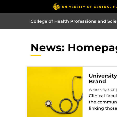
College of Health Professions and Sci
News: Homepa
Universit
Brand
Written By: UCF 
Clinical facu
the communit
linking thos