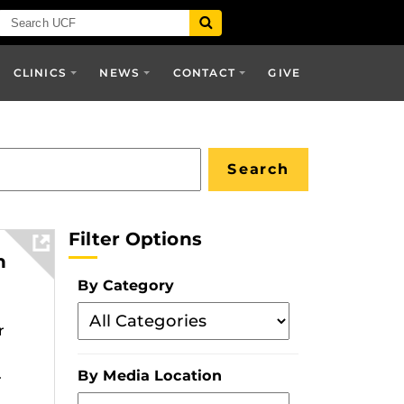
CLINICS
NEWS
CONTACT
GIVE
Filter Options
h
By Category
Filter
r
By
Category
.
By Media Location
Filter