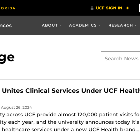
ences
ABOUT
ACADEMICS
RESEARCH
ge
y Unites Clinical Services Under UCF Healt
| August 26, 2024
lty across UCF provide almost 120,000 patient visits fo
y each year, and the university announces today it’s
e healthcare services under a new UCF Health brand...