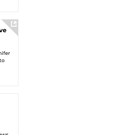
ve
ifer
to
d
News