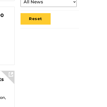
By
Media
00
Location
ts
on,