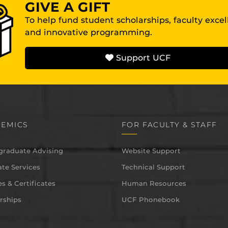
GIVE A GIFT
To help fund student scholarships, faculty exce
and innovative programming.
Support UCF
EMICS
FOR FACULTY & STAFF
graduate Advising
Website Support
te Services
Technical Support
s & Certificates
Human Resources
rships
UCF Phonebook