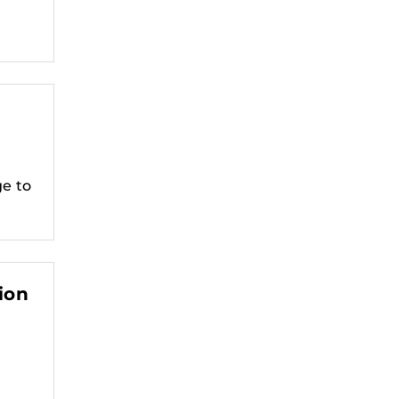
ge to
ion