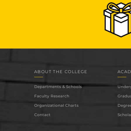
ABOUT THE COLLEGE
ACAD
Departments & Schools
Under
Faculty Research
Gradua
Organizational Charts
Degree
Contact
Schola