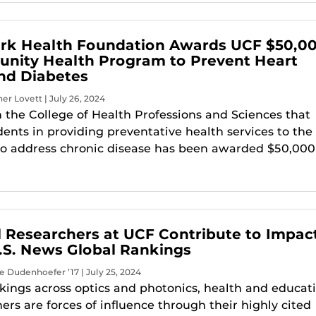
rk Health Foundation Awards UCF $50,0
nity Health Program to Prevent Heart
nd Diabetes
er Lovett | July 26, 2024
 the College of Health Professions and Sciences that
ents in providing preventative health services to the
o address chronic disease has been awarded $50,000
al Researchers at UCF Contribute to Impac
 U.S. News Global Rankings
e Dudenhoefer ’17 | July 25, 2024
kings across optics and photonics, health and educati
ers are forces of influence through their highly cited