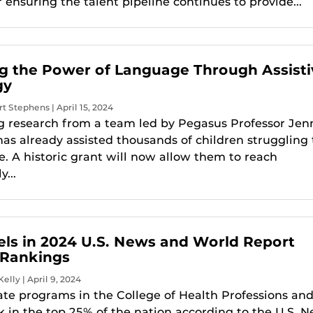
r ensuring the talent pipeline continues to provide...
g the Power of Language Through Assisti
gy
t Stephens | April 15, 2024
 research from a team led by Pegasus Professor Jenn
as already assisted thousands of children struggling 
 A historic grant will now allow them to reach
...
ls in 2024 U.S. News and World Report
 Rankings
elly | April 9, 2024
te programs in the College of Health Professions an
k in the top 25% of the nation according to the U.S. 