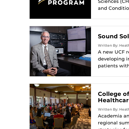
Sciences (CH
and Conditio
Sound Sol
Written By: Heath
A new UCF re
developing in
patients wit
College o
Healthca
Written By: Heath
Academia and
regional sum