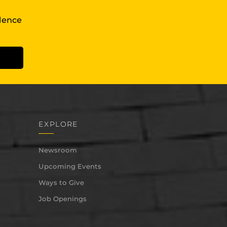
llence
EXPLORE
Newsroom
Upcoming Events
Ways to Give
Job Openings