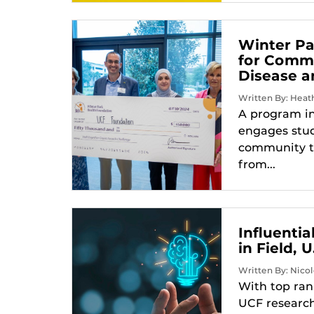
Winter Pa
for Commu
Disease a
Written By: Heath
A program in
engages stud
community t
from...
Influenti
in Field,
Written By: Nicol
With top ran
UCF research