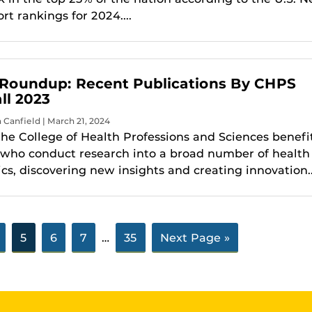
t rankings for 2024....
Roundup: Recent Publications By CHPS
ll 2023
a Canfield | March 21, 2024
the College of Health Professions and Sciences benefi
 who conduct research into a broad number of health
cs, discovering new insights and creating innovation..
5
6
7
…
35
Next Page »