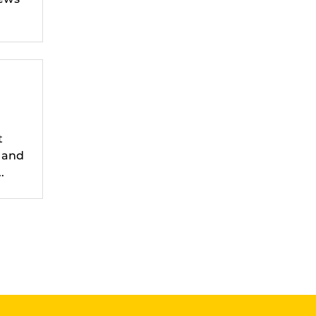
t
 and
.