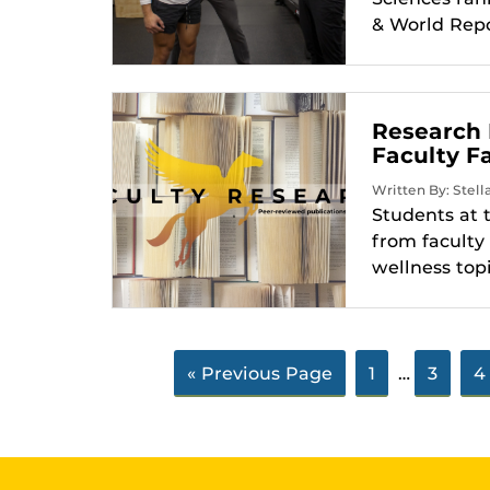
& World Repor
Research 
Faculty Fa
Written By: Stell
Students at 
from faculty
wellness topi
« Previous Page
1
…
3
4