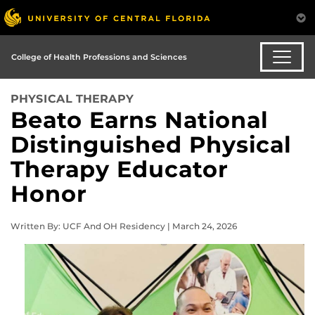
College of Health Professions and Sciences
PHYSICAL THERAPY
Beato Earns National
Distinguished Physical
Therapy Educator
Honor
Written By: UCF And OH Residency | March 24, 2026