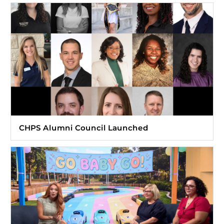
CHPS Alumni Council Launched