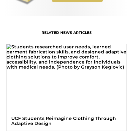
RELATED NEWS ARTICLES
UCF Students Reimagine Clothing Through
Adaptive Design