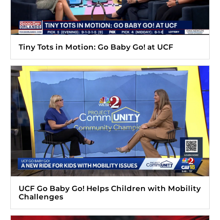
Tiny Tots in Motion: Go Baby Go! at UCF
UCF Go Baby Go! Helps Children with Mobility
Challenges