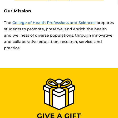
Our Mission
The
College of Health Professions and Sciences
prepares
students to promote, preserve, and enrich the health
and wellness of diverse populations, through innovative
and collaborative education, research, service, and
practice.
GIVE A GIFT