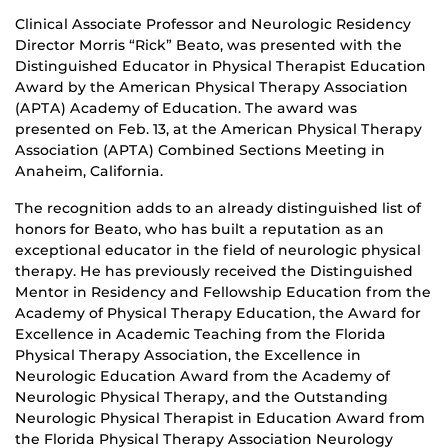
Clinical Associate Professor and Neurologic Residency
Director Morris “Rick” Beato, was presented with the
Distinguished Educator in Physical Therapist Education
Award by the American Physical Therapy Association
(APTA) Academy of Education. The award was
presented on Feb. 13, at the American Physical Therapy
Association (APTA) Combined Sections Meeting in
Anaheim, California.
The recognition adds to an already distinguished list of
honors for Beato, who has built a reputation as an
exceptional educator in the field of neurologic physical
therapy. He has previously received the Distinguished
Mentor in Residency and Fellowship Education from the
Academy of Physical Therapy Education, the Award for
Excellence in Academic Teaching from the Florida
Physical Therapy Association, the Excellence in
Neurologic Education Award from the Academy of
Neurologic Physical Therapy, and the Outstanding
Neurologic Physical Therapist in Education Award from
the Florida Physical Therapy Association Neurology