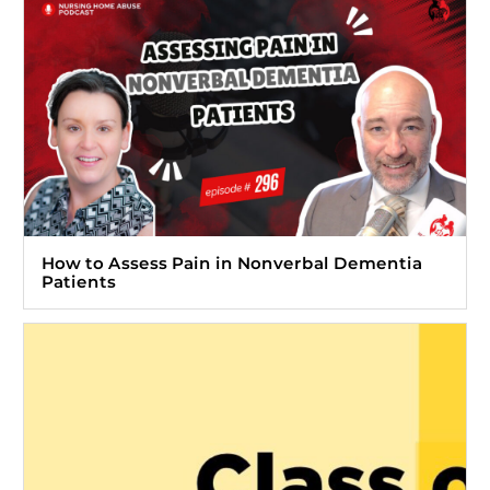
How to Assess Pain in Nonverbal Dementia
Patients