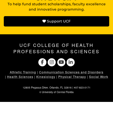
To help fund student scholarships, faculty excellence
and innovative programming.
Support UCF
UCF COLLEGE OF HEALTH
PROFESSIONS AND SCIENCES
Athletic Training
|
Communication Sciences and Disorders
|
Health Sciences
|
Kinesiology
|
Physical Therapy
|
Social Work
12805 Pegasus Drive. Orlando, FL 32816 |
407-823-0171
©
University of Central Florida