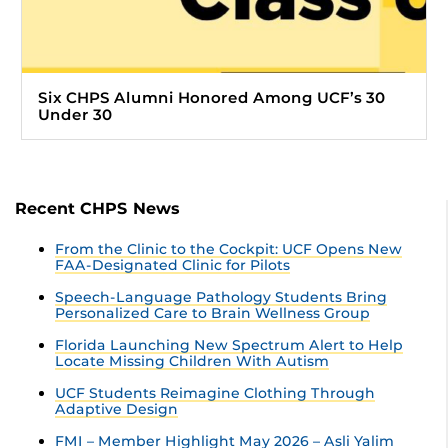
Six CHPS Alumni Honored Among UCF’s 30
Under 30
Recent CHPS News
From the Clinic to the Cockpit: UCF Opens New
FAA-Designated Clinic for Pilots
Speech-Language Pathology Students Bring
Personalized Care to Brain Wellness Group
Florida Launching New Spectrum Alert to Help
Locate Missing Children With Autism
UCF Students Reimagine Clothing Through
Adaptive Design
FMI – Member Highlight May 2026 – Asli Yalim