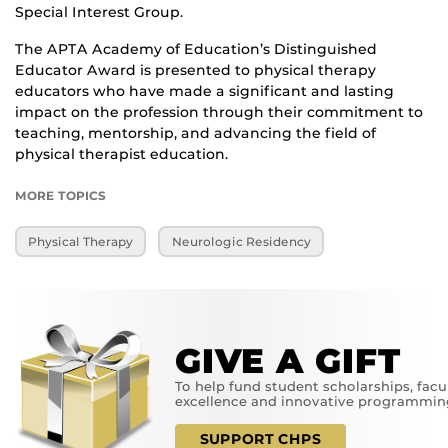
Special Interest Group.
The APTA Academy of Education’s Distinguished
Educator Award is presented to physical therapy
educators who have made a significant and lasting
impact on the profession through their commitment to
teaching, mentorship, and advancing the field of
physical therapist education.
MORE TOPICS
Physical Therapy
Neurologic Residency
GIVE A GIFT
To help fund student scholarships, facu
excellence and innovative programmin
SUPPORT CHPS