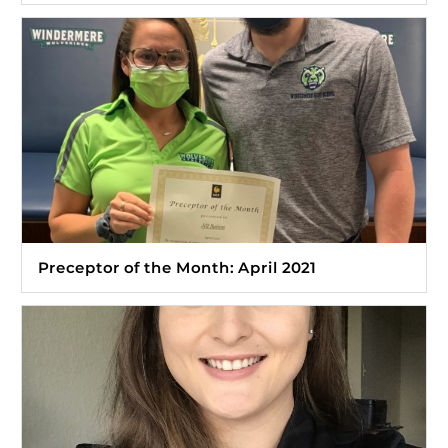
Preceptor of the Month: April 2021