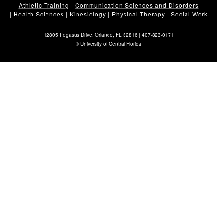
Athletic Training
|
Communication Sciences and Disorders
|
Health Sciences
|
Kinesiology
|
Physical Therapy
|
Social Work
12805 Pegasus Drive. Orlando, FL 32816 |
407-823-0171
©
University of Central Florida