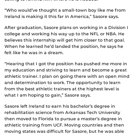
“Who would’ve thought a small-town boy like me from
Ireland is making it this far in America,” Sasore says.
After graduation, Sasore plans on working in a Division I
college and working his way up to the NFL or NBA. He
believes this internship will get him closer to that goal.
When he learned he’d landed the position, he says he
felt like he was in a dream.
“Hearing that I got the position has pushed me more in
my education and striving to learn and become a great
athletic trainer. I plan on going there with an open mind
and determination to work. The opportunity to learn
from the best athletic trainers at the highest level is
what I am hoping to gain,” Sasore says.
Sasore left Ireland to earn his bachelor’s degree in
rehabilitation science from Arkansas Tech University
then moved to Florida to pursue a master’s degree in
athletic training from UCF. Moving countries and then
moving states was difficult for Sasore, but he was able