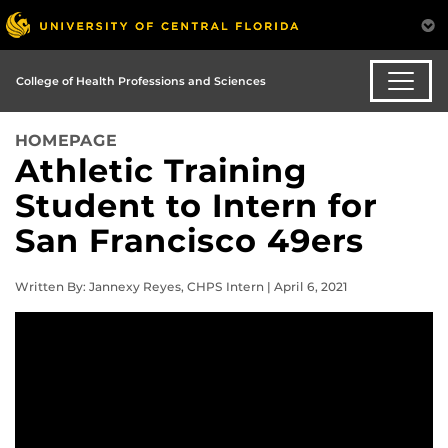
College of Health Professions and Sciences
HOMEPAGE
Athletic Training
Student to Intern for
San Francisco 49ers
Written By: Jannexy Reyes, CHPS Intern | April 6, 2021