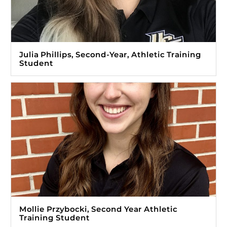
Julia Phillips, Second-Year, Athletic Training
Student
Mollie Przybocki, Second Year Athletic
Training Student