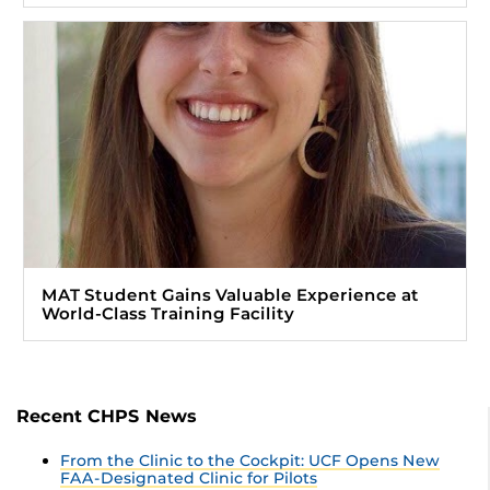
MAT Student Gains Valuable Experience at
World-Class Training Facility
Recent CHPS News
From the Clinic to the Cockpit: UCF Opens New
FAA-Designated Clinic for Pilots