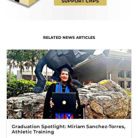
SUPPORT CHPS
RELATED NEWS ARTICLES
Graduation Spotlight: Miriam Sanchez-Torres,
Athletic Training