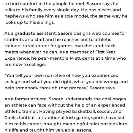
to find comfort in the people he met. Sasore says he
talks to his family every single day. He has nieces and
nephews who see him as a role model, the same way he
looks up to his siblings.
As a graduate assistant, Sasore designs web courses for
students and staff and he reaches out to athletic
trainers to volunteer for games, matches and track
meets whenever he can. As a member of First Year
Experience, he peer-mentors 14 students at a time who
are new to college.
“You tell your own narrative of how you experienced
college and what you did right, what you did wrong and
help somebody through that process,” Sasore says.
As a former athlete, Sasore understands the challenges
an athlete can face without the help of an experienced
athletic trainer. Having played basketball, soccer, and
Gaelic football, a traditional Irish game, sports have led
him to his career, brought meaningful relationships into
his life and taught him valuable lessons.