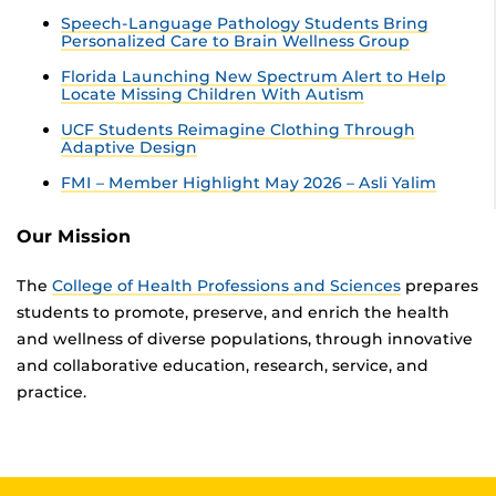
Speech-Language Pathology Students Bring
Personalized Care to Brain Wellness Group
Florida Launching New Spectrum Alert to Help
Locate Missing Children With Autism
UCF Students Reimagine Clothing Through
Adaptive Design
FMI – Member Highlight May 2026 – Asli Yalim
Our Mission
The
College of Health Professions and Sciences
prepares
students to promote, preserve, and enrich the health
and wellness of diverse populations, through innovative
and collaborative education, research, service, and
practice.