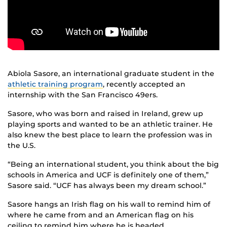
Abiola Sasore, an international graduate student in the
athletic training program
, recently accepted an
internship with the San Francisco 49ers.
Sasore, who was born and raised in Ireland, grew up
playing sports and wanted to be an athletic trainer. He
also knew the best place to learn the profession was in
the U.S.
“Being an international student, you think about the big
schools in America and UCF is definitely one of them,”
Sasore said. “UCF has always been my dream school.”
Sasore hangs an Irish flag on his wall to remind him of
where he came from and an American flag on his
ceiling to remind him where he is headed.