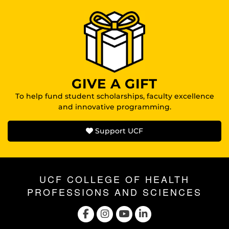
GIVE A GIFT
To help fund student scholarships, faculty excellence
and innovative programming.
Support UCF
UCF COLLEGE OF HEALTH
PROFESSIONS AND SCIENCES