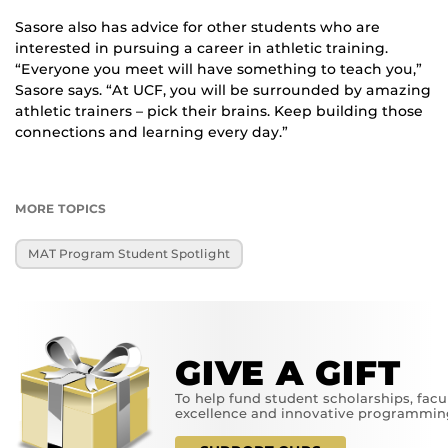
Sasore also has advice for other students who are
interested in pursuing a career in athletic training.
“Everyone you meet will have something to teach you,”
Sasore says. “At UCF, you will be surrounded by amazing
athletic trainers – pick their brains. Keep building those
connections and learning every day.”
MORE TOPICS
MAT Program Student Spotlight
GIVE A GIFT
To help fund student scholarships, facu
excellence and innovative programmin