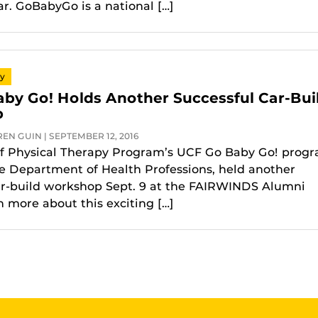
ar. GoBabyGo is a national […]
py
by Go! Holds Another Successful Car-Bui
p
EN GUIN | SEPTEMBER 12, 2016
f Physical Therapy Program’s UCF Go Baby Go! progr
he Department of Health Professions, held another
ar-build workshop Sept. 9 at the FAIRWINDS Alumni
n more about this exciting […]