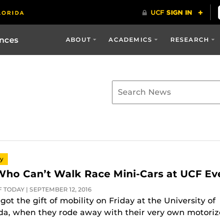
ences
ABOUT
ACADEMICS
RESEARCH
py
Who Can’t Walk Race Mini-Cars at UCF Ev
 TODAY | SEPTEMBER 12, 2016
got the gift of mobility on Friday at the University of
ida, when they rode away with their very own motori