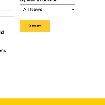
By Media Location
Filter
By
Media
Location
ld
am,