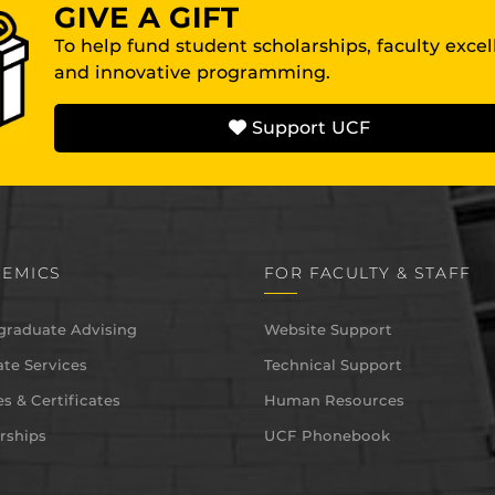
GIVE A GIFT
To help fund student scholarships, faculty exce
and innovative programming.
Support UCF
EMICS
FOR FACULTY & STAFF
graduate Advising
Website Support
te Services
Technical Support
s & Certificates
Human Resources
rships
UCF Phonebook