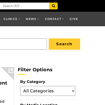
CLINICS
NEWS
CONTACT
GIVE
Filter Options
By Category
ent
Filter
By
Category
zed