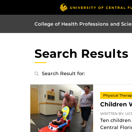
College of Health Professions and Sci
Search Results
Search Result for:
Physical Thera
Children 
WRITTEN BY: UCF
Ten children 
Central Flor