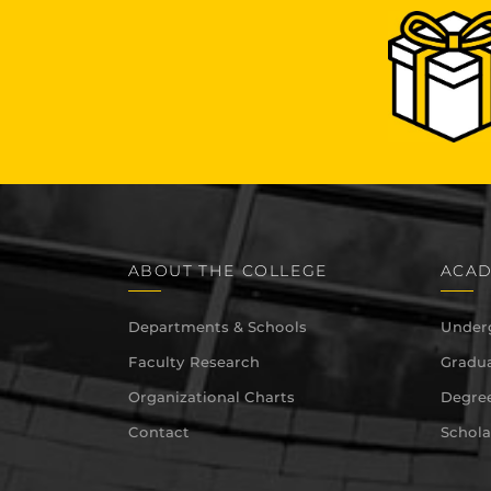
ABOUT THE COLLEGE
ACAD
Departments & Schools
Under
Faculty Research
Gradua
Organizational Charts
Degree
Contact
Schola