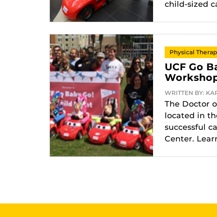
child-sized c
Physical Thera
UCF Go Ba
Worksho
WRITTEN BY: KAR
The Doctor o
located in t
successful c
Center. Lear