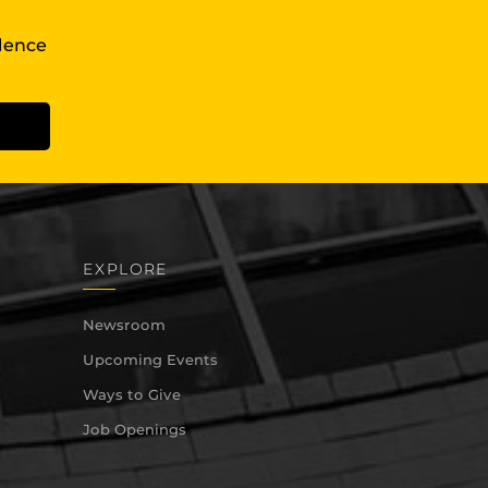
llence
EXPLORE
Newsroom
Upcoming Events
Ways to Give
Job Openings