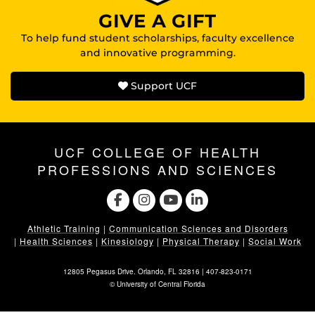
GIVE A GIFT
To help fund student scholarships, faculty excellence
and innovative programming.
Support UCF
UCF COLLEGE OF HEALTH
PROFESSIONS AND SCIENCES
Athletic Training
|
Communication Sciences and Disorders
|
Health Sciences
|
Kinesiology
|
Physical Therapy
|
Social Work
12805 Pegasus Drive. Orlando, FL 32816 |
407-823-0171
©
University of Central Florida