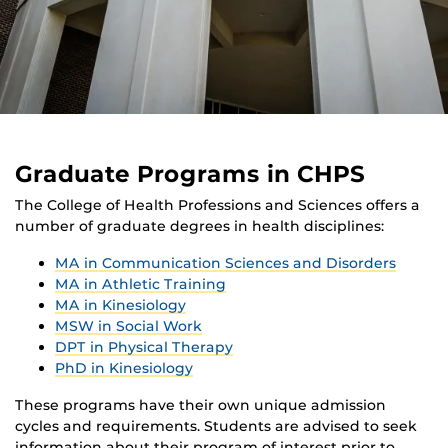
Graduate Programs in CHPS
The College of Health Professions and Sciences offers a
number of graduate degrees in health disciplines:
MA in Communication Sciences and Disorders
MA in Athletic Training
MA in Kinesiology
MSW in Social Work
DPT in Physical Therapy
PhD in Kinesiology
These programs have their own unique admission
cycles and requirements. Students are advised to seek
information about their program of interest prior to