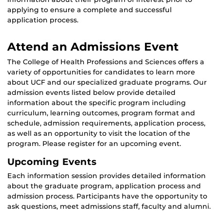
applying to ensure a complete and successful
application process.
Attend an Admissions Event
The College of Health Professions and Sciences offers a
variety of opportunities for candidates to learn more
about UCF and our specialized graduate programs. Our
admission events listed below provide detailed
information about the specific program including
curriculum, learning outcomes, program format and
schedule, admission requirements, application process,
as well as an opportunity to visit the location of the
program. Please register for an upcoming event.
Upcoming Events
Each information session provides detailed information
about the graduate program, application process and
admission process. Participants have the opportunity to
ask questions, meet admissions staff, faculty and alumni.