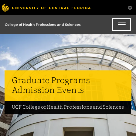
College of Health Professions and Sciences
Graduate Programs
Admission Events
UCF College of Health Professions and Sciences