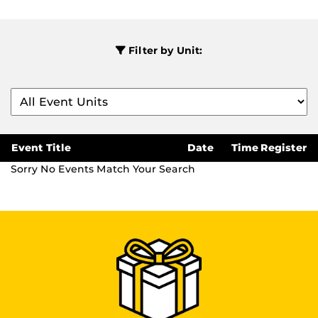
Filter by Unit:
Event Title
Date
Time
Register
Sorry No Events Match Your Search