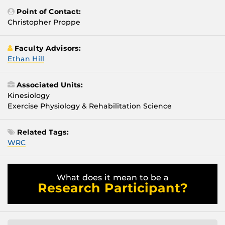
Point of Contact:
Christopher Proppe
Faculty Advisors:
Ethan Hill
Associated Units:
Kinesiology
Exercise Physiology & Rehabilitation Science
Related Tags:
WRC
What does it mean to be a
Research Participant?