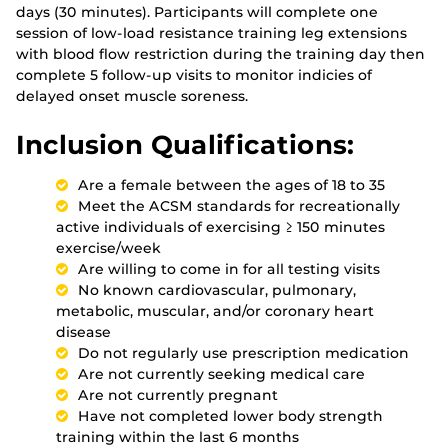
days (30 minutes). Participants will complete one
session of low-load resistance training leg extensions
with blood flow restriction during the training day then
complete 5 follow-up visits to monitor indicies of
delayed onset muscle soreness.
Inclusion Qualifications:
Are a female between the ages of 18 to 35
Meet the ACSM standards for recreationally
active individuals of exercising ≥ 150 minutes
exercise/week
Are willing to come in for all testing visits
No known cardiovascular, pulmonary,
metabolic, muscular, and/or coronary heart
disease
Do not regularly use prescription medication
Are not currently seeking medical care
Are not currently pregnant
Have not completed lower body strength
training within the last 6 months