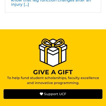
know that leg function changes after an
injury […]
GIVE A GIFT
To help fund student scholarships, faculty excellence
and innovative programming.
Support UCF