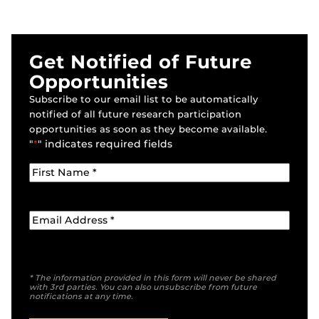
Get Notified of Future
Opportunities
Subscribe to our email list to be automatically
notified of all future research participation
opportunities as soon as they become available.
"
*
" indicates required fields
* The information provided in this form will never be shared
with 3rd parties. You can also unsubscribe from future
notifications at any time.