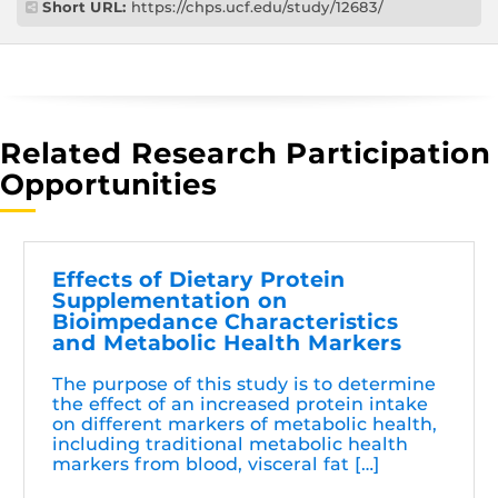
Short URL:
https://chps.ucf.edu/study/12683/
Related Research Participation
Opportunities
Effects of Dietary Protein
Supplementation on
Bioimpedance Characteristics
and Metabolic Health Markers
The purpose of this study is to determine
the effect of an increased protein intake
on different markers of metabolic health,
including traditional metabolic health
markers from blood, visceral fat […]