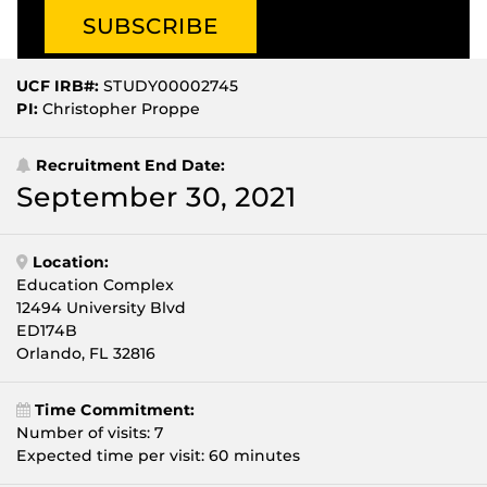
UCF IRB#:
STUDY00002745
PI:
Christopher Proppe
Recruitment End Date:
September 30, 2021
Location:
Education Complex
12494 University Blvd
ED174B
Orlando, FL 32816
Time Commitment:
Number of visits: 7
Expected time per visit: 60 minutes