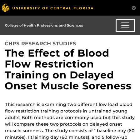
College of Health Professions and Sciences
CHPS RESEARCH STUDIES
The Effect of Blood
Flow Restriction
Training on Delayed
Onset Muscle Soreness
This research is examining two different low load blood
flow restriction training protocols in untrained young
adults. Both methods are commonly used but this study
will compare these two protocols on delayed onset
muscle soreness. The study consists of 1 baseline day (60
minutes), 1 training day (60 minutes), and 5 follow-up