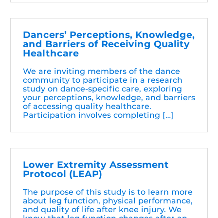
Dancers’ Perceptions, Knowledge,
and Barriers of Receiving Quality
Healthcare
We are inviting members of the dance
community to participate in a research
study on dance-specific care, exploring
your perceptions, knowledge, and barriers
of accessing quality healthcare.
Participation involves completing […]
Lower Extremity Assessment
Protocol (LEAP)
The purpose of this study is to learn more
about leg function, physical performance,
and quality of life after knee injury. We