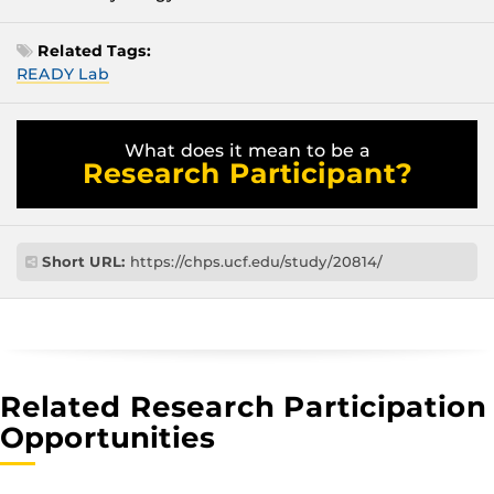
Related Tags:
READY Lab
What does it mean to be a
Research Participant?
Short URL:
https://chps.ucf.edu/study/20814/
Related Research Participation
Opportunities