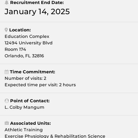
Recruitment End Date:
January 14, 2025
Location:
Education Complex
12494 University Blvd
Room 174
Orlando, FL 32816
Time Commitment:
Number of visits: 2
Expected time per visit: 2 hours
Point of Contact:
L. Colby Mangum
Associated Units:
Athletic Training
Exercise Physiology & Rehabilitation Science