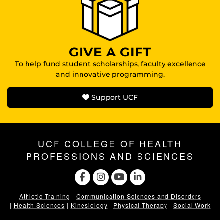
GIVE A GIFT
To help fund student scholarships, faculty excellence
and innovative programming.
Support UCF
UCF COLLEGE OF HEALTH
PROFESSIONS AND SCIENCES
Athletic Training
|
Communication Sciences and Disorders
|
Health Sciences
|
Kinesiology
|
Physical Therapy
|
Social Work