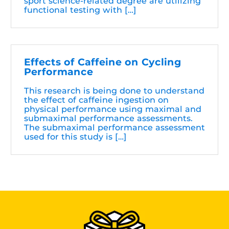
sport science-related degree are utilizing
functional testing with […]
Effects of Caffeine on Cycling
Performance
This research is being done to understand
the effect of caffeine ingestion on
physical performance using maximal and
submaximal performance assessments.
The submaximal performance assessment
used for this study is […]