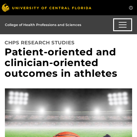
College of Health Professions and Sciences
CHPS RESEARCH STUDIES
Patient-oriented and
clinician-oriented
outcomes in athletes