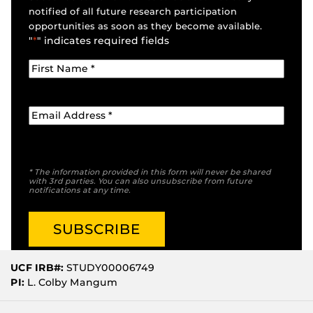
notified of all future research participation
opportunities as soon as they become available.
"
*
" indicates required fields
* The information provided in this form will never be shared
with 3rd parties. You can also unsubscribe from future
notifications at any time.
UCF IRB#:
STUDY00006749
PI:
L. Colby Mangum