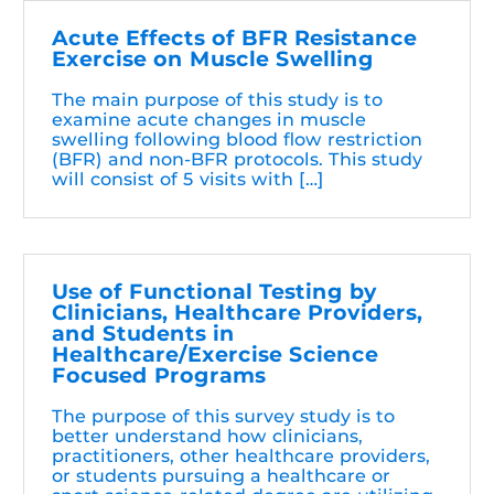
Acute Effects of BFR Resistance
Exercise on Muscle Swelling
The main purpose of this study is to
examine acute changes in muscle
swelling following blood flow restriction
(BFR) and non-BFR protocols. This study
will consist of 5 visits with […]
Use of Functional Testing by
Clinicians, Healthcare Providers,
and Students in
Healthcare/Exercise Science
Focused Programs
The purpose of this survey study is to
better understand how clinicians,
practitioners, other healthcare providers,
or students pursuing a healthcare or