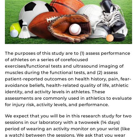
The purposes of this study are to (1) assess performance
of athletes on a series of corefocused
exercises/functional tests and ultrasound imaging of
muscles during the functional tests, and (2) assess
patient-reported outcomes on health history, pain, fear-
avoidance beliefs, health-related quality of life, athletic
identity, and activity levels in athletes. These
assessments are commonly used in athletics to evaluate
for injury risk, activity levels, and performance.
We expect that you will be in this research study for two
sessions in our laboratory with a twoweek (14 days)
period of wearing an activity monitor on your wrist (like
a watch) between the sessions. We ask that you wear