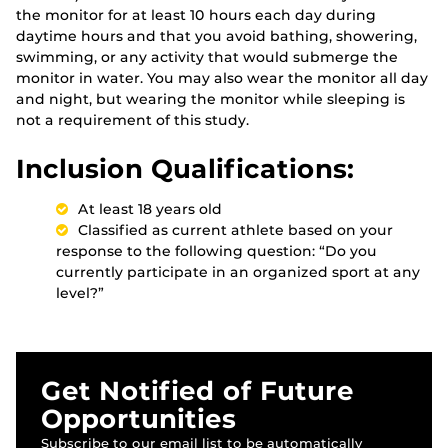
the monitor for at least 10 hours each day during
daytime hours and that you avoid bathing, showering,
swimming, or any activity that would submerge the
monitor in water. You may also wear the monitor all day
and night, but wearing the monitor while sleeping is
not a requirement of this study.
Inclusion Qualifications:
At least 18 years old
Classified as current athlete based on your
response to the following question: “Do you
currently participate in an organized sport at any
level?”
Get Notified of Future
Opportunities
Subscribe to our email list to be automatically