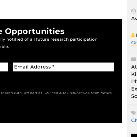
Av
e Opportunities
ly notified of all future research participation
Gr
able.
At
Ki
Ph
Ex
e shared with 3rd parties. You can also unsubscribe from future
Sc
C