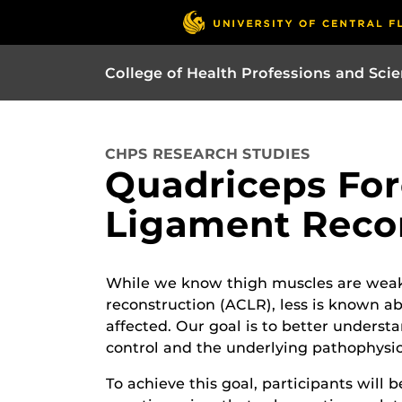
College of Health Professions and Sci
CHPS RESEARCH STUDIES
Quadriceps Forc
Ligament Reco
While we know thigh muscles are weake
reconstruction (ACLR), less is known abo
affected. Our goal is to better unders
control and the underlying pathophysio
To achieve this goal, participants will 