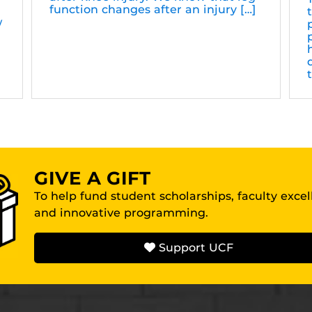
function changes after an injury […]
w
GIVE A GIFT
To help fund student scholarships, faculty exce
and innovative programming.
Support UCF