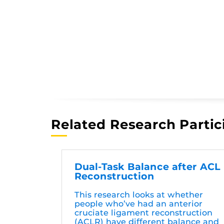
Related Research Partic
Dual-Task Balance after ACL
Reconstruction
This research looks at whether
people who’ve had an anterior
cruciate ligament reconstruction
(ACLR) have different balance and