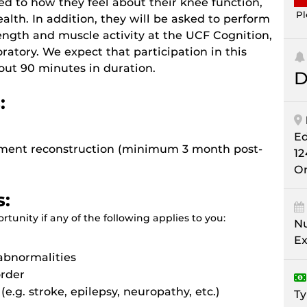
ed to how they feel about their knee function,
Pl
alth. In addition, they will be asked to perform
trength and muscle activity at the UCF Cognition,
ratory. We expect that participation in this
about 90 minutes in duration.
D
:
E
igament reconstruction (minimum 3 month post-
12
Or
s:
tunity if any of the following applies to you:
Nu
Ex
abnormalities
order
(e.g. stroke, epilepsy, neuropathy, etc.)
Ty