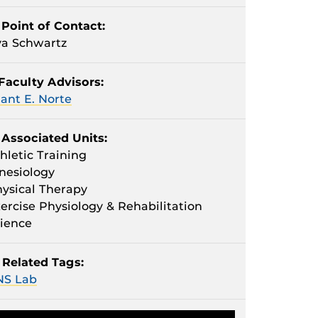
Point of Contact:
a Schwartz
Faculty Advisors:
ant E. Norte
Associated Units:
hletic Training
nesiology
ysical Therapy
ercise Physiology & Rehabilitation
ience
Related Tags:
NS Lab