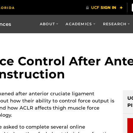
ences
ABOUT
ACADEMICS
RESEARCH
e Control After Ante
nstruction
ned after anterior cruciate ligament
U
ut how their ability to control force output is
PI
tand how ACLR affects thigh muscle force
logy.
be asked to complete several online