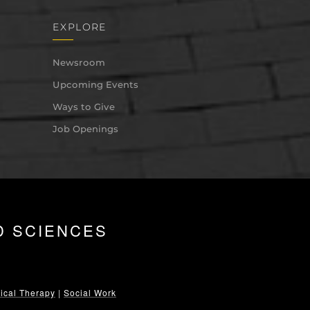
EXPLORE
Newsroom
Upcoming Events
Ways to Give
Job Openings
D SCIENCES
ical Therapy
|
Social Work