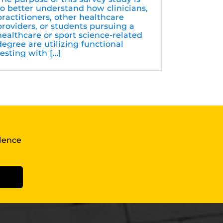
to better understand how clinicians,
practitioners, other healthcare
providers, or students pursuing a
healthcare or sport science-related
degree are utilizing functional
testing with […]
llence