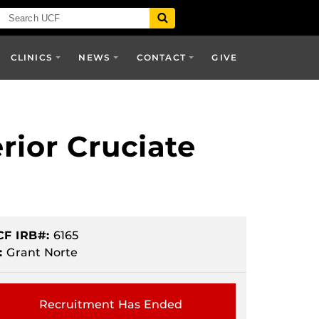
CLINICS
NEWS
CONTACT
GIVE
rior Cruciate
CF IRB#:
6165
:
Grant Norte
Recruitment Has Ended