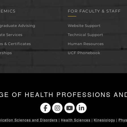
EMICS
FOR FACULTY & STAFF
graduate Advising
Website Support
te Services
Technical Support
s & Certificates
Human Resources
rships
UCF Phonebook
GE OF HEALTH PROFESSIONS AN
cation Sciences and Disorders
|
Health Sciences
|
Kinesiology
|
Phys