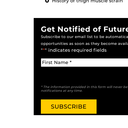
History of thigh muscle strain
Get Notified of Futur
Subscribe to our email list to be automatical
opportunities as soon as they become avail
"
*
" indicates required fields
* The information provided in this form will never b
notifications at any time.