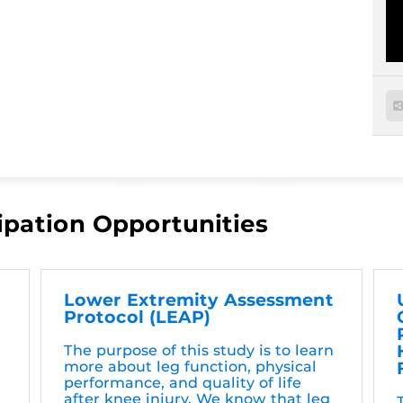
ipation Opportunities
Lower Extremity Assessment
Protocol (LEAP)
The purpose of this study is to learn
more about leg function, physical
performance, and quality of life
after knee injury. We know that leg