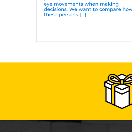
eye movements when making
decisions. We want to compare ho
these persons […]