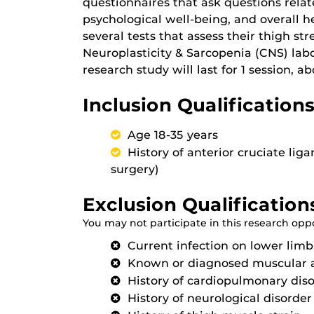
questionnaires that ask questions relat
psychological well-being, and overall he
several tests that assess their thigh s
Neuroplasticity & Sarcopenia (CNS) labo
research study will last for 1 session, 
Inclusion Qualifications
Age 18-35 years
History of anterior cruciate l
surgery)
Exclusion Qualification
You may not participate in this research oppor
Current infection on lower limb
Known or diagnosed muscular 
History of cardiopulmonary dis
History of neurological disorder 