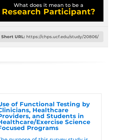
What does it mean to be a
Research Participant?
Short URL:
https://chps.ucf.edu/study/20806/
Use of Functional Testing by
Clinicians, Healthcare
Providers, and Students in
Healthcare/Exercise Science
Focused Programs
The purpose of this survey study is