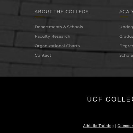
ABOUT THE COLLEGE
ACAD
Departments & Schools
Under
Faculty Research
Gradua
Organizational Charts
Degree
Contact
Schola
UCF COLLE
Athletic Training
|
Communi