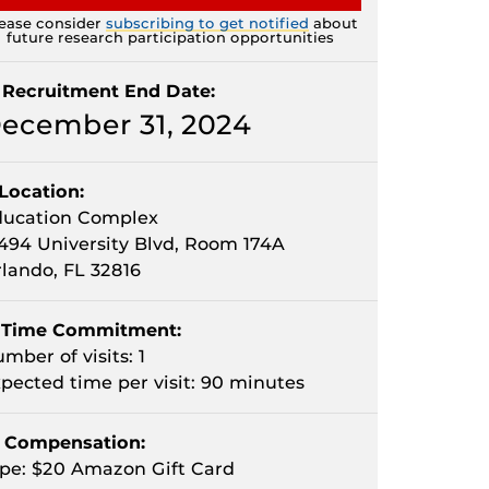
ease consider
subscribing to get notified
about
future research participation opportunities
Recruitment End Date:
ecember 31, 2024
Location:
ducation Complex
494 University Blvd, Room 174A
lando, FL 32816
Time Commitment:
mber of visits: 1
pected time per visit: 90 minutes
Compensation:
pe: $20 Amazon Gift Card