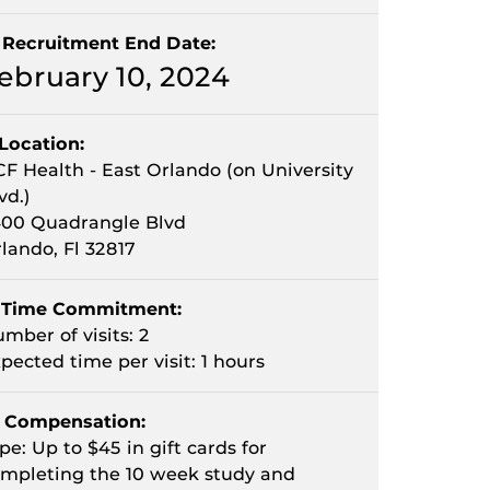
Recruitment End Date:
ebruary 10, 2024
Location:
F Health - East Orlando (on University
vd.)
00 Quadrangle Blvd
lando, Fl 32817
Time Commitment:
mber of visits: 2
pected time per visit: 1 hours
Compensation:
pe: Up to $45 in gift cards for
mpleting the 10 week study and