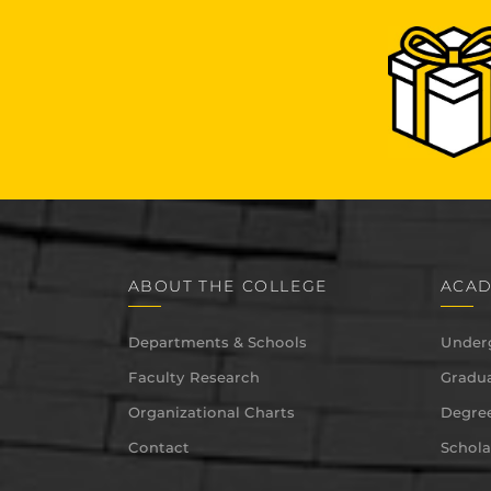
ABOUT THE COLLEGE
ACAD
Departments & Schools
Under
Faculty Research
Gradua
Organizational Charts
Degree
Contact
Schola