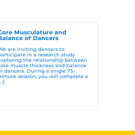
Core Musculature and
Balance of Dancers
We are inviting dancers to
participate in a research study
exploring the relationship between
core muscle thickness and balance
in dancers. During a single 75-
minute session, you will complete a
[…]