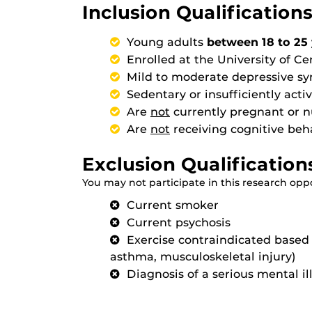
Inclusion Qualifications
Young adults
between 18 to 25 
Enrolled at the University of Ce
Mild to moderate depressive 
Sedentary or insufficiently act
Are
not
currently pregnant or n
Are
not
receiving cognitive beh
Exclusion Qualification
You may not participate in this research oppor
Current smoker
Current psychosis
Exercise contraindicated based o
asthma, musculoskeletal injury)
Diagnosis of a serious mental il