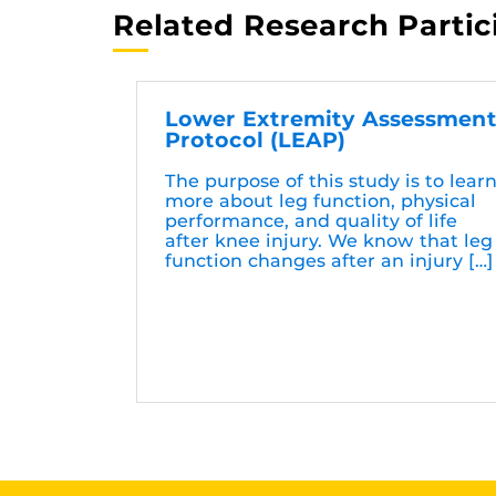
Related Research Partic
Lower Extremity Assessmen
Protocol (LEAP)
The purpose of this study is to lear
more about leg function, physical
performance, and quality of life
after knee injury. We know that leg
function changes after an injury […]