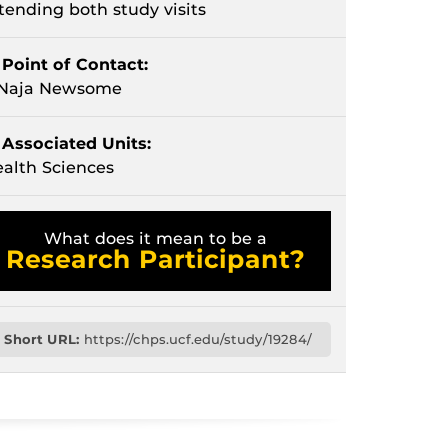
tending both study visits
Point of Contact:
'Naja Newsome
Associated Units:
alth Sciences
What does it mean to be a
Research Participant?
Short URL:
https://chps.ucf.edu/study/19284/