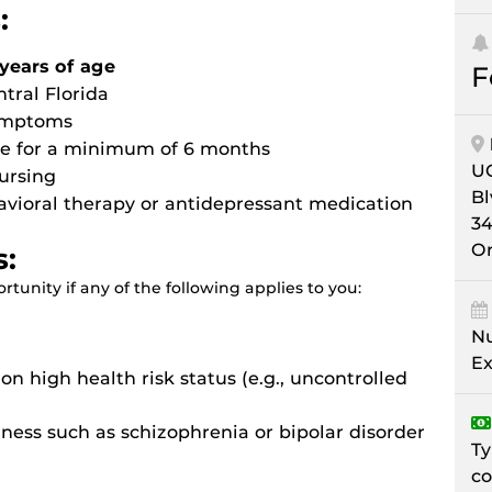
:
years of age
F
ntral Florida
symptoms
ive for a minimum of 6 months
UC
ursing
Bl
avioral therapy or antidepressant medication
34
Or
s:
tunity if any of the following applies to you:
Nu
Ex
n high health risk status (e.g., uncontrolled
lness such as schizophrenia or bipolar disorder
Ty
co