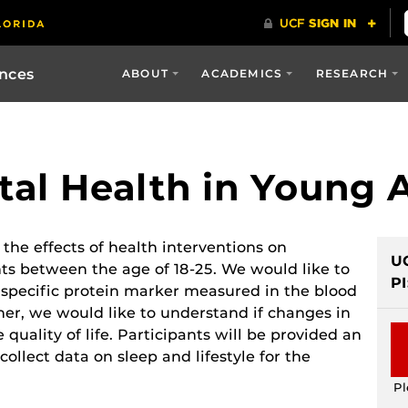
ences
ABOUT
ACADEMICS
RESEARCH
al Health in Young 
 the effects of health interventions on
U
ts between the age of 18-25. We would like to
PI
specific protein marker measured in the blood
her, we would like to understand if changes in
ality of life. Participants will be provided an
collect data on sleep and lifestyle for the
Pl