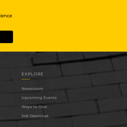
llence
EXPLORE
Newsroom
Upcoming Events
Ways to Give
Job Openings