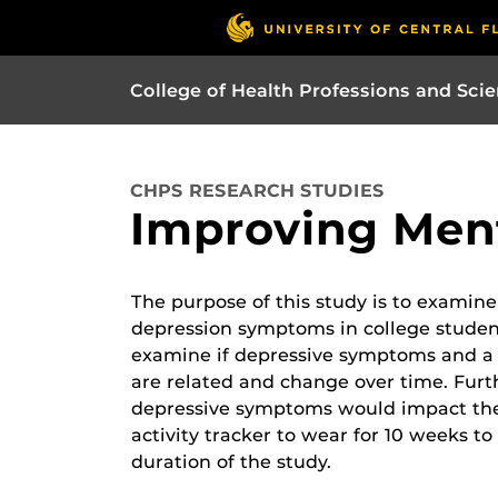
College of Health Professions and Sci
CHPS RESEARCH STUDIES
Improving Ment
The purpose of this study is to examine
depression symptoms in college studen
examine if depressive symptoms and a 
are related and change over time. Furt
depressive symptoms would impact the qu
activity tracker to wear for 10 weeks to 
duration of the study.