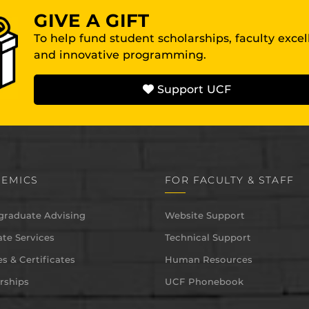
GIVE A GIFT
To help fund student scholarships, faculty exce
and innovative programming.
Support UCF
EMICS
FOR FACULTY & STAFF
graduate Advising
Website Support
te Services
Technical Support
s & Certificates
Human Resources
rships
UCF Phonebook