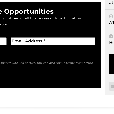
at
e Opportunities
ly notified of all future research participation
A
able.
He
e shared with 3rd parties. You can also unsubscribe from future