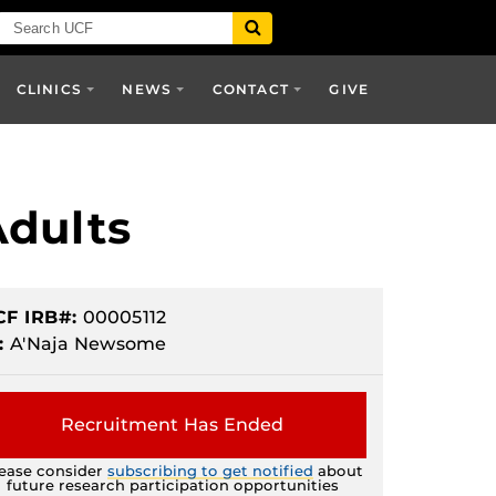
CLINICS
NEWS
CONTACT
GIVE
Adults
CF IRB#:
00005112
:
A'Naja Newsome
Recruitment Has Ended
ease consider
subscribing to get notified
about
future research participation opportunities