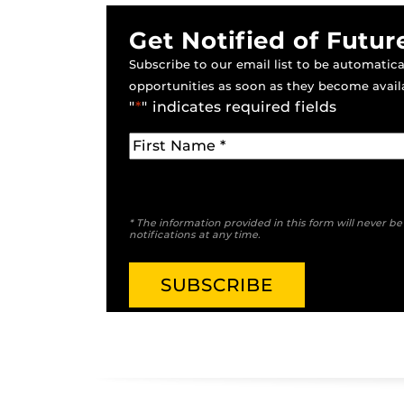
Get Notified of Futur
Subscribe to our email list to be automatical
opportunities as soon as they become avail
"
*
" indicates required fields
* The information provided in this form will never b
notifications at any time.