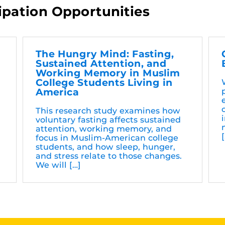
ipation Opportunities
t
The Hungry Mind: Fasting,
Sustained Attention, and
Working Memory in Muslim
College Students Living in
n
America
This research study examines how
voluntary fasting affects sustained
attention, working memory, and
focus in Muslim-American college
students, and how sleep, hunger,
and stress relate to those changes.
We will […]