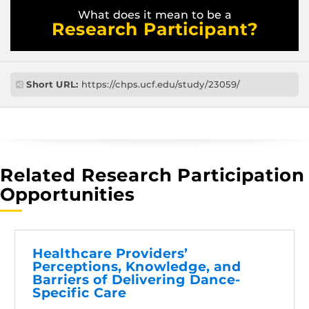
What does it mean to be a
Research Participant?
Short URL:
https://chps.ucf.edu/study/23059/
Related Research Participation
Opportunities
Healthcare Providers’
Perceptions, Knowledge, and
Barriers of Delivering Dance-
Specific Care