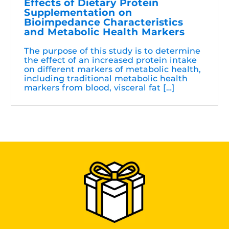
Effects of Dietary Protein
Supplementation on
Bioimpedance Characteristics
and Metabolic Health Markers
The purpose of this study is to determine
the effect of an increased protein intake
on different markers of metabolic health,
including traditional metabolic health
markers from blood, visceral fat […]