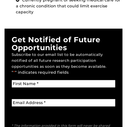
Currently pregnant or seeking medical care for
a chronic condition that could limit exercise
capacity
Get Notified of Future
Opportunities
Subscribe to our email list to be automatically
notified of all future research participation
opportunities as soon as they become available.
"
*
" indicates required fields
* The information provided in this form will never be shared