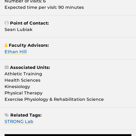
Number of visits: 6
Expected time per visit: 90 minutes
Point of Contact:
Sean Lubiak
Faculty Advisors:
Ethan Hill
Associated Units:
Athletic Training
Health Sciences
Kinesiology
Physical Therapy
Exercise Physiology & Rehabilitation Science
Related Tags:
STRONG Lab