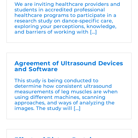
We are inviting healthcare providers and
students in accredited professional
healthcare programs to participate in a
research study on dance-specific care,
exploring your perceptions, knowledge,
and barriers of working with […]
Agreement of Ultrasound Devices
and Software
This study is being conducted to
determine how consistent ultrasound
measurements of leg muscles are when
using different machines, scanning
approaches, and ways of analyzing the
images. The study will […]