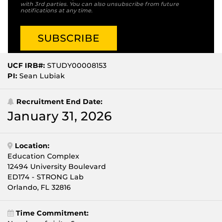
with 3rd parties. You can also unsubscribe from future
notifications at any time.
UCF IRB#:
STUDY00008153
PI:
Sean Lubiak
Recruitment End Date:
January 31, 2026
Location:
Education Complex
12494 University Boulevard
ED174 - STRONG Lab
Orlando, FL 32816
Time Commitment: