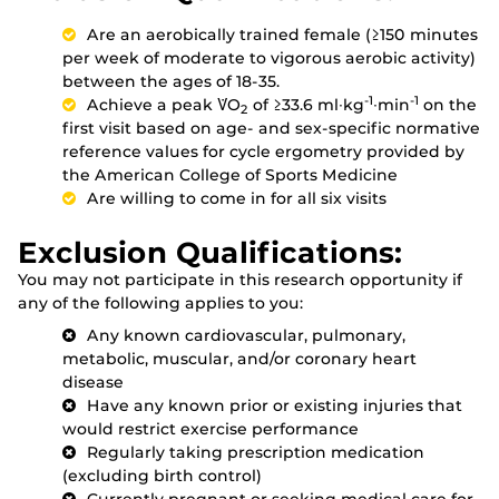
Are an aerobically trained female (≥150 minutes
per week of moderate to vigorous aerobic activity)
between the ages of 18-35.
-1
-1
Achieve a peak V̇O
of ≥33.6 ml∙kg
∙min
on the
2
first visit based on age- and sex-specific normative
reference values for cycle ergometry provided by
the American College of Sports Medicine
Are willing to come in for all six visits
Exclusion Qualifications:
You may not participate in this research opportunity if
any of the following applies to you:
Any known cardiovascular, pulmonary,
metabolic, muscular, and/or coronary heart
disease
Have any known prior or existing injuries that
would restrict exercise performance
Regularly taking prescription medication
(excluding birth control)