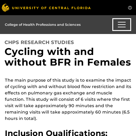
College of Health Professions and Sciences
CHPS RESEARCH STUDIES
Cycling with and
without BFR in Females
The main purpose of this study is to examine the impact
of cycling with and without blood flow restriction and its
effects on pulmonary gas exchange and muscle
function. This study will consist of 6 visits where the first
visit will take approximately 90 minutes and the
remaining visits will take approximately 60 minutes (6.5
hours in total).
Inclusion Qualifications: