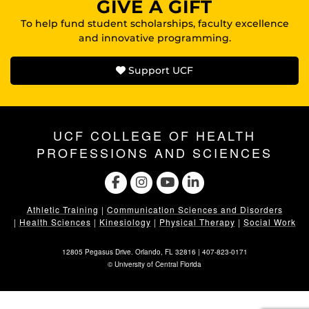
GIVE A GIFT
To help fund student scholarships, faculty excellence
and innovative programming.
Support UCF
UCF COLLEGE OF HEALTH
PROFESSIONS AND SCIENCES
Athletic Training
|
Communication Sciences and Disorders
|
Health Sciences
|
Kinesiology
|
Physical Therapy
|
Social Work
12805 Pegasus Drive. Orlando, FL 32816 |
407-823-0171
©
University of Central Florida