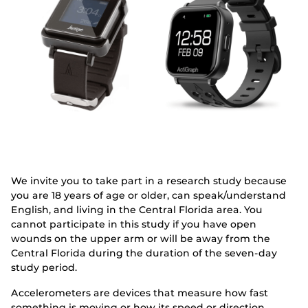
We invite you to take part in a research study because
you are 18 years of age or older, can speak/understand
English, and living in the Central Florida area. You
cannot participate in this study if you have open
wounds on the upper arm or will be away from the
Central Florida during the duration of the seven-day
study period.
Accelerometers are devices that measure how fast
something is moving or how its speed or direction