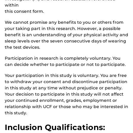
within
this consent form.
We cannot promise any benefits to you or others from
your taking part in this research. However, a possible
benefit is an understanding of your physical activity and
sleep levels over the seven consecutive days of wearing
the test devices.
Participation in research is completely voluntary. You
can decide whether to participate or not to participate.
Your participation in this study is voluntary. You are free
to withdraw your consent and discontinue participation
in this study at any time without prejudice or penalty.
Your decision to participate in this study will not affect
your continued enrollment, grades, employment or
relationship with UCF or those who may be interested in
this study.
Inclusion Qualifications: