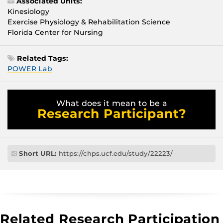
Associated Units:
Kinesiology
Exercise Physiology & Rehabilitation Science
Florida Center for Nursing
Related Tags:
POWER Lab
What does it mean to be a
Research Participant?
Short URL:
https://chps.ucf.edu/study/22223/
Related Research Participation