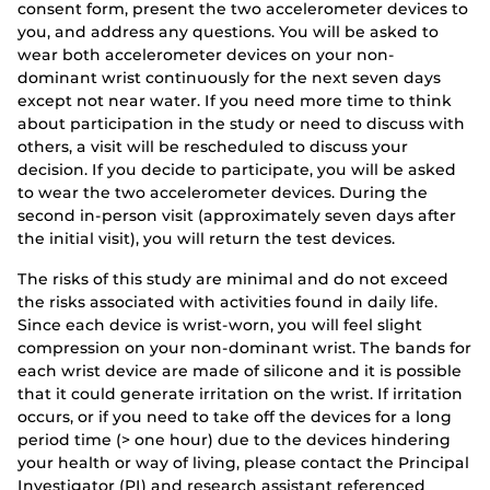
consent form, present the two accelerometer devices to
you, and address any questions. You will be asked to
wear both accelerometer devices on your non-
dominant wrist continuously for the next seven days
except not near water. If you need more time to think
about participation in the study or need to discuss with
others, a visit will be rescheduled to discuss your
decision. If you decide to participate, you will be asked
to wear the two accelerometer devices. During the
second in-person visit (approximately seven days after
the initial visit), you will return the test devices.
The risks of this study are minimal and do not exceed
the risks associated with activities found in daily life.
Since each device is wrist-worn, you will feel slight
compression on your non-dominant wrist. The bands for
each wrist device are made of silicone and it is possible
that it could generate irritation on the wrist. If irritation
occurs, or if you need to take off the devices for a long
period time (> one hour) due to the devices hindering
your health or way of living, please contact the Principal
Investigator (PI) and research assistant referenced