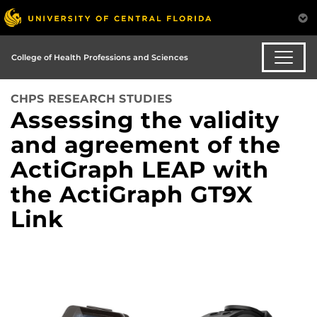
College of Health Professions and Sciences
CHPS RESEARCH STUDIES
Assessing the validity
and agreement of the
ActiGraph LEAP with
the ActiGraph GT9X
Link