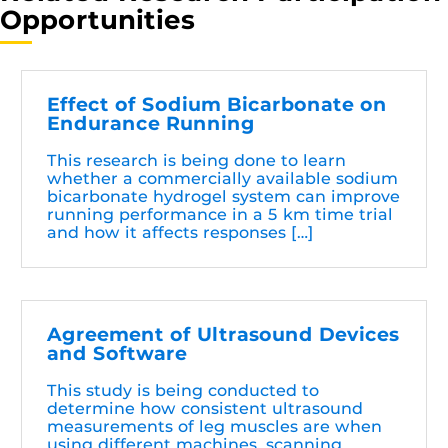
Opportunities
Effect of Sodium Bicarbonate on
Endurance Running
This research is being done to learn
whether a commercially available sodium
bicarbonate hydrogel system can improve
running performance in a 5 km time trial
and how it affects responses […]
Agreement of Ultrasound Devices
and Software
This study is being conducted to
determine how consistent ultrasound
measurements of leg muscles are when
using different machines, scanning