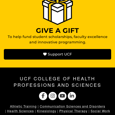
GIVE A GIFT
To help fund student scholarships, faculty excellence
and innovative programming.
Support UCF
UCF COLLEGE OF HEALTH
PROFESSIONS AND SCIENCES
Athletic Training
|
Communication Sciences and Disorders
|
Health Sciences
|
Kinesiology
|
Physical Therapy
|
Social Work