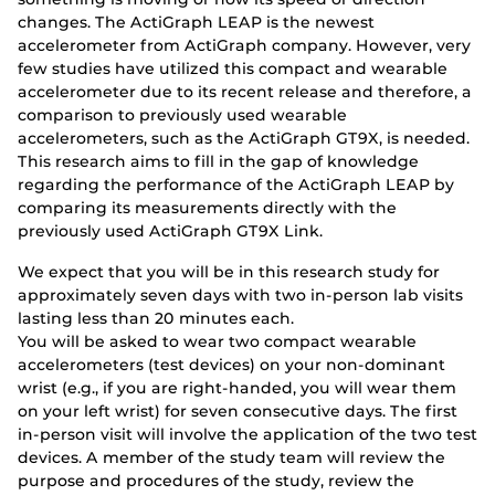
changes. The ActiGraph LEAP is the newest
accelerometer from ActiGraph company. However, very
few studies have utilized this compact and wearable
accelerometer due to its recent release and therefore, a
comparison to previously used wearable
accelerometers, such as the ActiGraph GT9X, is needed.
This research aims to fill in the gap of knowledge
regarding the performance of the ActiGraph LEAP by
comparing its measurements directly with the
previously used ActiGraph GT9X Link.
We expect that you will be in this research study for
approximately seven days with two in-person lab visits
lasting less than 20 minutes each.
You will be asked to wear two compact wearable
accelerometers (test devices) on your non-dominant
wrist (e.g., if you are right-handed, you will wear them
on your left wrist) for seven consecutive days. The first
in-person visit will involve the application of the two test
devices. A member of the study team will review the
purpose and procedures of the study, review the