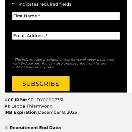
"
*
" indicates required fields
* The information provided in this form will never be shared
with 3rd parties. You can also unsubscribe from future
notifications at any time.
UCF IRB#:
STUDY00007331
PI:
Ladda Thiamwong
IRB Expiration
December 8, 2025
Recruitment End Date: