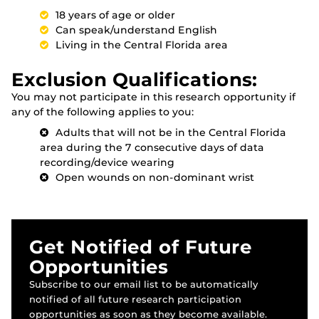
18 years of age or older
Can speak/understand English
Living in the Central Florida area
Exclusion Qualifications:
You may not participate in this research opportunity if
any of the following applies to you:
Adults that will not be in the Central Florida
area during the 7 consecutive days of data
recording/device wearing
Open wounds on non-dominant wrist
Get Notified of Future
Opportunities
Subscribe to our email list to be automatically
notified of all future research participation
opportunities as soon as they become available.