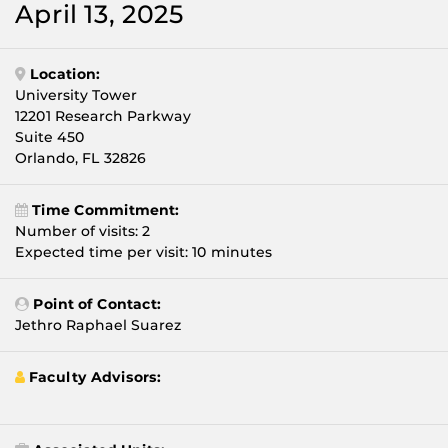
April 13, 2025
Location:
University Tower
12201 Research Parkway
Suite 450
Orlando, FL 32826
Time Commitment:
Number of visits: 2
Expected time per visit: 10 minutes
Point of Contact:
Jethro Raphael Suarez
Faculty Advisors: