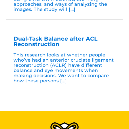
approaches, and ways of analyzing the
images. The study will […]
Dual-Task Balance after ACL
Reconstruction
This research looks at whether people
who’ve had an anterior cruciate ligament
reconstruction (ACLR) have different
balance and eye movements when
making decisions. We want to compare
how these persons […]