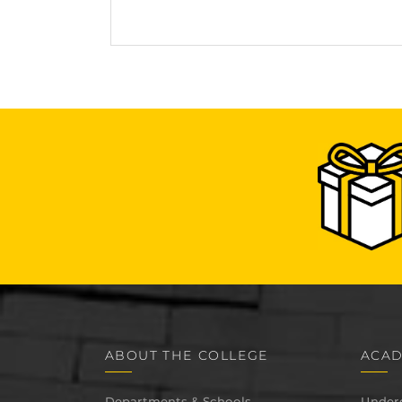
ABOUT THE COLLEGE
ACAD
Departments & Schools
Under