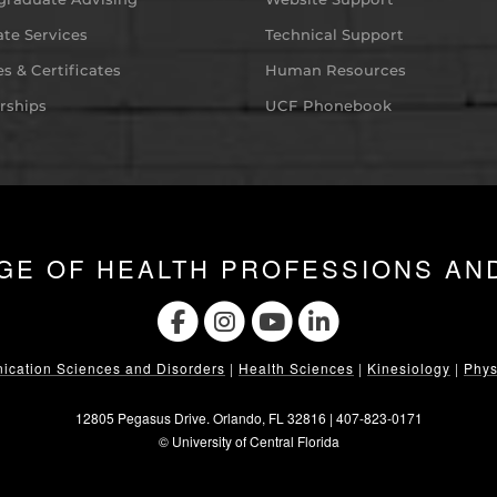
te Services
Technical Support
s & Certificates
Human Resources
rships
UCF Phonebook
GE OF HEALTH PROFESSIONS AN
cation Sciences and Disorders
|
Health Sciences
|
Kinesiology
|
Phys
12805 Pegasus Drive. Orlando, FL 32816 |
407-823-0171
©
University of Central Florida