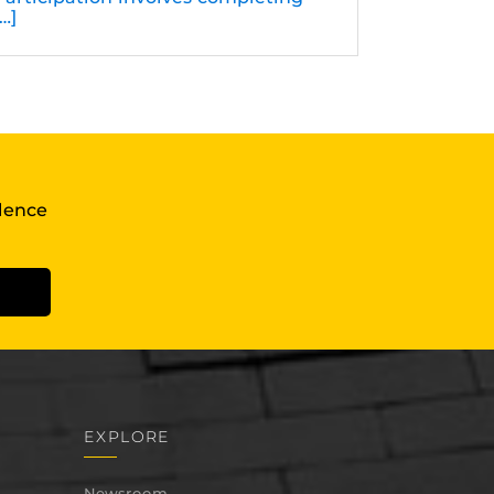
[…]
llence
EXPLORE
Newsroom