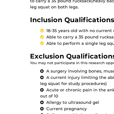
to carry a 35 pound rucksack(heavy bac
leg squat on both legs.
Inclusion Qualifications
18-35 years old with no current 
Able to carry a 35 pound rucks
Able to perform a single leg sq
Exclusion Qualification
You may not participate in this research oppor
A surgery involving bones, musc
A current injury limiting the abil
leg squat for study procedures)
Acute or chronic pain in the ank
out of 10
Allergy to ultrasound gel
Current pregnancy