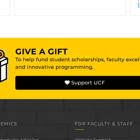
GIVE A GIFT
To help fund student scholarships, faculty exce
and innovative programming.
Support UCF
EMICS
FOR FACULTY & STAFF
graduate Advising
Website Support