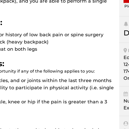
kpack), and you are able to perform a single
Pl
:
D
or history of low back pain or spine surgery
ack (heavy backpack)
uat on both legs
E
s:
12
tunity if any of the following applies to you:
17
Or
les, and or joints within the last three months
ity to participate in physical activity (i.e. single
Nu
le, knee or hip if the pain is greater than a 3
Ex