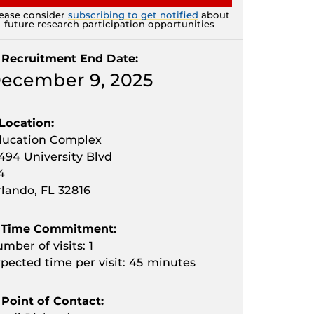
ease consider
subscribing to get notified
about
future research participation opportunities
Recruitment End Date:
ecember 9, 2025
Location:
ducation Complex
494 University Blvd
4
lando, FL 32816
Time Commitment:
mber of visits: 1
pected time per visit: 45 minutes
Point of Contact: