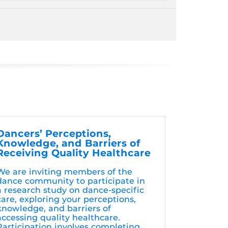
Dancers’ Perceptions,
Knowledge, and Barriers of
Receiving Quality Healthcare
We are inviting members of the
dance community to participate in
a research study on dance-specific
care, exploring your perceptions,
knowledge, and barriers of
accessing quality healthcare.
Participation involves completing