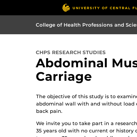
College of Health Professions and Sci
CHPS RESEARCH STUDIES
Abdominal Mus
Carriage
The objective of this study is to examin
abdominal wall with and without load ca
back pain.
We invite you to take part in a resear
35 years old with no current or history 