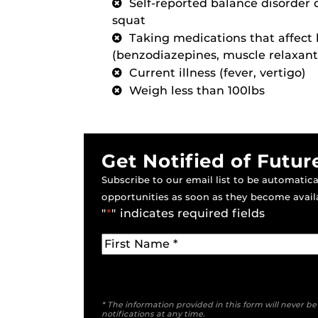
Self-reported balance disorder 
squat
Taking medications that affect
(benzodiazepines, muscle relaxant
Current illness (fever, vertigo)
Weigh less than 100lbs
Get Notified of Futur
Subscribe to our email list to be automatical
opportunities as soon as they become avail
"
*
" indicates required fields
* The information provided in this form will never b
notifications at any time.