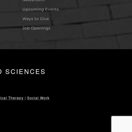
Upcoming Events
Ways to Give
Job Openings
D SCIENCES
ical Therapy
|
Social Work