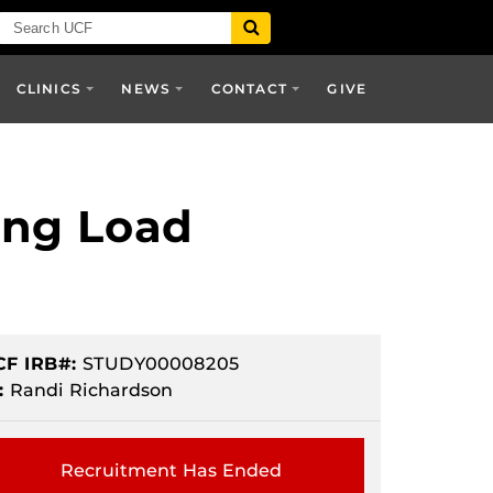
CLINICS
NEWS
CONTACT
GIVE
ing Load
CF IRB#:
STUDY00008205
:
Randi Richardson
Recruitment Has Ended