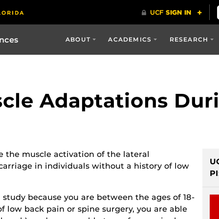
ences
ABOUT
ACADEMICS
RESEARCH
cle Adaptations Dur
e the muscle activation of the lateral
U
rriage in individuals without a history of low
PI
ch study because you are between the ages of 18-
of low back pain or spine surgery, you are able