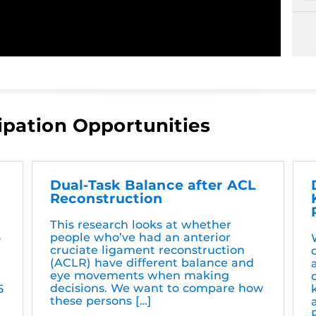
ipation Opportunities
Dual-Task Balance after ACL
Reconstruction
This research looks at whether
people who’ve had an anterior
o
cruciate ligament reconstruction
(ACLR) have different balance and
eye movements when making
decisions. We want to compare how
5
these persons […]