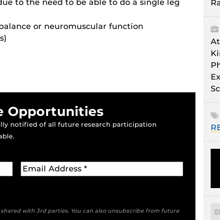
due to the need to be able to do a single leg
Ra
 balance or neuromuscular function
s)
At
Ki
Ph
Ex
Sc
e Opportunities
ly notified of all future research participation
R
able.
e shared with 3rd parties. You can also unsubscribe from future