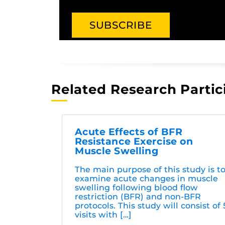
Related Research Partic
Acute Effects of BFR
Resistance Exercise on
Muscle Swelling
The main purpose of this study is t
examine acute changes in muscle
swelling following blood flow
restriction (BFR) and non-BFR
protocols. This study will consist of 
visits with […]