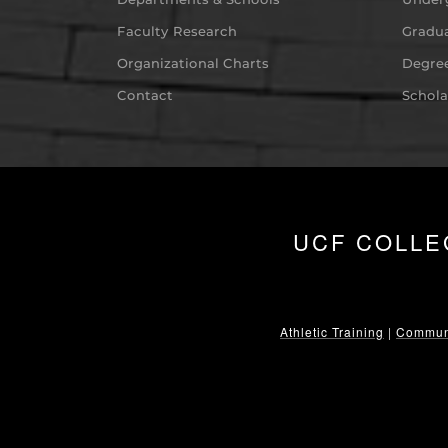
Faculty Research
Gradua
Organizational Charts
Degree
Contact
Schola
UCF COLLE
Athletic Training
|
Communi