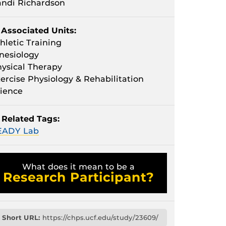
ndi Richardson
Associated Units:
hletic Training
nesiology
ysical Therapy
ercise Physiology & Rehabilitation
ience
Related Tags:
EADY Lab
What does it mean to be a
Research Participant?
Short URL:
https://chps.ucf.edu/study/23609/