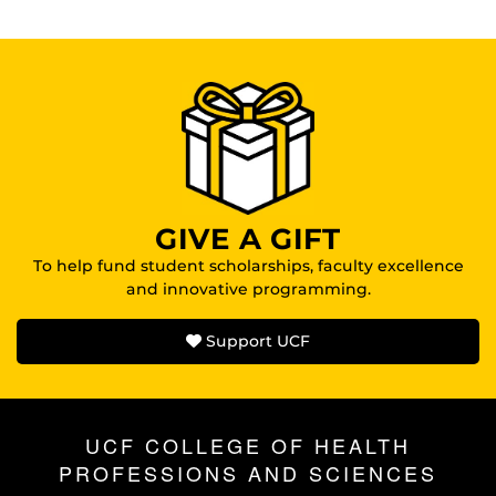
GIVE A GIFT
To help fund student scholarships, faculty excellence
and innovative programming.
Support UCF
UCF COLLEGE OF HEALTH
PROFESSIONS AND SCIENCES