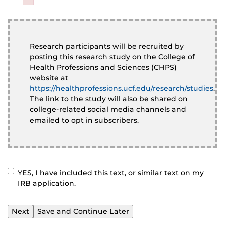
Failed to initialize plugin: wplink
Failed to initialize plugin: wplink
Research participants will be recruited by
posting this research study on the College of
Health Professions and Sciences (CHPS)
website at
https://healthprofessions.ucf.edu/research/studies
.
The link to the study will also be shared on
college-related social media channels and
emailed to opt in subscribers.
YES, I have included this text, or similar text on my
CONFIRM
*
IRB application.
Save and Continue Later