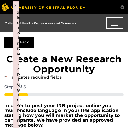
×
×
F
F
ai
ai
le
le
d
d
College of Health Professions and Sciences
t
t
o
o
i
i
Back
n
n
it
it
ia
ia
Create a New Research
li
li
z
z
Opportunity
e
e
p
p
"
*
" indicates required fields
l
l
u
u
Step
1
of
5
g
g
i
i
20%
n:
n:
w
w
In order to post your IRB project online you
p
p
must include language in your IRB application
li
li
stating how you will market the opportunity to
participants. We have provided an approved
n
n
message below.
k
k