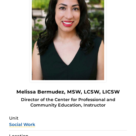
Melissa Bermudez
, MSW, LCSW, LICSW
Director of the Center for Professional and
Community Education, Instructor
Unit
Social Work
Location