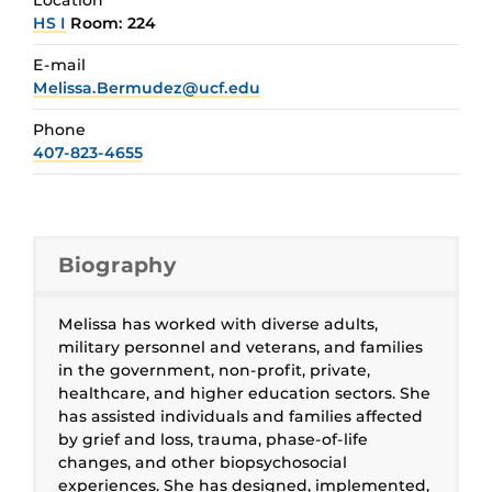
HS I
Room: 224
E-mail
Melissa.Bermudez@ucf.edu
Phone
407-823-4655
Biography
Melissa has worked with diverse adults,
military personnel and veterans, and families
in the government, non-profit, private,
healthcare, and higher education sectors. She
has assisted individuals and families affected
by grief and loss, trauma, phase-of-life
changes, and other biopsychosocial
experiences. She has designed, implemented,