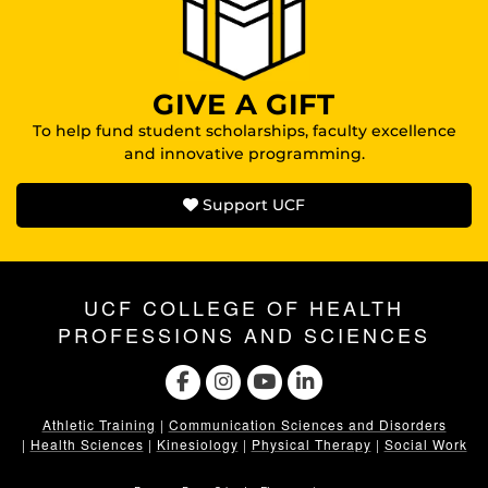
GIVE A GIFT
To help fund student scholarships, faculty excellence
and innovative programming.
Support UCF
UCF COLLEGE OF HEALTH
PROFESSIONS AND SCIENCES
Athletic Training
|
Communication Sciences and Disorders
|
Health Sciences
|
Kinesiology
|
Physical Therapy
|
Social Work