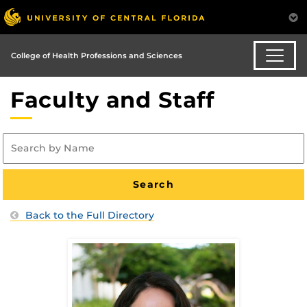
College of Health Professions and Sciences
Faculty and Staff
Back to the Full Directory