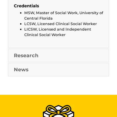
Credentials
MSW, Master of Social Work, University of
Central Florida
LCSW, Licensed Clinical Social Worker
LICSW, Licensed and Independent
Clinical Social Worker
Research
News