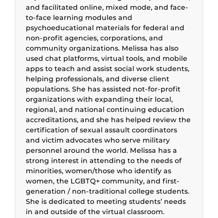
and facilitated online, mixed mode, and face-
to-face learning modules and
psychoeducational materials for federal and
non-profit agencies, corporations, and
community organizations. Melissa has also
used chat platforms, virtual tools, and mobile
apps to teach and assist social work students,
helping professionals, and diverse client
populations. She has assisted not-for-profit
organizations with expanding their local,
regional, and national continuing education
accreditations, and she has helped review the
certification of sexual assault coordinators
and victim advocates who serve military
personnel around the world. Melissa has a
strong interest in attending to the needs of
minorities, women/those who identify as
women, the LGBTQ+ community, and first-
generation / non-traditional college students.
She is dedicated to meeting students’ needs
in and outside of the virtual classroom.