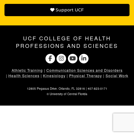
Support UCF
UCF COLLEGE OF HEALTH
PROFESSIONS AND SCIENCES
Athletic Training
|
Communication Sciences and Disorders
|
Health Sciences
|
Kinesiology
|
Physical Therapy
|
Social Work
12805 Pegasus Drive. Orlando, FL 32816 |
407-823-0171
©
University of Central Florida