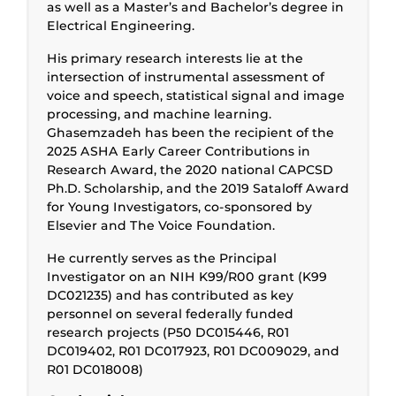
as well as a Master’s and Bachelor’s degree in
Electrical Engineering.
His primary research interests lie at the
intersection of instrumental assessment of
voice and speech, statistical signal and image
processing, and machine learning.
Ghasemzadeh has been the recipient of the
2025 ASHA Early Career Contributions in
Research Award, the 2020 national CAPCSD
Ph.D. Scholarship, and the 2019 Sataloff Award
for Young Investigators, co-sponsored by
Elsevier and The Voice Foundation.
He currently serves as the Principal
Investigator on an NIH K99/R00 grant (K99
DC021235) and has contributed as key
personnel on several federally funded
research projects (P50 DC015446, R01
DC019402, R01 DC017923, R01 DC009029, and
R01 DC018008)