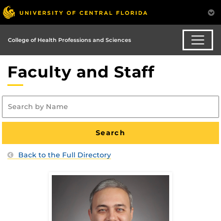
College of Health Professions and Sciences
Faculty and Staff
Back to the Full Directory