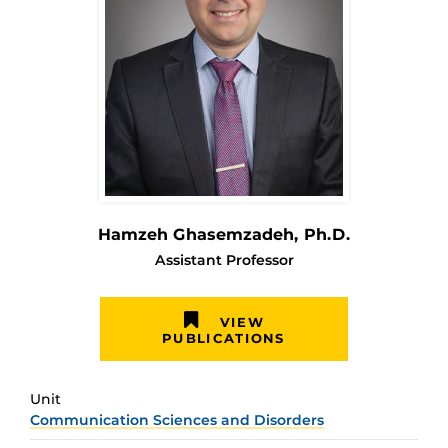
Hamzeh Ghasemzadeh
, Ph.D.
Assistant Professor
VIEW
PUBLICATIONS
Unit
Communication Sciences and Disorders