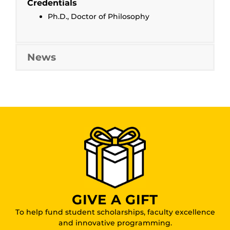
Credentials
Ph.D., Doctor of Philosophy
News
GIVE A GIFT
To help fund student scholarships, faculty excellence
and innovative programming.