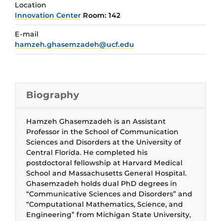
Location
Innovation Center
Room: 142
E-mail
hamzeh.ghasemzadeh@ucf.edu
Biography
Hamzeh Ghasemzadeh is an Assistant
Professor in the School of Communication
Sciences and Disorders at the University of
Central Florida. He completed his
postdoctoral fellowship at Harvard Medical
School and Massachusetts General Hospital.
Ghasemzadeh holds dual PhD degrees in
“Communicative Sciences and Disorders” and
“Computational Mathematics, Science, and
Engineering” from Michigan State University,