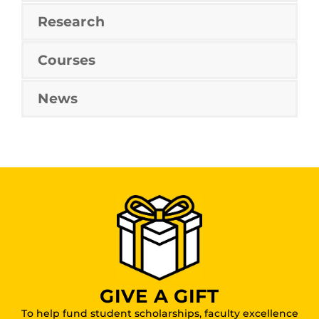
Research
Courses
News
GIVE A GIFT
To help fund student scholarships, faculty excellence