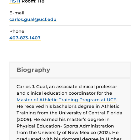
HS II
Room: 118
E-mail
carlos.gual@ucf.edu
Phone
407-823-1407
Biography
Carlos J. Gual, an associate clinical professor
and clinical education coordinator for the
Master of Athletic Training Program at UCF
.
He received his bachelor’s degree in Athletic
Training from the University of Central Florida
(2009). He earned his master’s degree in
Physical Education- Sports Administration
from the University of New Mexico (2012). He
graduated with his doctoral degree in Higher