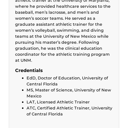
athletic trainer at the University of Maryland,
where he provided healthcare services to the
baseball, men’s lacrosse, and men’s and
women’s soccer teams. He served as a
graduate assistant athletic trainer for the
women’s volleyball, swimming, and diving
teams at the University of New Mexico while
pursuing his master’s degree. Following
graduation, he was the clinical education
coordinator for the athletic training program
at UNM.
Credentials
EdD, Doctor of Education, University of
Central Florida
MS, Master of Science, University of New
Mexico
LAT, Licensed Athletic Trainer
ATC, Certified Athletic Trainer, University
of Central Florida