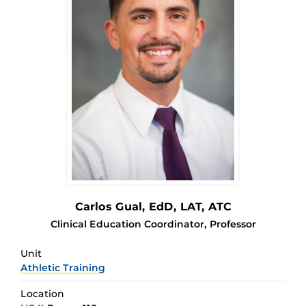
Carlos Gual
, EdD, LAT, ATC
Clinical Education Coordinator, Professor
Unit
Athletic Training
Location