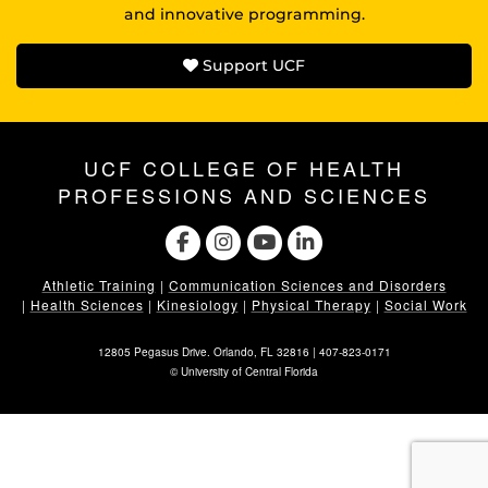
and innovative programming.
Support UCF
UCF COLLEGE OF HEALTH
PROFESSIONS AND SCIENCES
Athletic Training
|
Communication Sciences and Disorders
|
Health Sciences
|
Kinesiology
|
Physical Therapy
|
Social Work
12805 Pegasus Drive. Orlando, FL 32816 |
407-823-0171
©
University of Central Florida