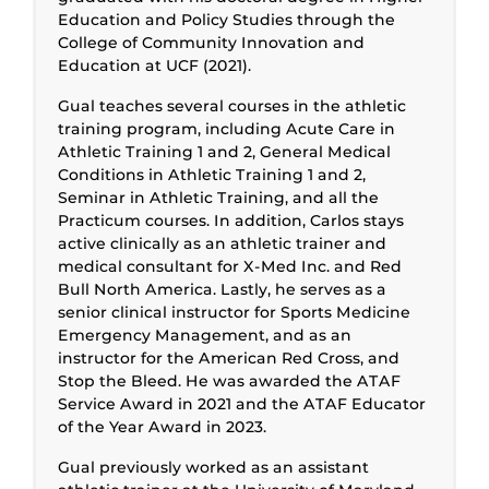
Education and Policy Studies through the
College of Community Innovation and
Education at UCF (2021).
Gual teaches several courses in the athletic
training program, including Acute Care in
Athletic Training 1 and 2, General Medical
Conditions in Athletic Training 1 and 2,
Seminar in Athletic Training, and all the
Practicum courses. In addition, Carlos stays
active clinically as an athletic trainer and
medical consultant for X-Med Inc. and Red
Bull North America. Lastly, he serves as a
senior clinical instructor for Sports Medicine
Emergency Management, and as an
instructor for the American Red Cross, and
Stop the Bleed. He was awarded the ATAF
Service Award in 2021 and the ATAF Educator
of the Year Award in 2023.
Gual previously worked as an assistant