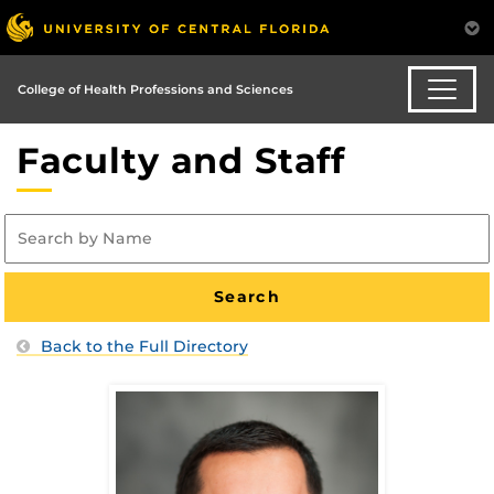
College of Health Professions and Sciences
Faculty and Staff
Back to the Full Directory