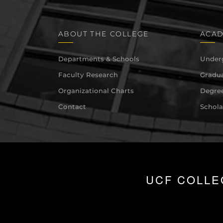
ABOUT THE COLLEGE
ACAD
Departments & Schools
Under
Faculty Research
Gradua
Organizational Charts
Degree
Contact
Schola
UCF COLLE