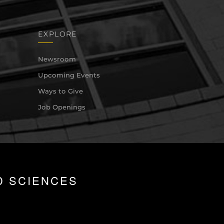
EXPLORE
Newsroom
Upcoming Events
Ways to Give
Job Openings
D SCIENCES