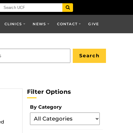
CLINICS
NEWS
CONTACT
GIVE
Filter Options
By Category
Filter
ed
By
Category