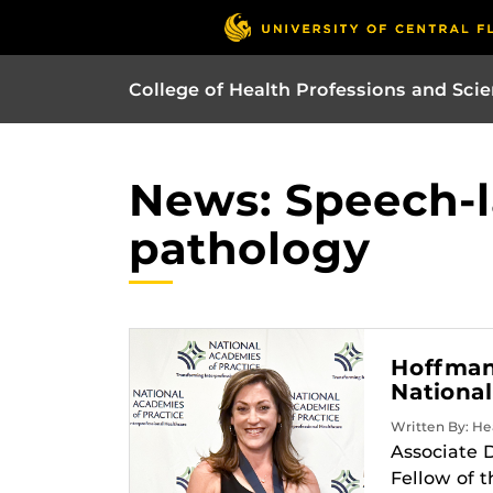
College of Health Professions and Sci
News: Speech-
pathology
Hoffman 
National
Written By: Hea
Associate 
Fellow of 