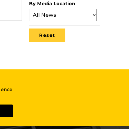
By Media Location
Filter
By
Media
Location
llence