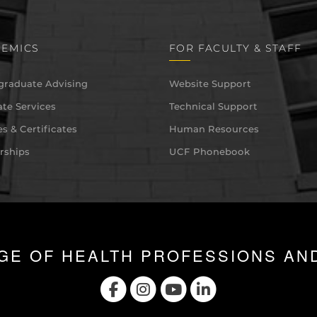
EMICS
FOR FACULTY & STAFF
graduate Advising
Website Support
te Services
Technical Support
s & Certificates
Human Resources
rships
UCF Phonebook
GE OF HEALTH PROFESSIONS AN