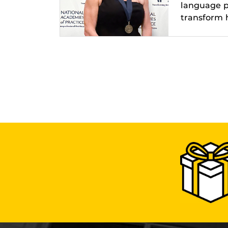
language pa
transform h