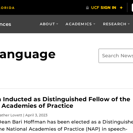
ences
ABOUT
ACADEMICS
RESEARCH
language
Inducted as Distinguished Fellow of the
 Academies of Practice
ther Lovett | April 3, 2023
Dean Bari Hoffman has been elected as a Distinguish
the National Academies of Practice (NAP) in speech-