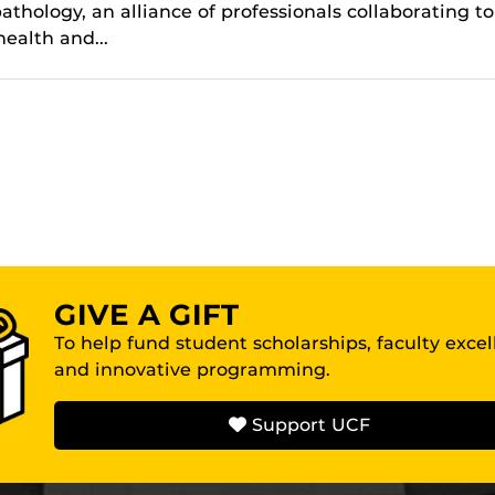
thology, an alliance of professionals collaborating to
ealth and...
GIVE A GIFT
To help fund student scholarships, faculty exce
and innovative programming.
Support UCF