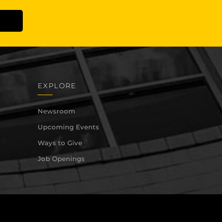
EXPLORE
Newsroom
Upcoming Events
Ways to Give
Job Openings