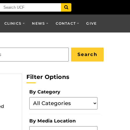
CLINICS
NEWS
CONTACT
GIVE
Filter Options
By Category
Filter
ed
By
Category
By Media Location
Filter