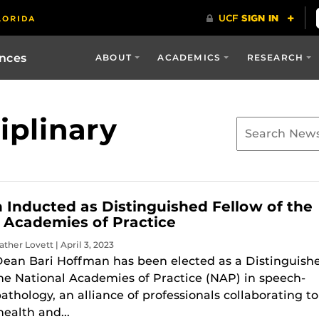
ences
ABOUT
ACADEMICS
RESEARCH
iplinary
Inducted as Distinguished Fellow of the
 Academies of Practice
ther Lovett | April 3, 2023
Dean Bari Hoffman has been elected as a Distinguish
the National Academies of Practice (NAP) in speech-
thology, an alliance of professionals collaborating to
ealth and...