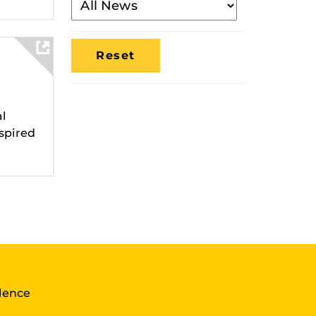
By
Media
Location
al
spired
llence