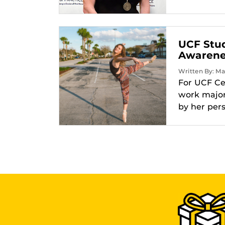
UCF Stu
Awarenes
Written By: Ma
For UCF Ce
work major
by her per