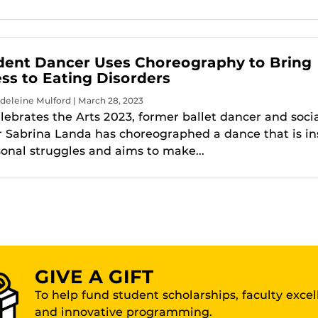
dent Dancer Uses Choreography to Bring
s to Eating Disorders
deleine Mulford | March 28, 2023
lebrates the Arts 2023, former ballet dancer and soci
 Sabrina Landa has choreographed a dance that is in
sonal struggles and aims to make...
GIVE A GIFT
To help fund student scholarships, faculty exce
and innovative programming.