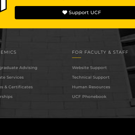
Support UCF
EMICS
FOR FACULTY & STAFF
graduate Advising
Website Support
te Services
Technical Support
s & Certificates
Human Resources
rships
UCF Phonebook