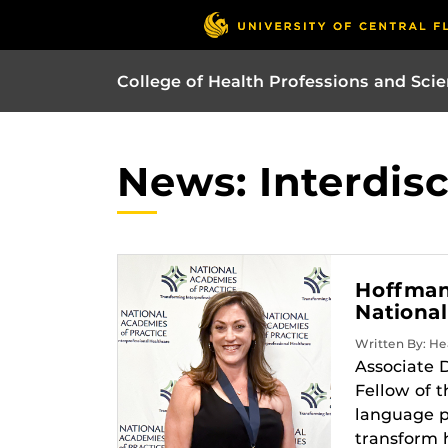
College of Health Professions and Sci
News: Interdisc
Hoffman 
National
Written By: Hea
Associate 
Fellow of 
language pa
transform h