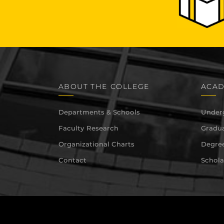
ABOUT THE COLLEGE
ACAD
Departments & Schools
Under
Faculty Research
Gradua
Organizational Charts
Degree
Contact
Schola