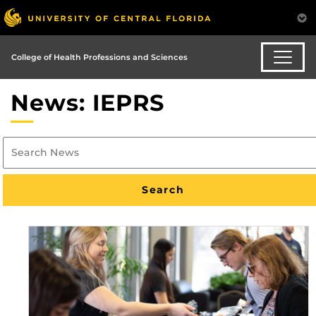
College of Health Professions and Sciences
News: IEPRS