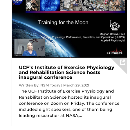
UCF’s Institute of Exercise Physiology
and Rehabilitation Science hosts
inaugural conference
Written By: NSM Today | March 29, 2021
The UCF Institute of Exercise Physiology and
Rehabilitation Science hosted its inaugural
conference on Zoom on Friday. The conference
included eight speakers, one of them being
leading researcher at NASA,...