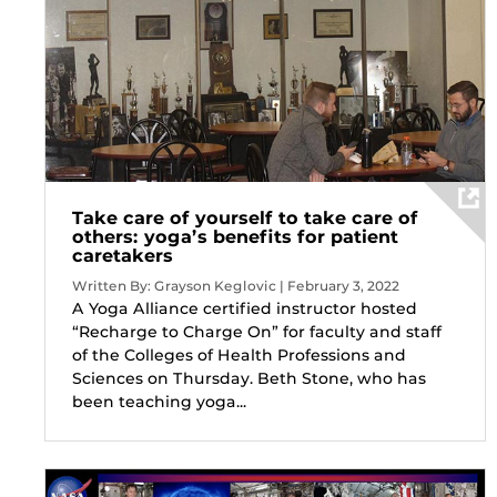
Take care of yourself to take care of
others: yoga’s benefits for patient
caretakers
Written By: Grayson Keglovic | February 3, 2022
A Yoga Alliance certified instructor hosted
“Recharge to Charge On” for faculty and staff
of the Colleges of Health Professions and
Sciences on Thursday. Beth Stone, who has
been teaching yoga...