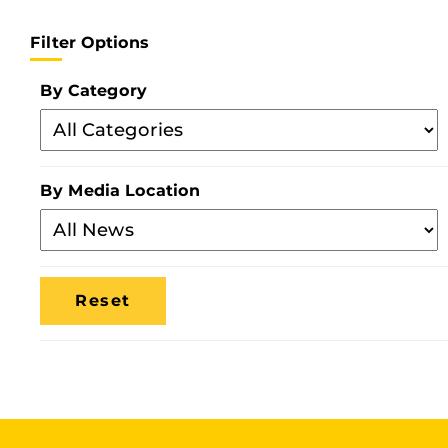
Filter Options
By Category
Filter
By
Category
By Media Location
Filter
By
Media
Location