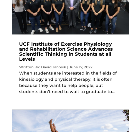
UCF Institute of Exercise Physiology
and Rehabilitation Science Advances
Scientific Thinking in Students at all
Levels
Written By: David Janosik | June 17, 2022
When students are interested in the fields of
kinesiology and physical therapy, it is often
because they want to help people; but
students don’t need to wait to graduate to...