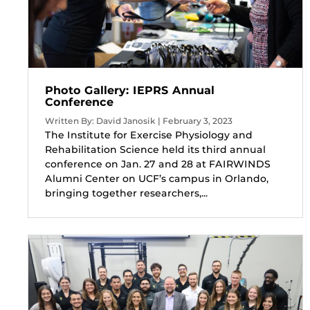
Photo Gallery: IEPRS Annual
Conference
Written By: David Janosik | February 3, 2023
The Institute for Exercise Physiology and
Rehabilitation Science held its third annual
conference on Jan. 27 and 28 at FAIRWINDS
Alumni Center on UCF’s campus in Orlando,
bringing together researchers,...