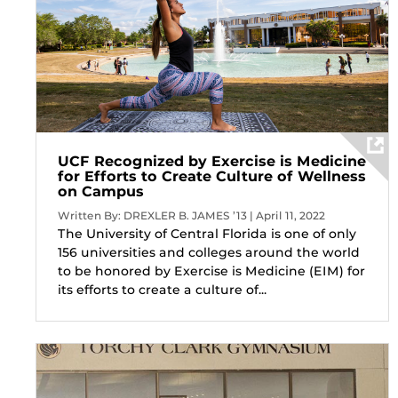
UCF Recognized by Exercise is Medicine
for Efforts to Create Culture of Wellness
on Campus
Written By: DREXLER B. JAMES ’13 | April 11, 2022
The University of Central Florida is one of only
156 universities and colleges around the world
to be honored by Exercise is Medicine (EIM) for
its efforts to create a culture of...