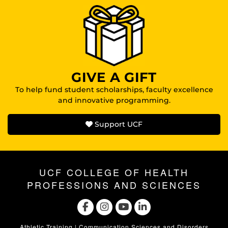
GIVE A GIFT
To help fund student scholarships, faculty excellence
and innovative programming.
Support UCF
UCF COLLEGE OF HEALTH
PROFESSIONS AND SCIENCES
Athletic Training
|
Communication Sciences and Disorders