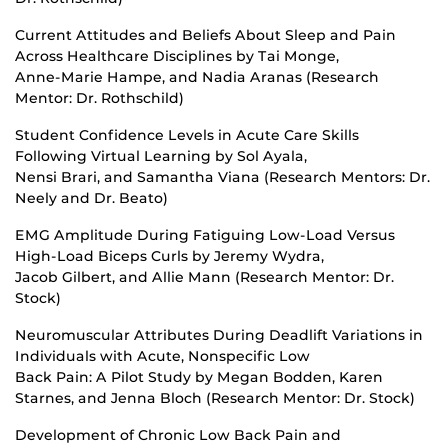
Current Attitudes and Beliefs About Sleep and Pain
Across Healthcare Disciplines by Tai Monge,
Anne-Marie Hampe, and Nadia Aranas (Research
Mentor: Dr. Rothschild)
Student Confidence Levels in Acute Care Skills
Following Virtual Learning by Sol Ayala,
Nensi Brari, and Samantha Viana (Research Mentors: Dr.
Neely and Dr. Beato)
EMG Amplitude During Fatiguing Low-Load Versus
High-Load Biceps Curls by Jeremy Wydra,
Jacob Gilbert, and Allie Mann (Research Mentor: Dr.
Stock)
Neuromuscular Attributes During Deadlift Variations in
Individuals with Acute, Nonspecific Low
Back Pain: A Pilot Study by Megan Bodden, Karen
Starnes, and Jenna Bloch (Research Mentor: Dr. Stock)
Development of Chronic Low Back Pain and