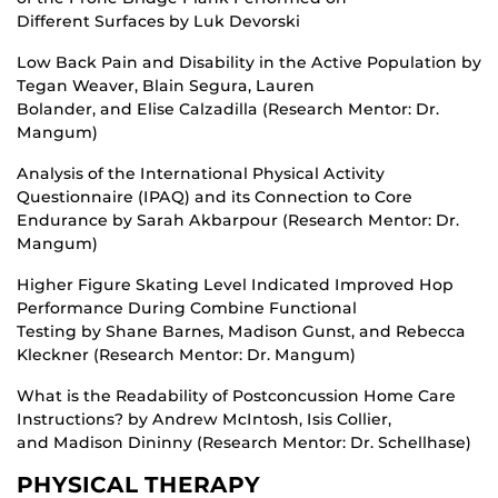
Different Surfaces by Luk Devorski
Low Back Pain and Disability in the Active Population by
Tegan Weaver, Blain Segura, Lauren
Bolander, and Elise Calzadilla (Research Mentor: Dr.
Mangum)
Analysis of the International Physical Activity
Questionnaire (IPAQ) and its Connection to Core
Endurance by Sarah Akbarpour (Research Mentor: Dr.
Mangum)
Higher Figure Skating Level Indicated Improved Hop
Performance During Combine Functional
Testing by Shane Barnes, Madison Gunst, and Rebecca
Kleckner (Research Mentor: Dr. Mangum)
What is the Readability of Postconcussion Home Care
Instructions? by Andrew McIntosh, Isis Collier,
and Madison Dininny (Research Mentor: Dr. Schellhase)
PHYSICAL THERAPY