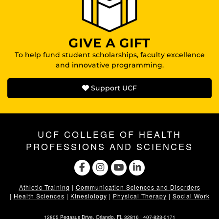
GIVE A GIFT
To help fund student scholarships, faculty excellence
and innovative programming.
Support UCF
UCF COLLEGE OF HEALTH
PROFESSIONS AND SCIENCES
Athletic Training
|
Communication Sciences and Disorders
|
Health Sciences
|
Kinesiology
|
Physical Therapy
|
Social Work
12805 Pegasus Drive. Orlando, FL 32816 |
407-823-0171