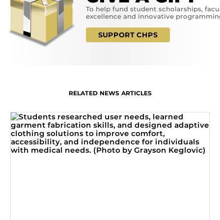
To help fund student scholarships, facu
excellence and innovative programmin
SUPPORT CHPS
RELATED NEWS ARTICLES