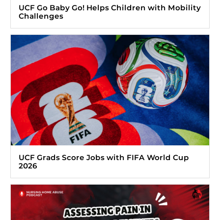
UCF Go Baby Go! Helps Children with Mobility
Challenges
UCF Grads Score Jobs with FIFA World Cup
2026