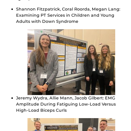
Shannon Fitzpatrick, Coral Roorda, Megan Lang:
Examining PT Services in Children and Young
Adults with Down Syndrome
Jeremy Wydra, Allie Mann, Jacob Gilbert: EMG
Amplitude During Fatiguing Low-Load Versus
High-Load Biceps Curls