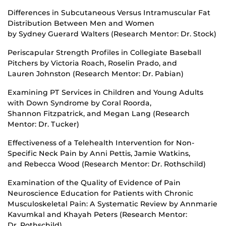
Differences in Subcutaneous Versus Intramuscular Fat
Distribution Between Men and Women
by Sydney Guerard Walters (Research Mentor: Dr. Stock)
Periscapular Strength Profiles in Collegiate Baseball
Pitchers by Victoria Roach, Roselin Prado, and
Lauren Johnston (Research Mentor: Dr. Pabian)
Examining PT Services in Children and Young Adults
with Down Syndrome by Coral Roorda,
Shannon Fitzpatrick, and Megan Lang (Research
Mentor: Dr. Tucker)
Effectiveness of a Telehealth Intervention for Non-
Specific Neck Pain by Anni Pettis, Jamie Watkins,
and Rebecca Wood (Research Mentor: Dr. Rothschild)
Examination of the Quality of Evidence of Pain
Neuroscience Education for Patients with Chronic
Musculoskeletal Pain: A Systematic Review by Annmarie
Kavumkal and Khayah Peters (Research Mentor:
Dr. Rothschild)