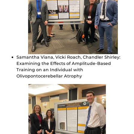
Samantha Viana, Vicki Roach, Chandler Shirley:
Examining the Effects of Amplitude-Based
Training on an Individual with
Olivopontocerebellar Atrophy