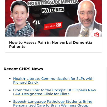
How to Assess Pain in Nonverbal Dementia
Patients
Recent CHPS News
Health-Literate Communication for SLPs with
Richard Zraick
From the Clinic to the Cockpit: UCF Opens New
FAA-Designated Clinic for Pilots
Speech-Language Pathology Students Bring
Personalized Care to Brain Wellness Group