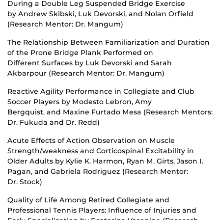
During a Double Leg Suspended Bridge Exercise
by Andrew Skibski, Luk Devorski, and Nolan Orfield
(Research Mentor: Dr. Mangum)
The Relationship Between Familiarization and Duration
of the Prone Bridge Plank Performed on
Different Surfaces by Luk Devorski and Sarah
Akbarpour (Research Mentor: Dr. Mangum)
Reactive Agility Performance in Collegiate and Club
Soccer Players by Modesto Lebron, Amy
Bergquist, and Maxine Furtado Mesa (Research Mentors:
Dr. Fukuda and Dr. Redd)
Acute Effects of Action Observation on Muscle
Strength/weakness and Corticospinal Excitability in
Older Adults by Kylie K. Harmon, Ryan M. Girts, Jason I.
Pagan, and Gabriela Rodriguez (Research Mentor:
Dr. Stock)
Quality of Life Among Retired Collegiate and
Professional Tennis Players: Influence of Injuries and