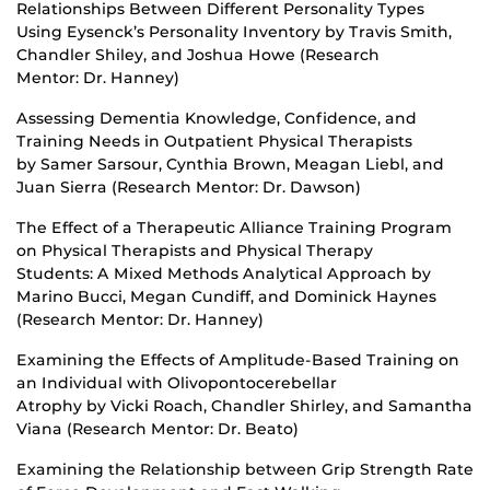
Relationships Between Different Personality Types
Using Eysenck’s Personality Inventory by Travis Smith,
Chandler Shiley, and Joshua Howe (Research
Mentor: Dr. Hanney)
Assessing Dementia Knowledge, Confidence, and
Training Needs in Outpatient Physical Therapists
by Samer Sarsour, Cynthia Brown, Meagan Liebl, and
Juan Sierra (Research Mentor: Dr. Dawson)
The Effect of a Therapeutic Alliance Training Program
on Physical Therapists and Physical Therapy
Students: A Mixed Methods Analytical Approach by
Marino Bucci, Megan Cundiff, and Dominick Haynes
(Research Mentor: Dr. Hanney)
Examining the Effects of Amplitude-Based Training on
an Individual with Olivopontocerebellar
Atrophy by Vicki Roach, Chandler Shirley, and Samantha
Viana (Research Mentor: Dr. Beato)
Examining the Relationship between Grip Strength Rate