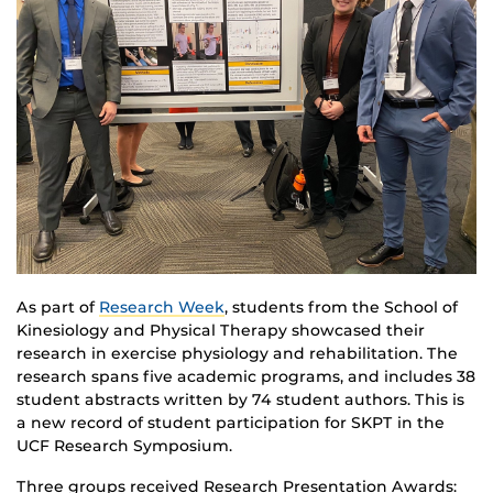
As part of
Research Week
, students from the School of
Kinesiology and Physical Therapy showcased their
research in exercise physiology and rehabilitation. The
research spans five academic programs, and includes 38
student abstracts written by 74 student authors. This is
a new record of student participation for SKPT in the
UCF Research Symposium.
Three groups received Research Presentation Awards: