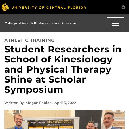
College of Health Professions and Sciences
ATHLETIC TRAINING
Student Researchers in
School of Kinesiology
and Physical Therapy
Shine at Scholar
Symposium
Written By: Megan Pabian | April 5, 2022