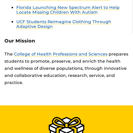
Florida Launching New Spectrum Alert to Help
Locate Missing Children With Autism
UCF Students Reimagine Clothing Through
Adaptive Design
Our Mission
The
College of Health Professions and Sciences
prepares
students to promote, preserve, and enrich the health
and wellness of diverse populations, through innovative
and collaborative education, research, service, and
practice.