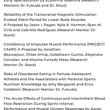
Early Specialization by Ecaterina Vasenina (Research
Mentors: Dr. Fukuda and Dr. Stout)
Reliability of the Transcranial Magnetic Stimulation
Evoked Silent Period for Lower Body Muscles:
A Proposal by Jason I. Pagan, Kylie K. Harmon, Ryan M.
Girts and Gabriela Rodriguez (Research Mentor: Dr.
Stock)
Consistency of Amputee Muscle Performance (PROJECT
CAMP): A Proposal by Jonathan
Beausejour, Chloe Artrip, Goldshawn Guinto, Alejandra
Corvalan, and Maxine Furtado Mesa (Research
Mentor: Dr. Stock)
Risks of Disordered Eating in Female Adolescent
Athletes and the Associations with Parental Sports
Nutrition Knowledge by Amy Bergquist and Erica
Goldstein (Research Mentor: Dr. Fukuda)
The Acute Effects of Continuous and Intermittent Blood
Flow Restriction During Sprint Interval
Performance and Muscle Oxygen Responses by Aaron