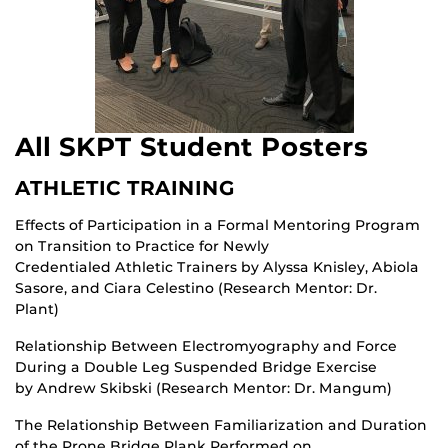
All SKPT Student Posters
ATHLETIC TRAINING
Effects of Participation in a Formal Mentoring Program
on Transition to Practice for Newly
Credentialed Athletic Trainers by Alyssa Knisley, Abiola
Sasore, and Ciara Celestino (Research Mentor: Dr.
Plant)
Relationship Between Electromyography and Force
During a Double Leg Suspended Bridge Exercise
by Andrew Skibski (Research Mentor: Dr. Mangum)
The Relationship Between Familiarization and Duration
of the Prone Bridge Plank Performed on