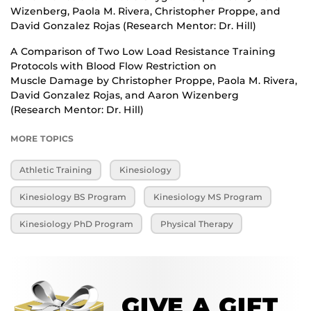
Wizenberg, Paola M. Rivera, Christopher Proppe, and
David Gonzalez Rojas (Research Mentor: Dr. Hill)
A Comparison of Two Low Load Resistance Training
Protocols with Blood Flow Restriction on
Muscle Damage by Christopher Proppe, Paola M. Rivera,
David Gonzalez Rojas, and Aaron Wizenberg
(Research Mentor: Dr. Hill)
MORE TOPICS
Athletic Training
Kinesiology
Kinesiology BS Program
Kinesiology MS Program
Kinesiology PhD Program
Physical Therapy
GIVE A GIFT