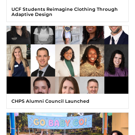
UCF Students Reimagine Clothing Through
Adaptive Design
CHPS Alumni Council Launched