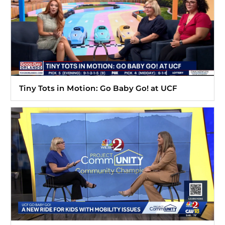
Tiny Tots in Motion: Go Baby Go! at UCF