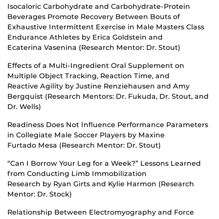
Isocaloric Carbohydrate and Carbohydrate-Protein
Beverages Promote Recovery Between Bouts of
Exhaustive Intermittent Exercise in Male Masters Class
Endurance Athletes by Erica Goldstein and
Ecaterina Vasenina (Research Mentor: Dr. Stout)
Effects of a Multi-Ingredient Oral Supplement on
Multiple Object Tracking, Reaction Time, and
Reactive Agility by Justine Renziehausen and Amy
Bergquist (Research Mentors: Dr. Fukuda, Dr. Stout, and
Dr. Wells)
Readiness Does Not Influence Performance Parameters
in Collegiate Male Soccer Players by Maxine
Furtado Mesa (Research Mentor: Dr. Stout)
“Can I Borrow Your Leg for a Week?” Lessons Learned
from Conducting Limb Immobilization
Research by Ryan Girts and Kylie Harmon (Research
Mentor: Dr. Stock)
Relationship Between Electromyography and Force