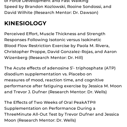
of Force Development and Fast Walking
Speed by Brandon Kozlowski, Rooine Sondossi, and
David Wilhite (Research Mentor: Dr. Dawson)
KINESIOLOGY
Perceived Effort, Muscle Thickness and Strength
Responses Following Isotonic versus Isokinetic
Blood Flow Restriction Exercise by Paola M. Rivera,
Christopher Proppe, David Gonzalez-Rojas, and Aaron
Wizenberg (Research Mentor: Dr. Hill)
The Acute effects of adenosine 5’- triphosphate (ATP)
disodium supplementation vs. Placebo on
measures of mood, reaction time, and cognitive
performance after fatiguing exercise by Jessica M. Moon
and Trevor J. Dufner (Research Mentor: Dr. Wells)
The Effects of Two Weeks of Oral PeakATP®
Supplementation on Performance During a
ThreeMinute All-Out Test by Trevor Dufner and Jessica
Moon (Research Mentor: Dr. Wells)