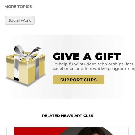
MORE TOPICS
Social Work
GIVE A GIFT
To help fund student scholarships, facu
excellence and innovative programmin
SUPPORT CHPS
RELATED NEWS ARTICLES