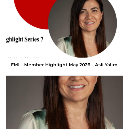
FMI – Member Highlight May 2026 – Asli Yalim