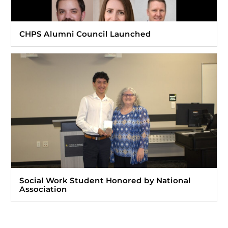
CHPS Alumni Council Launched
Social Work Student Honored by National
Association