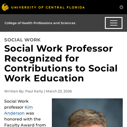
College of Health Professions and Sciences
SOCIAL WORK
Social Work Professor
Recognized for
Contributions to Social
Work Education
Written By: Paul Kelly | March 23, 2026
Social Work
professor
Kim
Anderson
was
honored with the
Faculty Award from