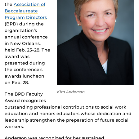
the
Association of
Baccalaureate
Program Directors
(BPD) during the
organization’s
annual conference
in New Orleans,
held Feb. 25–28. The
award was
presented during
the conference’s
awards luncheon
on Feb. 28.
Kim Anderson
The BPD Faculty
Award recognizes
outstanding professional contributions to social work
education and honors educators whose dedication and
leadership strengthen the preparation of future social
workers.
Anderson was recognized for her sustained