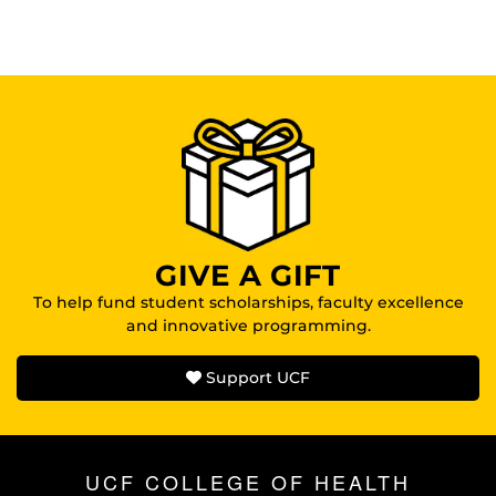
GIVE A GIFT
To help fund student scholarships, faculty excellence
and innovative programming.
Support UCF
UCF COLLEGE OF HEALTH