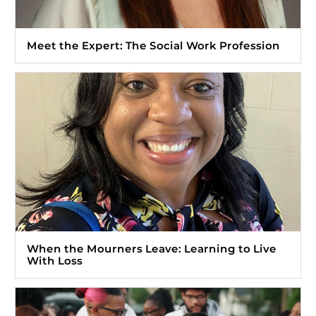
Meet the Expert: The Social Work Profession
When the Mourners Leave: Learning to Live
With Loss