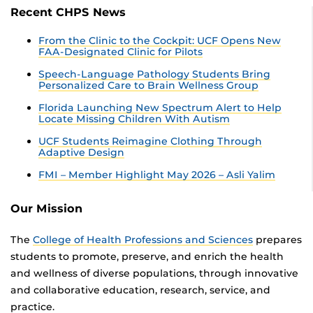
Recent CHPS News
From the Clinic to the Cockpit: UCF Opens New
FAA-Designated Clinic for Pilots
Speech-Language Pathology Students Bring
Personalized Care to Brain Wellness Group
Florida Launching New Spectrum Alert to Help
Locate Missing Children With Autism
UCF Students Reimagine Clothing Through
Adaptive Design
FMI – Member Highlight May 2026 – Asli Yalim
Our Mission
The
College of Health Professions and Sciences
prepares
students to promote, preserve, and enrich the health
and wellness of diverse populations, through innovative
and collaborative education, research, service, and
practice.