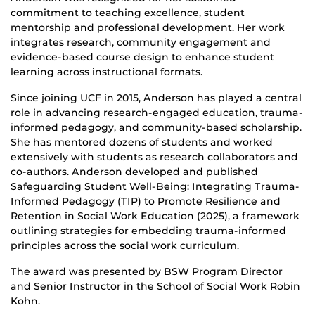
commitment to teaching excellence, student
mentorship and professional development. Her work
integrates research, community engagement and
evidence-based course design to enhance student
learning across instructional formats.
Since joining UCF in 2015, Anderson has played a central
role in advancing research-engaged education, trauma-
informed pedagogy, and community-based scholarship.
She has mentored dozens of students and worked
extensively with students as research collaborators and
co-authors. Anderson developed and published
Safeguarding Student Well-Being: Integrating Trauma-
Informed Pedagogy (TIP) to Promote Resilience and
Retention in Social Work Education (2025), a framework
outlining strategies for embedding trauma-informed
principles across the social work curriculum.
The award was presented by BSW Program Director
and Senior Instructor in the School of Social Work Robin
Kohn.