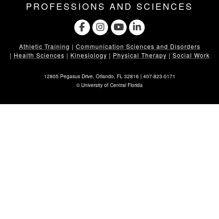
PROFESSIONS AND SCIENCES
Athletic Training
|
Communication Sciences and Disorders
|
Health Sciences
|
Kinesiology
|
Physical Therapy
|
Social Work
12805 Pegasus Drive. Orlando, FL 32816 |
407-823-0171
©
University of Central Florida