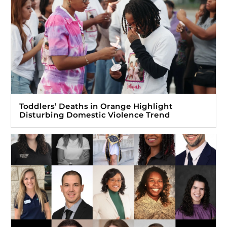
Toddlers’ Deaths in Orange Highlight
Disturbing Domestic Violence Trend