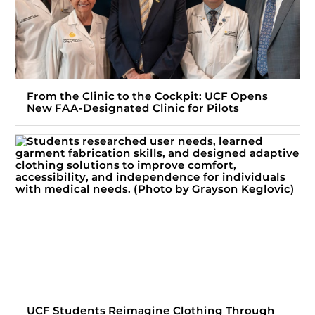
From the Clinic to the Cockpit: UCF Opens
New FAA-Designated Clinic for Pilots
UCF Students Reimagine Clothing Through