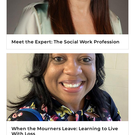
Meet the Expert: The Social Work Profession
When the Mourners Leave: Learning to Live
With Loss