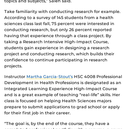
topics and subjects,” Saleh said.
Take familiarity with conducting research for example.
According to a survey of 145 students from a health
sciences class last fall, 75 percent were interested in
conducting research, but only 26 percent reported
having that experience through a class project. By
taking a Research Intensive High-Impact Course,
students gain experience in designing a research
project and conducting research, which builds their
confidence to continue participating in research
projects.
Instructor
Martha Garcia-Stout’s
HSC 4008 Professional
Development in Health Professions is designated as an
Integrated Learning Experience High-Impact Course
and is a great example of teaching “real-life” skills. Her
class is focused on helping Health Sciences majors
prepare to submit applications to grad school or apply
for their first job in their career.
“The goal is, by the end of the course, they have a