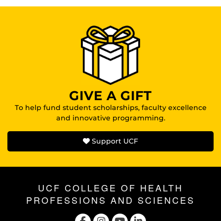
GIVE A GIFT
To help fund student scholarships, faculty excellence
and innovative programming.
Support UCF
UCF COLLEGE OF HEALTH
PROFESSIONS AND SCIENCES