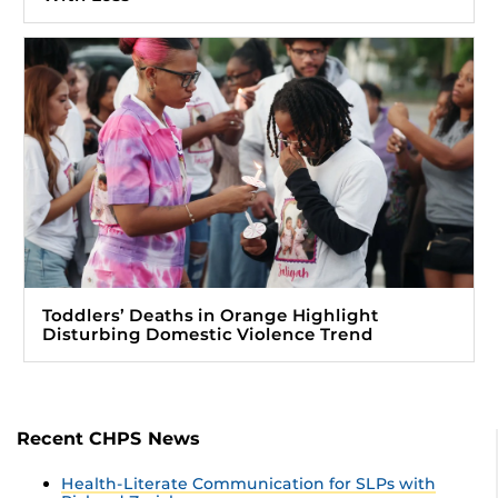
Toddlers’ Deaths in Orange Highlight
Disturbing Domestic Violence Trend
Recent CHPS News
Health-Literate Communication for SLPs with