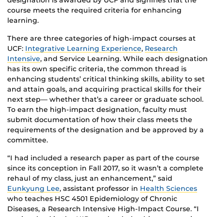
designation is awarded by UCF and signifies that the
course meets the required criteria for enhancing
learning.
There are three categories of high-impact courses at
UCF:
Integrative Learning Experience
,
Research
Intensive
, and Service Learning. While each designation
has its own specific criteria, the common thread is
enhancing students’ critical thinking skills, ability to set
and attain goals, and acquiring practical skills for their
next step— whether that’s a career or graduate school.
To earn the high-impact designation, faculty must
submit documentation of how their class meets the
requirements of the designation and be approved by a
committee.
“I had included a research paper as part of the course
since its conception in Fall 2017, so it wasn’t a complete
rehaul of my class, just an enhancement,” said
Eunkyung Lee
, assistant professor in
Health Sciences
who teaches HSC 4501 Epidemiology of Chronic
Diseases, a Research Intensive High-Impact Course. “I