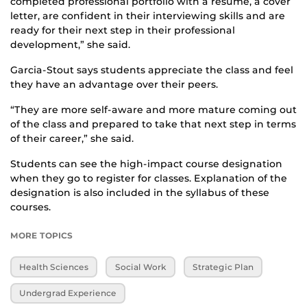
completed professional portfolio with a resume, a cover
letter, are confident in their interviewing skills and are
ready for their next step in their professional
development,” she said.
Garcia-Stout says students appreciate the class and feel
they have an advantage over their peers.
“They are more self-aware and more mature coming out
of the class and prepared to take that next step in terms
of their career,” she said.
Students can see the high-impact course designation
when they go to register for classes. Explanation of the
designation is also included in the syllabus of these
courses.
MORE TOPICS
Health Sciences
Social Work
Strategic Plan
Undergrad Experience