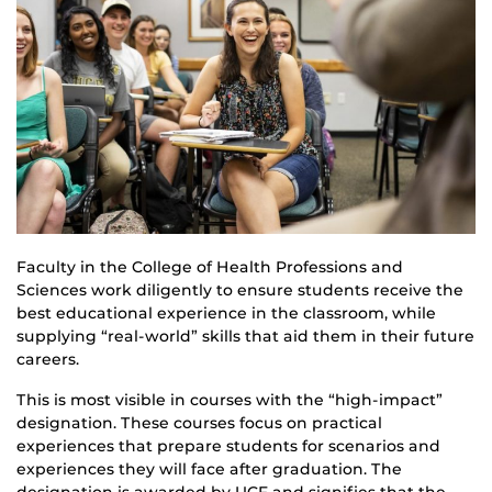
Faculty in the College of Health Professions and
Sciences work diligently to ensure students receive the
best educational experience in the classroom, while
supplying “real-world” skills that aid them in their future
careers.
This is most visible in courses with the “high-impact”
designation. These courses focus on practical
experiences that prepare students for scenarios and
experiences they will face after graduation. The