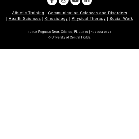
Athletic Training
|
Communication Sciences and Disorders
|
Health Sciences
|
Kinesiology
|
Physical Therapy
|
Social Work
12805 Pegasus Drive. Orlando, FL 32816 |
407-823-0171
©
University of Central Florida