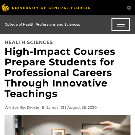
College of Health Professions and Sciences
HEALTH SCIENCES
High-Impact Courses
Prepare Students for
Professional Careers
Through Innovative
Teachings
Written By: Drexler B. James '13 | August 25, 2020