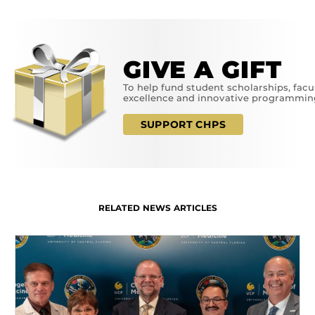
GIVE A GIFT
To help fund student scholarships, facu
excellence and innovative programmin
SUPPORT CHPS
RELATED NEWS ARTICLES