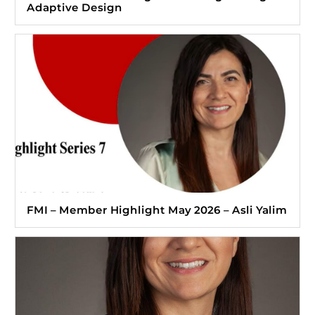
Adaptive Design
FMI – Member Highlight May 2026 – Asli Yalim