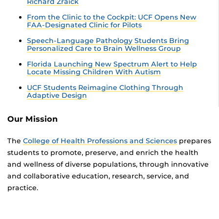
Richard Zraick
From the Clinic to the Cockpit: UCF Opens New
FAA-Designated Clinic for Pilots
Speech-Language Pathology Students Bring
Personalized Care to Brain Wellness Group
Florida Launching New Spectrum Alert to Help
Locate Missing Children With Autism
UCF Students Reimagine Clothing Through
Adaptive Design
Our Mission
The
College of Health Professions and Sciences
prepares
students to promote, preserve, and enrich the health
and wellness of diverse populations, through innovative
and collaborative education, research, service, and
practice.