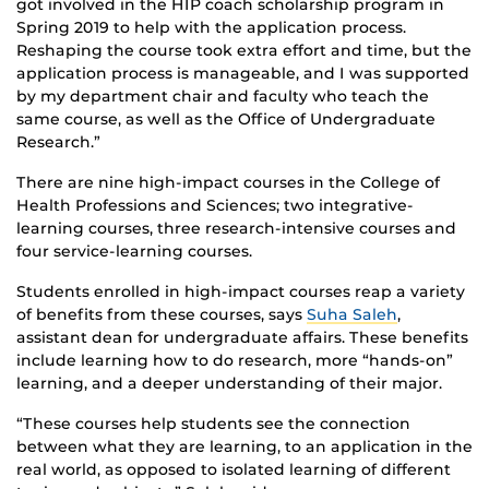
got involved in the HIP coach scholarship program in
Spring 2019 to help with the application process.
Reshaping the course took extra effort and time, but the
application process is manageable, and I was supported
by my department chair and faculty who teach the
same course, as well as the Office of Undergraduate
Research.”
There are nine high-impact courses in the College of
Health Professions and Sciences; two integrative-
learning courses, three research-intensive courses and
four service-learning courses.
Students enrolled in high-impact courses reap a variety
of benefits from these courses, says
Suha Saleh
,
assistant dean for undergraduate affairs. These benefits
include learning how to do research, more “hands-on”
learning, and a deeper understanding of their major.
“These courses help students see the connection
between what they are learning, to an application in the
real world, as opposed to isolated learning of different