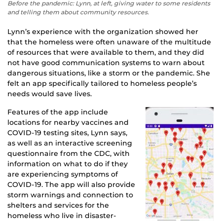
Before the pandemic: Lynn, at left, giving water to some residents
and telling them about community resources.
Lynn’s experience with the organization showed her
that the homeless were often unaware of the multitude
of resources that were available to them, and they did
not have good communication systems to warn about
dangerous situations, like a storm or the pandemic. She
felt an app specifically tailored to homeless people’s
needs would save lives.
Features of the app include
locations for nearby vaccines and
COVID-19 testing sites, Lynn says,
as well as an interactive screening
questionnaire from the CDC, with
information on what to do if they
are experiencing symptoms of
COVID-19. The app will also provide
storm warnings and connection to
shelters and services for the
homeless who live in disaster-