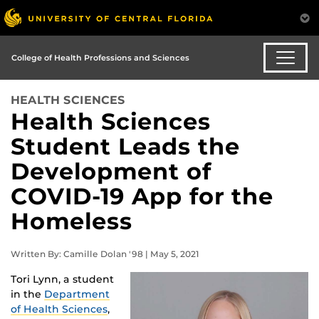
College of Health Professions and Sciences
HEALTH SCIENCES
Health Sciences
Student Leads the
Development of
COVID-19 App for the
Homeless
Written By: Camille Dolan '98 | May 5, 2021
Tori Lynn, a student
in the
Department
of Health Sciences
,