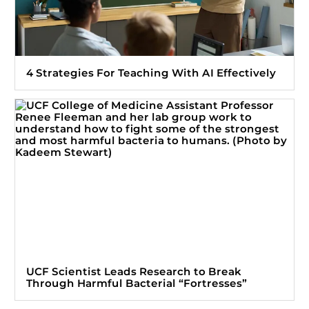
4 Strategies For Teaching With AI Effectively
UCF Scientist Leads Research to Break
Through Harmful Bacterial “Fortresses”