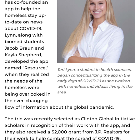
has co-founded an
app to help the
homeless stay up-
to-date on news
about COVID-19.
Lynn, along with
biomed students
Jacob Braun and
Kayla Shepherd,
developed the app
named “Resource,”
Tori Lynn, a student in health sciences,
when they realized
began conceptualizing the app in the
the needs of the
early days of COVID-19 as she worked
with homeless individuals living in the
homeless were
area.
being overlooked in
the ever-changing
flow of information about the global pandemic.
The trio was recently selected as Clinton Global Initiative
Scholars in recognition of their work with the app, and
they also received a $2,000 grant from J.P. Realtors for
their work to help combat the spread of COVID-19.