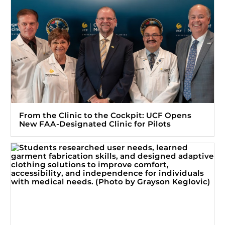
From the Clinic to the Cockpit: UCF Opens
New FAA-Designated Clinic for Pilots