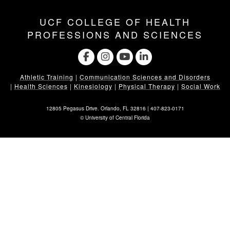
UCF COLLEGE OF HEALTH
PROFESSIONS AND SCIENCES
Athletic Training
|
Communication Sciences and Disorders
|
Health Sciences
|
Kinesiology
|
Physical Therapy
|
Social Work
12805 Pegasus Drive. Orlando, FL 32816 |
407-823-0171
©
University of Central Florida