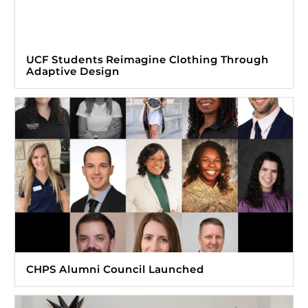
UCF Students Reimagine Clothing Through
Adaptive Design
CHPS Alumni Council Launched