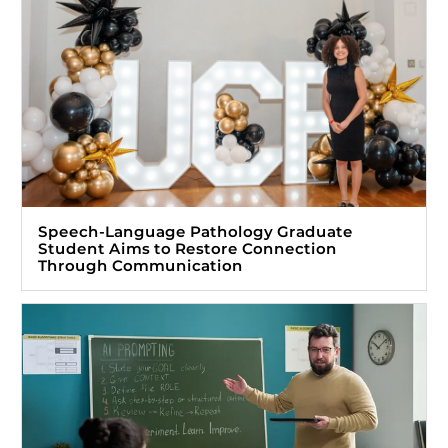
Speech-Language Pathology Graduate
Student Aims to Restore Connection
Through Communication