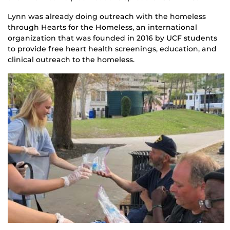
Lynn was already doing outreach with the homeless
through Hearts for the Homeless, an international
organization that was founded in 2016 by UCF students
to provide free heart health screenings, education, and
clinical outreach to the homeless.