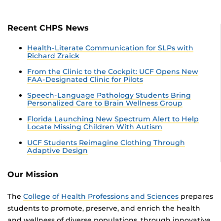
Recent CHPS News
Health-Literate Communication for SLPs with
Richard Zraick
From the Clinic to the Cockpit: UCF Opens New
FAA-Designated Clinic for Pilots
Speech-Language Pathology Students Bring
Personalized Care to Brain Wellness Group
Florida Launching New Spectrum Alert to Help
Locate Missing Children With Autism
UCF Students Reimagine Clothing Through
Adaptive Design
Our Mission
The
College of Health Professions and Sciences
prepares
students to promote, preserve, and enrich the health
and wellness of diverse populations, through innovative