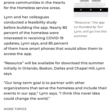
prone communities in the Hearts
for the Homeless service areas.
Lynn and her colleagues
conducted a feasibility study
“Resource,” the app
co-founded by Tori
before building the app. Nearly 80
Lynn, will go live this
percent of the homeless were
summer.
interested in receiving COVID-19
updates, Lynn says, and 85 percent
of them have smart phones that would allow them to
access the app.
“Resource” will be available for download this summer
initially in Orlando, Boston, Dallas and Chapel Hill, Lynn
says.
“Our long-term goal is to partner with other
organizations that serve the homeless and include their
events in our app,” Lynn says. “I think this novel idea
could change the world.”
MORE TOPICS