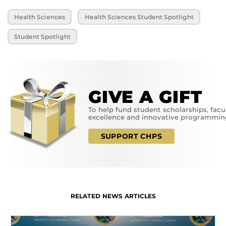
Health Sciences
Health Sciences Student Spotlight
Student Spotlight
GIVE A GIFT
To help fund student scholarships, facu
excellence and innovative programmin
SUPPORT CHPS
RELATED NEWS ARTICLES