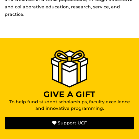
and collaborative education, research, service, and
practice.
GIVE A GIFT
To help fund student scholarships, faculty excellence
and innovative programming.
Support UCF